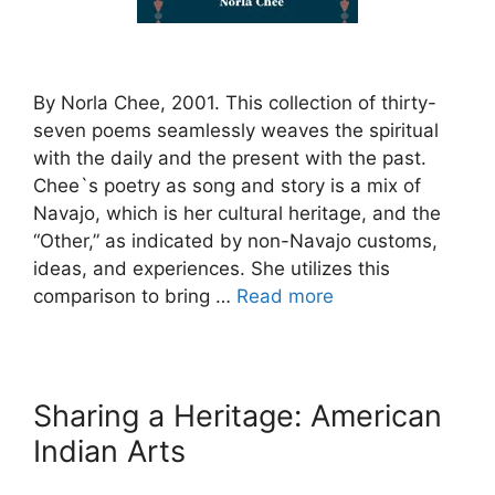
By Norla Chee, 2001. This collection of thirty-
seven poems seamlessly weaves the spiritual
with the daily and the present with the past.
Chee`s poetry as song and story is a mix of
Navajo, which is her cultural heritage, and the
“Other,” as indicated by non-Navajo customs,
ideas, and experiences. She utilizes this
comparison to bring …
Read more
Sharing a Heritage: American
Indian Arts