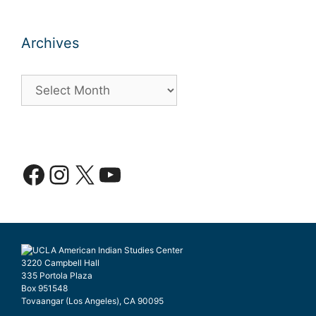
Archives
Archives
Facebook
Instagram
X
YouTube
3220 Campbell Hall
335 Portola Plaza
Box 951548
Tovaangar (Los Angeles), CA 90095