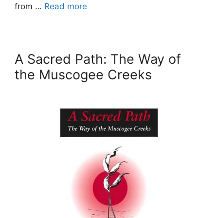
from …
Read more
A Sacred Path: The Way of
the Muscogee Creeks