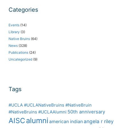
Categories
Events
(14)
Library
(3)
Native Bruins
(64)
News
(328)
Publications
(24)
Uncategorized
(9)
Tags
#UCLA #UCLANativeBruins #NativeBruin
50th anniversary
#NativeBruins #UCLAAlumni
alumni
AISC
angela r riley
american indian