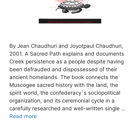
By Jean Chaudhuri and Joyotpaul Chaudhuri,
2001. A Sacred Path explains and documents
Creek persistence as a people despite having
been defrauded and dispossessed of their
ancient homelands. The book connects the
Muscogee sacred history with the land, the
spirit world, the confederacy`s sociopolitical
organization, and its ceremonial cycle in a
carefully researched and well-written single …
Read more