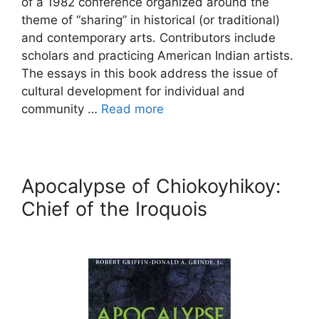
of a 1982 conference organized around the
theme of “sharing” in historical (or traditional)
and contemporary arts. Contributors include
scholars and practicing American Indian artists.
The essays in this book address the issue of
cultural development for individual and
community …
Read more
Apocalypse of Chiokoyhikoy:
Chief of the Iroquois