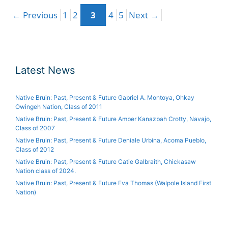
Page
Page
Page
Page
Page
←
Post
Previous
1
2
3
4
5
Next
→
navigation
Latest News
Native Bruin: Past, Present & Future Gabriel A. Montoya, Ohkay
Owingeh Nation, Class of 2011
Native Bruin: Past, Present & Future Amber Kanazbah Crotty, Navajo,
Class of 2007
Native Bruin: Past, Present & Future Deniale Urbina, Acoma Pueblo,
Class of 2012
Native Bruin: Past, Present & Future Catie Galbraith, Chickasaw
Nation class of 2024.
Native Bruin: Past, Present & Future Eva Thomas (Walpole Island First
Nation)