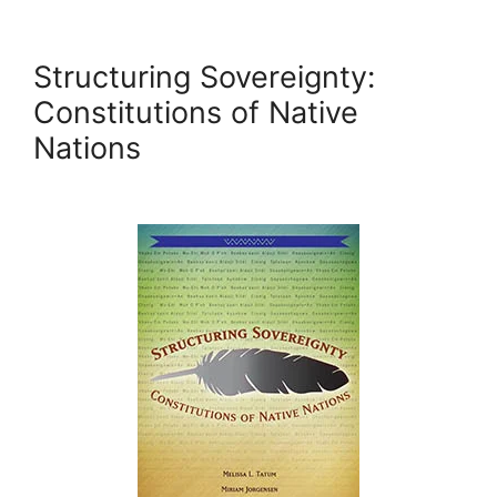
Structuring Sovereignty:
Constitutions of Native
Nations