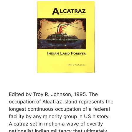
Edited by Troy R. Johnson, 1995. The
occupation of Alcatraz Island represents the
longest continuous occupation of a federal
facility by any minority group in US history.
Alcatraz set in motion a wave of overtly
nationalist Indian militancy that ultimately