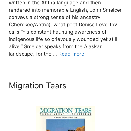
written in the Ahtna language and then
rendered into memorable English, John Smelcer
conveys a strong sense of his ancestry
(Cherokee/Ahtna), what poet Denise Levertov
calls “his constant haunting awareness of
indigenous life so grievously wounded yet still
alive.” Smelcer speaks from the Alaskan
landscape, for the …
Read more
Migration Tears