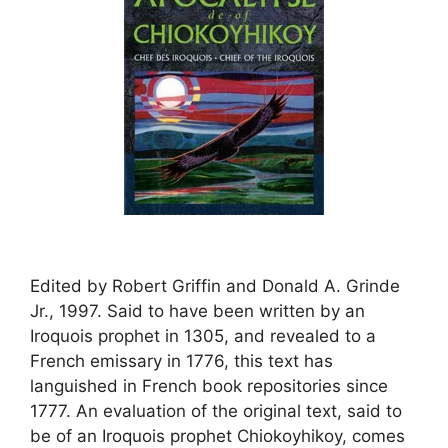
Edited by Robert Griffin and Donald A. Grinde
Jr., 1997. Said to have been written by an
Iroquois prophet in 1305, and revealed to a
French emissary in 1776, this text has
languished in French book repositories since
1777. An evaluation of the original text, said to
be of an Iroquois prophet Chiokoyhikoy, comes