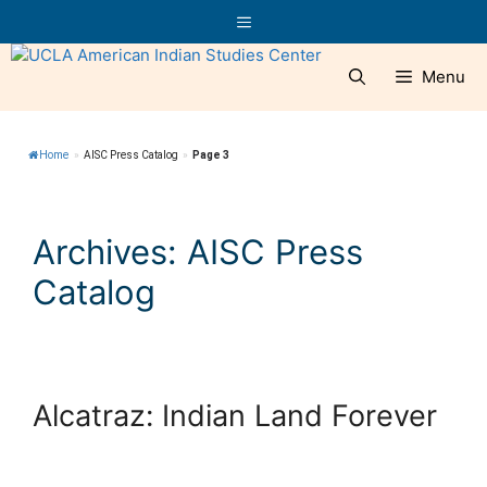
Skip
Menu
to
content
Menu
Home
»
AISC Press Catalog
»
Page 3
Archives:
AISC Press
Catalog
Alcatraz: Indian Land Forever