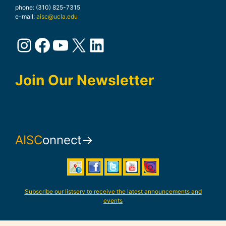
phone: (310) 825-7315
e-mail:
aisc@ucla.edu
Instagram
Facebook
YouTube
X
LinkedIn
Join Our Newsletter
AISC
onnect→
Subscribe our listserv to receive the latest announcements and
events