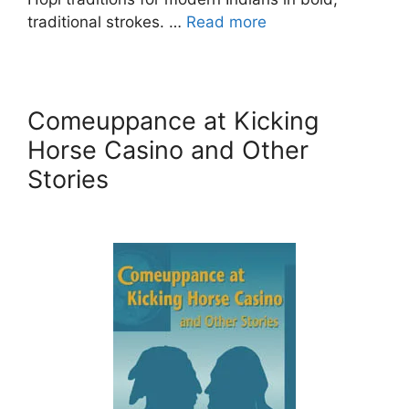
traditional strokes. …
Read more
Comeuppance at Kicking
Horse Casino and Other
Stories