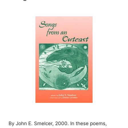
By John E. Smelcer, 2000. In these poems,