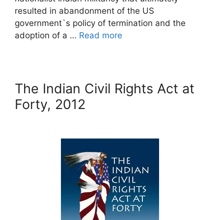
resulted in abandonment of the US
government`s policy of termination and the
adoption of a …
Read more
The Indian Civil Rights Act at
Forty, 2012