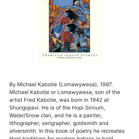
By Michael Kabotie (Lomawywesa), 1987.
Michael Kabotie or Lomawywesa, son of the
artist Fred Kabotie, was born in 1942 at
Shungopavi. He is of the Hopi Sinnum,
Water/Snow clan, and he is a painter,
lithographer, serigrapher, goldsmith and
silversmith. In this book of poetry he recreates
Hopi traditions for modern Indians in bold,