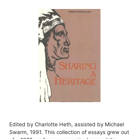
Edited by Charlotte Heth, assisted by Michael
Swarm, 1991. This collection of essays grew out