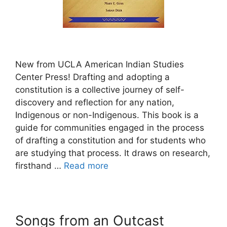
New from UCLA American Indian Studies
Center Press! Drafting and adopting a
constitution is a collective journey of self-
discovery and reflection for any nation,
Indigenous or non-Indigenous. This book is a
guide for communities engaged in the process
of drafting a constitution and for students who
are studying that process. It draws on research,
firsthand …
Read more
Songs from an Outcast