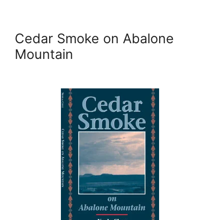
Cedar Smoke on Abalone
Mountain