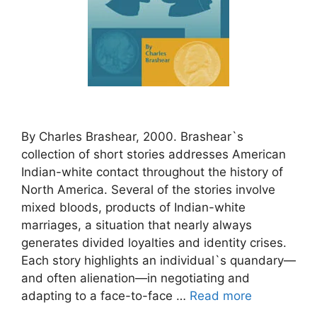
By Charles Brashear, 2000. Brashear`s
collection of short stories addresses American
Indian-white contact throughout the history of
North America. Several of the stories involve
mixed bloods, products of Indian-white
marriages, a situation that nearly always
generates divided loyalties and identity crises.
Each story highlights an individual`s quandary—
and often alienation—in negotiating and
adapting to a face-to-face …
Read more