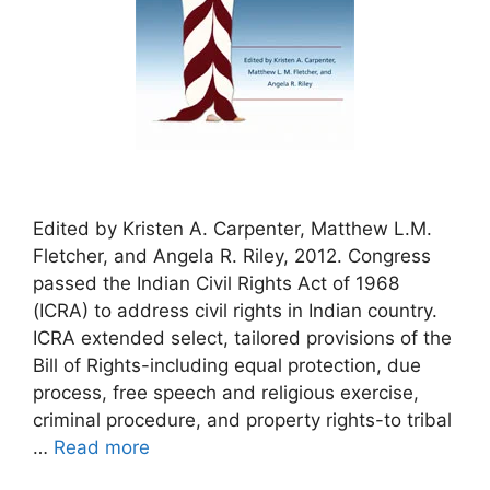
Edited by Kristen A. Carpenter, Matthew L.M.
Fletcher, and Angela R. Riley, 2012. Congress
passed the Indian Civil Rights Act of 1968
(ICRA) to address civil rights in Indian country.
ICRA extended select, tailored provisions of the
Bill of Rights-including equal protection, due
process, free speech and religious exercise,
criminal procedure, and property rights-to tribal
…
Read more