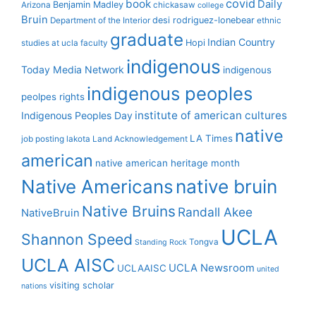
covid
book
Daily
Benjamin Madley
Arizona
chickasaw
college
Bruin
desi rodriguez-lonebear
Department of the Interior
ethnic
graduate
Indian Country
Hopi
studies at ucla
faculty
indigenous
Today Media Network
indigenous
indigenous peoples
peolpes rights
institute of american cultures
Indigenous Peoples Day
native
LA Times
job posting
lakota
Land Acknowledgement
american
native american heritage month
Native Americans
native bruin
Native Bruins
Randall Akee
NativeBruin
UCLA
Shannon Speed
Tongva
Standing Rock
UCLA AISC
UCLA Newsroom
UCLAAISC
united
visiting scholar
nations