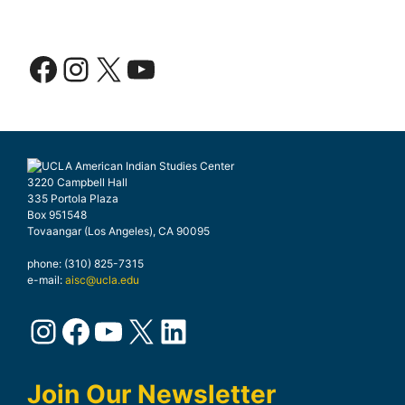
Facebook
Instagram
X
YouTube
3220 Campbell Hall
335 Portola Plaza
Box 951548
Tovaangar (Los Angeles), CA 90095
phone: (310) 825-7315
e-mail:
aisc@ucla.edu
Instagram
Facebook
YouTube
X
LinkedIn
Join Our Newsletter