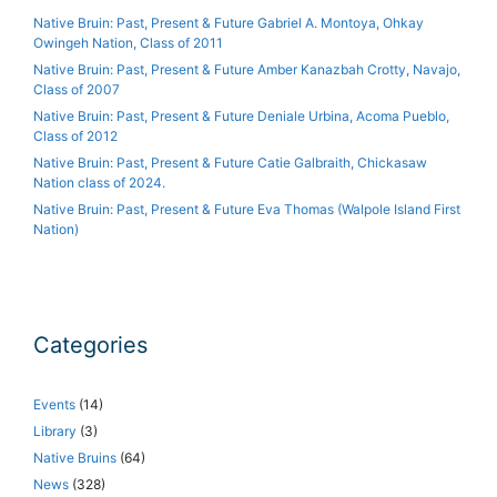
Native Bruin: Past, Present & Future Gabriel A. Montoya, Ohkay
Owingeh Nation, Class of 2011
Native Bruin: Past, Present & Future Amber Kanazbah Crotty, Navajo,
Class of 2007
Native Bruin: Past, Present & Future Deniale Urbina, Acoma Pueblo,
Class of 2012
Native Bruin: Past, Present & Future Catie Galbraith, Chickasaw
Nation class of 2024.
Native Bruin: Past, Present & Future Eva Thomas (Walpole Island First
Nation)
Categories
Events
(14)
Library
(3)
Native Bruins
(64)
News
(328)