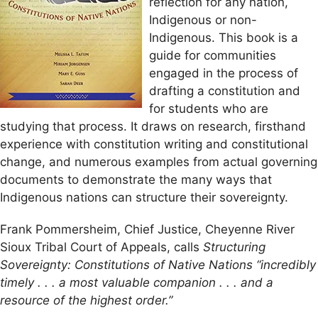
reflection for any nation,
Indigenous or non-
Indigenous. This book is a
guide for communities
engaged in the process of
drafting a constitution and
for students who are
studying that process. It draws on research, firsthand
experience with constitution writing and constitutional
change, and numerous examples from actual governing
documents to demonstrate the many ways that
Indigenous nations can structure their sovereignty.
Frank Pommersheim, Chief Justice, Cheyenne River
Sioux Tribal Court of Appeals, calls
Structuring
Sovereignty: Constitutions of Native Nations “incredibly
timely . . . a most valuable companion . . . and a
resource of the highest order.”