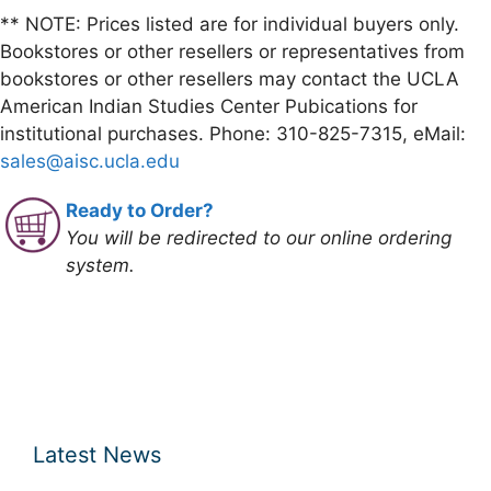
** NOTE: Prices listed are for individual buyers only.
Bookstores or other resellers or representatives from
bookstores or other resellers may contact the UCLA
American Indian Studies Center Pubications for
institutional purchases. Phone: 310-825-7315, eMail:
sales@aisc.ucla.edu
Ready to Order?
You will be redirected to our online ordering
system.
Latest News