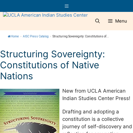
Skip
Menu
to
content
Menu
Home
»
AISC Press Catalog
»
Structuring Sovereignty: Constitutions of...
Structuring Sovereignty:
Constitutions of Native
Nations
New from UCLA American
Indian Studies Center Press!
Drafting and adopting a
constitution is a collective
journey of self-discovery and