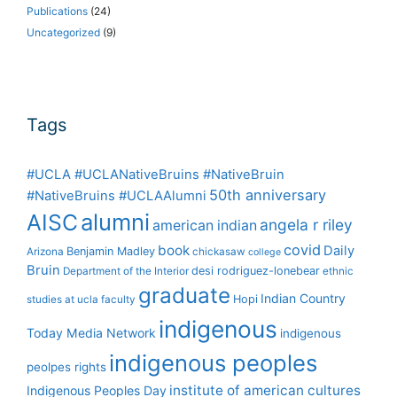
Publications
(24)
Uncategorized
(9)
Tags
#UCLA #UCLANativeBruins #NativeBruin
50th anniversary
#NativeBruins #UCLAAlumni
alumni
AISC
angela r riley
american indian
covid
book
Daily
Benjamin Madley
Arizona
chickasaw
college
Bruin
desi rodriguez-lonebear
Department of the Interior
ethnic
graduate
Indian Country
Hopi
studies at ucla
faculty
indigenous
Today Media Network
indigenous
indigenous peoples
peolpes rights
institute of american cultures
Indigenous Peoples Day