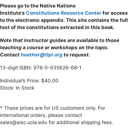
Please go to the Native Nations
Institute’s
Constitutions Resource Center
for access
to the electronic appendix. This site contains the full
text of the constitutions extracted in this book.
Note that instructor guides are available to those
teaching a course or workshops on the topic.
Contact
heather@tlpi.org
to request.
13-digit ISBN: 978-0-935626-68-1
Individual’s Price: $40.00
Stock: In Stock
* These prices are for US customers only. For
international orders, please contact
sales@aisc.ucla.edu for additional shipping fees.