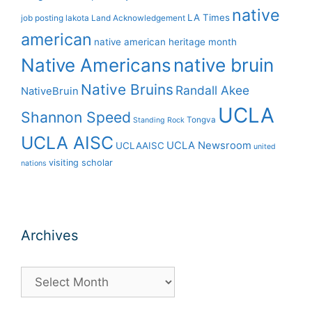
native
LA Times
job posting
lakota
Land Acknowledgement
american
native american heritage month
Native Americans
native bruin
Native Bruins
Randall Akee
NativeBruin
UCLA
Shannon Speed
Tongva
Standing Rock
UCLA AISC
UCLA Newsroom
UCLAAISC
united
visiting scholar
nations
Archives
Archives