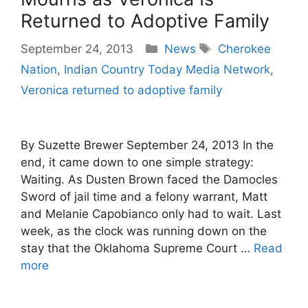
Returned to Adoptive Family
Categories
Tags
September 24, 2013
News
Cherokee
Nation
,
Indian Country Today Media Network
,
Veronica returned to adoptive family
By Suzette Brewer September 24, 2013 In the
end, it came down to one simple strategy:
Waiting. As Dusten Brown faced the Damocles
Sword of jail time and a felony warrant, Matt
and Melanie Capobianco only had to wait. Last
week, as the clock was running down on the
stay that the Oklahoma Supreme Court …
Read
more