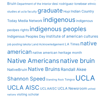
Bruin
desi rodriguez-lonebear
Department of the Interior
ethnic
graduate
Indian Country
Hopi
studies at ucla
faculty
indigenous
Today Media Network
indigenous
indigenous peoples
peolpes rights
institute of american cultures
Indigenous Peoples Day
native
LA Times
job posting
lakota
Land Acknowledgement
american
native american heritage month
Native Americans
native bruin
Native Bruins
Randall Akee
NativeBruin
UCLA
Shannon Speed
Tongva
Standing Rock
UCLA AISC
UCLA Newsroom
UCLAAISC
united
visiting scholar
nations