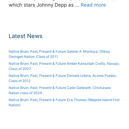
which stars Johnny Depp as …
Read more
Latest News
Native Bruin: Past, Present & Future Gabriel A. Montoya, Ohkay
Owingeh Nation, Class of 2011
Native Bruin: Past, Present & Future Amber Kanazbah Crotty, Navajo,
Class of 2007
Native Bruin: Past, Present & Future Deniale Urbina, Acoma Pueblo,
Class of 2012
Native Bruin: Past, Present & Future Catie Galbraith, Chickasaw
Nation class of 2024.
Native Bruin: Past, Present & Future Eva Thomas (Walpole Island First
Nation)