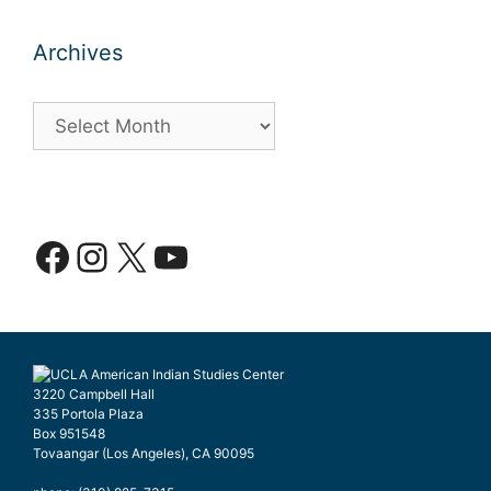
Archives
Archives
Facebook
Instagram
X
YouTube
3220 Campbell Hall
335 Portola Plaza
Box 951548
Tovaangar (Los Angeles), CA 90095