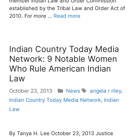
member Indian Law and Order Commission
established by the Tribal Law and Order Act of
2010. For more …
Read more
Indian Country Today Media
Network: 9 Notable Women
Who Rule American Indian
Law
Categories
Tags
October 23, 2013
News
angela r riley
,
Indian Country Today Media Network
,
Indian
Law
By Tanya H. Lee October 23, 2013 Justice