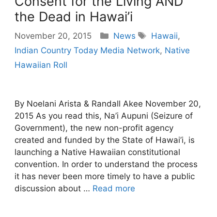
Consent for the Living AND
the Dead in Hawai’i
Categories
Tags
November 20, 2015
News
Hawaii
,
Indian Country Today Media Network
,
Native
Hawaiian Roll
By Noelani Arista & Randall Akee November 20,
2015 As you read this, Na’i Aupuni (Seizure of
Government), the new non-profit agency
created and funded by the State of Hawai’i, is
launching a Native Hawaiian constitutional
convention. In order to understand the process
it has never been more timely to have a public
discussion about …
Read more