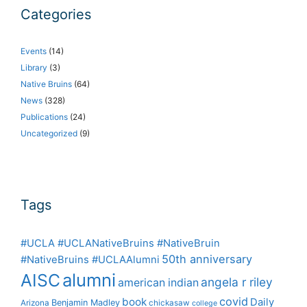
Categories
Events
(14)
Library
(3)
Native Bruins
(64)
News
(328)
Publications
(24)
Uncategorized
(9)
Tags
#UCLA #UCLANativeBruins #NativeBruin
50th anniversary
#NativeBruins #UCLAAlumni
alumni
AISC
angela r riley
american indian
covid
book
Daily
Benjamin Madley
Arizona
chickasaw
college