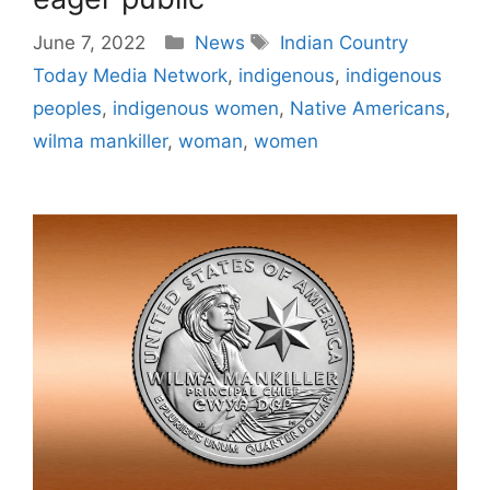
Categories
Tags
June 7, 2022
News
Indian Country
Today Media Network
,
indigenous
,
indigenous
peoples
,
indigenous women
,
Native Americans
,
wilma mankiller
,
woman
,
women