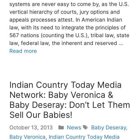
systems are never easy to come by, as the U.S.
vertical hierarchy of courts, jury options and
appeals processes attest. In American Indian
law, with its need to integrate the principles of
567 nations (counting the U.S.), tribal law, state
law, federal law, the inherent and reserved …
Read more
Indian Country Today Media
Network: Baby Veronica &
Baby Deseray: Don’t Let Them
Sell Our Babies!
Categories
Tags
October 13, 2013
News
Baby Deseray
,
Baby Veronica
,
Indian Country Today Media