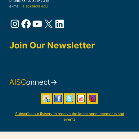
phone: (310) 825-7315
e-mail:
aisc@ucla.edu
Instagram
Facebook
YouTube
X
LinkedIn
Join Our Newsletter
AISC
onnect→
Subscribe our listserv to receive the latest announcements and
events