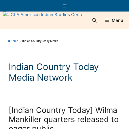
Skip
Menu
to
content
Menu
Home
»
Indian Country Today Media...
Indian Country Today
Media Network
[Indian Country Today] Wilma
Mankiller quarters released to
eager public