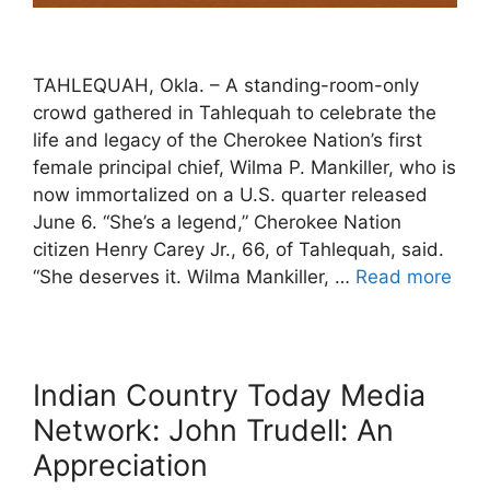
TAHLEQUAH, Okla. – A standing-room-only
crowd gathered in Tahlequah to celebrate the
life and legacy of the Cherokee Nation’s first
female principal chief, Wilma P. Mankiller, who is
now immortalized on a U.S. quarter released
June 6. “She’s a legend,” Cherokee Nation
citizen Henry Carey Jr., 66, of Tahlequah, said.
“She deserves it. Wilma Mankiller, …
Read more
Indian Country Today Media
Network: John Trudell: An
Appreciation