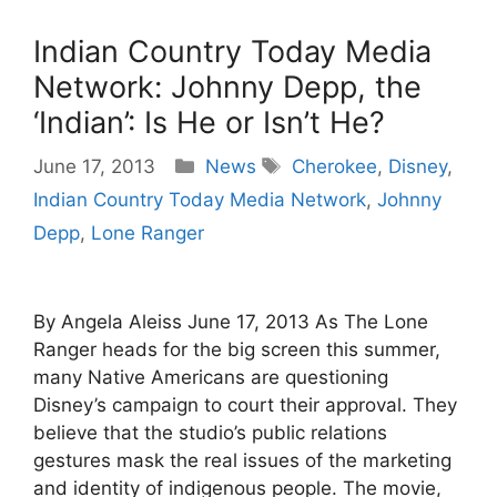
Indian Country Today Media
Network: Johnny Depp, the
‘Indian’: Is He or Isn’t He?
Categories
Tags
June 17, 2013
News
Cherokee
,
Disney
,
Indian Country Today Media Network
,
Johnny
Depp
,
Lone Ranger
By Angela Aleiss June 17, 2013 As The Lone
Ranger heads for the big screen this summer,
many Native Americans are questioning
Disney’s campaign to court their approval. They
believe that the studio’s public relations
gestures mask the real issues of the marketing
and identity of indigenous people. The movie,