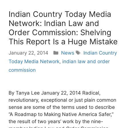
Indian Country Today Media
Network: Indian Law and
Order Commission: Shelving
This Report Is a Huge Mistake
Categories
Tags
January 22, 2014
News
Indian Country
Today Media Network
,
indian law and order
commission
By Tanya Lee January 22, 2014 Radical,
revolutionary, exceptional or just plain common
sense are some of the terms used to describe
“A Roadmap to Making Native America Safer,”
the result of two years’ work by the nine-