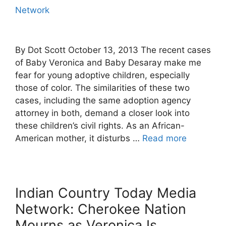
Network
By Dot Scott October 13, 2013 The recent cases
of Baby Veronica and Baby Desaray make me
fear for young adoptive children, especially
those of color. The similarities of these two
cases, including the same adoption agency
attorney in both, demand a closer look into
these children’s civil rights. As an African-
American mother, it disturbs …
Read more
Indian Country Today Media
Network: Cherokee Nation
Mourns as Veronica Is