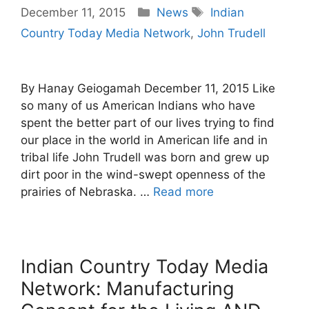
Categories
Tags
December 11, 2015
News
Indian
Country Today Media Network
,
John Trudell
By Hanay Geiogamah December 11, 2015 Like
so many of us American Indians who have
spent the better part of our lives trying to find
our place in the world in American life and in
tribal life John Trudell was born and grew up
dirt poor in the wind-swept openness of the
prairies of Nebraska. …
Read more
Indian Country Today Media
Network: Manufacturing