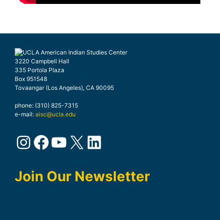
3220 Campbell Hall
335 Portola Plaza
Box 951548
Tovaangar (Los Angeles), CA 90095
phone: (310) 825-7315
e-mail:
aisc@ucla.edu
Join Our Newsletter