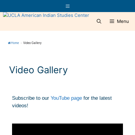
Menu
Home
»
Video Gallery
Video Gallery
Subscribe to our
YouTube page
for the latest
videos!