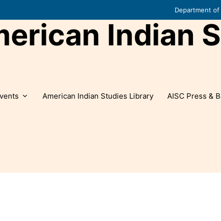
Department of 
rican Indian S
vents
American Indian Studies Library
AISC Press & B