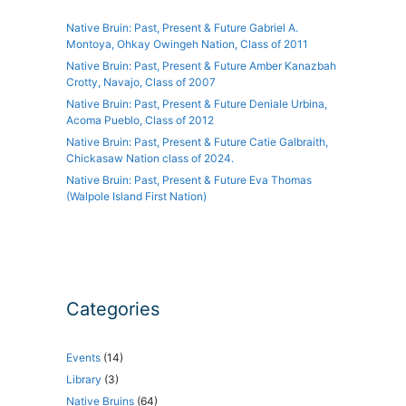
Native Bruin: Past, Present & Future Gabriel A.
Montoya, Ohkay Owingeh Nation, Class of 2011
Native Bruin: Past, Present & Future Amber Kanazbah
Crotty, Navajo, Class of 2007
Native Bruin: Past, Present & Future Deniale Urbina,
Acoma Pueblo, Class of 2012
Native Bruin: Past, Present & Future Catie Galbraith,
Chickasaw Nation class of 2024.
Native Bruin: Past, Present & Future Eva Thomas
(Walpole Island First Nation)
Categories
Events
(14)
Library
(3)
Native Bruins
(64)