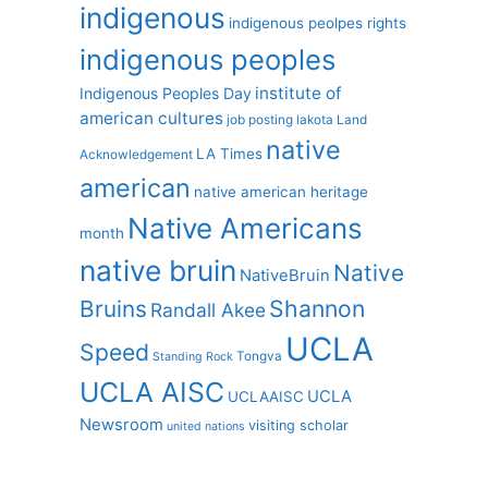
indigenous
indigenous peolpes rights
indigenous peoples
institute of
Indigenous Peoples Day
american cultures
job posting
lakota
Land
native
LA Times
Acknowledgement
american
native american heritage
Native Americans
month
native bruin
Native
NativeBruin
Shannon
Bruins
Randall Akee
UCLA
Speed
Tongva
Standing Rock
UCLA AISC
UCLA
UCLAAISC
Newsroom
visiting scholar
united nations