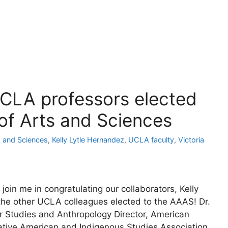
LA professors elected
f Arts and Sciences
 and Sciences
,
Kelly Lytle Hernandez
,
UCLA faculty
,
Victoria
join me in congratulating our collaborators, Kelly
 the other UCLA colleagues elected to the AAAS! Dr.
 Studies and Anthropology Director, American
ative American and Indigenous Studies Association