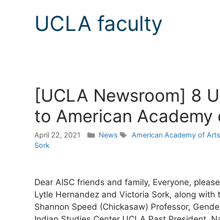
UCLA faculty
[UCLA Newsroom] 8 UC
to American Academy o
Categories
Tags
April 22, 2021
News
American Academy of Arts
Sork
Dear AISC friends and family, Everyone, please 
Lytle Hernandez and Victoria Sork, along with
Shannon Speed (Chickasaw) Professor, Gender
Indian Studies Center UCLA Past President, N