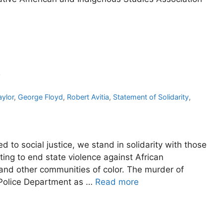
y
ylor
,
George Floyd
,
Robert Avitia
,
Statement of Solidarity
,
to social justice, we stand in solidarity with those
ing to end state violence against African
 and other communities of color. The murder of
 Police Department as …
Read more