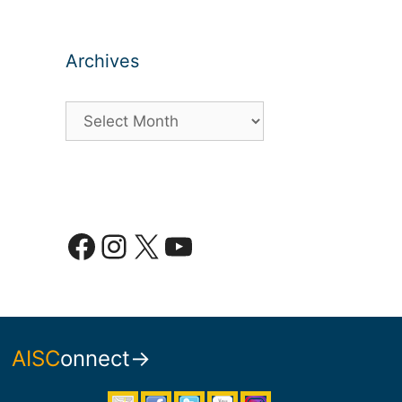
Archives
Archives
Facebook
Instagram
X
YouTube
AISC
onnect→