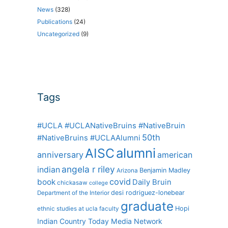
News
(328)
Publications
(24)
Uncategorized
(9)
Tags
#UCLA #UCLANativeBruins #NativeBruin
50th
#NativeBruins #UCLAAlumni
alumni
AISC
anniversary
american
angela r riley
indian
Benjamin Madley
Arizona
covid
book
Daily Bruin
chickasaw
college
desi rodriguez-lonebear
Department of the Interior
graduate
Hopi
ethnic studies at ucla
faculty
Indian Country Today Media Network