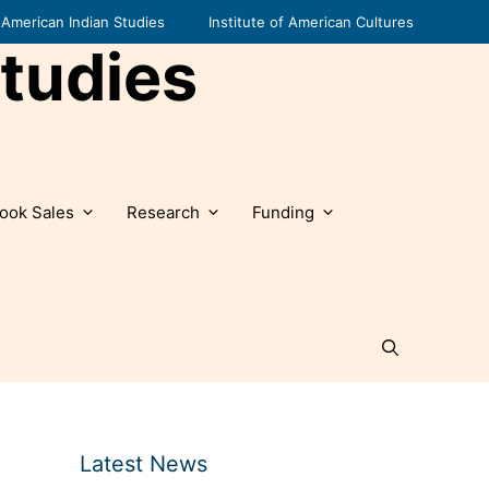
American Indian Studies
Institute of American Cultures
tudies
ook Sales
Research
Funding
Latest News