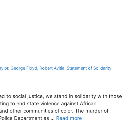
y
ylor
,
George Floyd
,
Robert Avitia
,
Statement of Solidarity
,
to social justice, we stand in solidarity with those
ing to end state violence against African
 and other communities of color. The murder of
 Police Department as …
Read more