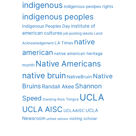
indigenous
indigenous peolpes rights
indigenous peoples
institute of
Indigenous Peoples Day
american cultures
job posting
lakota
Land
native
LA Times
Acknowledgement
american
native american heritage
Native Americans
month
native bruin
Native
NativeBruin
Shannon
Bruins
Randall Akee
UCLA
Speed
Tongva
Standing Rock
UCLA AISC
UCLA
UCLAAISC
Newsroom
visiting scholar
united nations