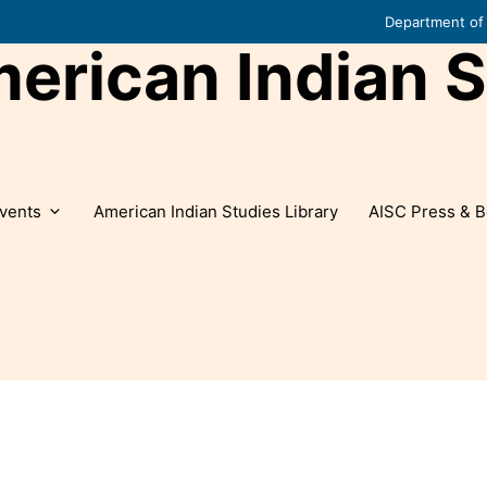
Department of 
rican Indian S
vents
American Indian Studies Library
AISC Press & B