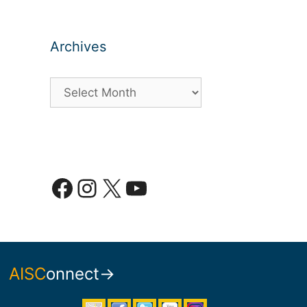
Archives
Archives
Facebook
Instagram
X
YouTube
AISC
onnect→