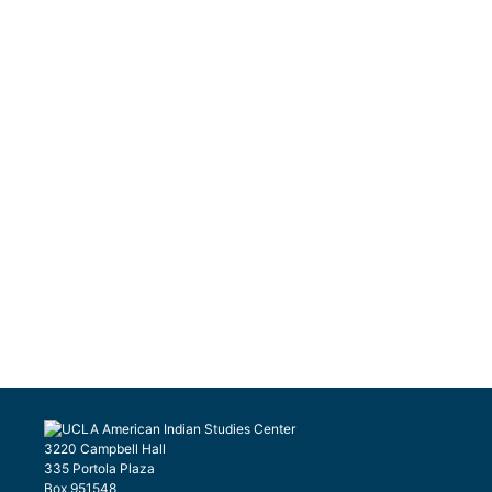
3220 Campbell Hall
335 Portola Plaza
Box 951548