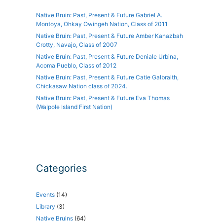
Native Bruin: Past, Present & Future Gabriel A.
Montoya, Ohkay Owingeh Nation, Class of 2011
Native Bruin: Past, Present & Future Amber Kanazbah
Crotty, Navajo, Class of 2007
Native Bruin: Past, Present & Future Deniale Urbina,
Acoma Pueblo, Class of 2012
Native Bruin: Past, Present & Future Catie Galbraith,
Chickasaw Nation class of 2024.
Native Bruin: Past, Present & Future Eva Thomas
(Walpole Island First Nation)
Categories
Events
(14)
Library
(3)
Native Bruins
(64)