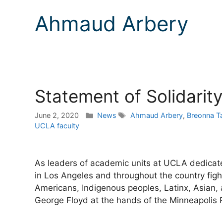
Ahmaud Arbery
Statement of Solidarit
Categories
Tags
June 2, 2020
News
Ahmaud Arbery
,
Breonna Ta
UCLA faculty
As leaders of academic units at UCLA dedicated 
in Los Angeles and throughout the country fight
Americans, Indigenous peoples, Latinx, Asian,
George Floyd at the hands of the Minneapolis