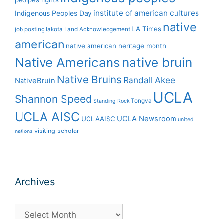
peolpes rights
institute of american cultures
Indigenous Peoples Day
native
LA Times
job posting
lakota
Land Acknowledgement
american
native american heritage month
Native Americans
native bruin
Native Bruins
Randall Akee
NativeBruin
UCLA
Shannon Speed
Tongva
Standing Rock
UCLA AISC
UCLA Newsroom
UCLAAISC
united
visiting scholar
nations
Archives
Archives