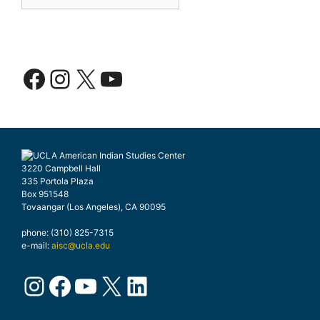
Facebook
Instagram
X
YouTube
3220 Campbell Hall
335 Portola Plaza
Box 951548
Tovaangar (Los Angeles), CA 90095
phone: (310) 825-7315
e-mail:
aisc@ucla.edu
Instagram
Facebook
YouTube
X
LinkedIn