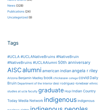
News
(328)
Publications
(24)
Uncategorized
(9)
Tags
#UCLA #UCLANativeBruins #NativeBruin
50th anniversary
#NativeBruins #UCLAAlumni
alumni
AISC
angela r riley
american indian
covid
book
Daily
Benjamin Madley
Arizona
chickasaw
college
Bruin
desi rodriguez-lonebear
Department of the Interior
ethnic
graduate
Indian Country
Hopi
studies at ucla
faculty
indigenous
Today Media Network
indigenous
indigenous peoples