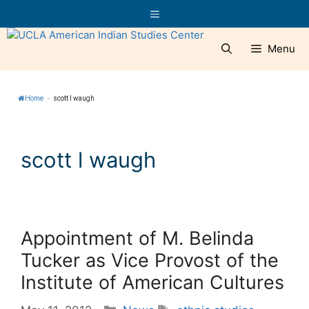
Skip
Menu
to
content
Menu
Home
»
scott l waugh
scott l waugh
Appointment of M. Belinda
Tucker as Vice Provost of the
Institute of American Cultures
Categories
Tags