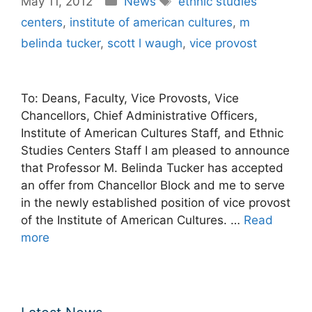
May 11, 2012
News
ethnic studies
centers
,
institute of american cultures
,
m
belinda tucker
,
scott l waugh
,
vice provost
To: Deans, Faculty, Vice Provosts, Vice
Chancellors, Chief Administrative Officers,
Institute of American Cultures Staff, and Ethnic
Studies Centers Staff I am pleased to announce
that Professor M. Belinda Tucker has accepted
an offer from Chancellor Block and me to serve
in the newly established position of vice provost
of the Institute of American Cultures. …
Read
more