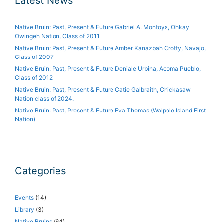
Latest News
Native Bruin: Past, Present & Future Gabriel A. Montoya, Ohkay
Owingeh Nation, Class of 2011
Native Bruin: Past, Present & Future Amber Kanazbah Crotty, Navajo,
Class of 2007
Native Bruin: Past, Present & Future Deniale Urbina, Acoma Pueblo,
Class of 2012
Native Bruin: Past, Present & Future Catie Galbraith, Chickasaw
Nation class of 2024.
Native Bruin: Past, Present & Future Eva Thomas (Walpole Island First
Nation)
Categories
Events
(14)
Library
(3)
Native Bruins
(64)