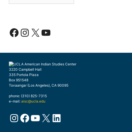
Facebook
Instagram
X
YouTube
3220 Campbell Hall
335 Portola Plaza
Box 951548
Tovaangar (Los Angeles), CA 90095
phone: (310) 825-7315
e-mail:
aisc@ucla.edu
Instagram
Facebook
YouTube
X
LinkedIn