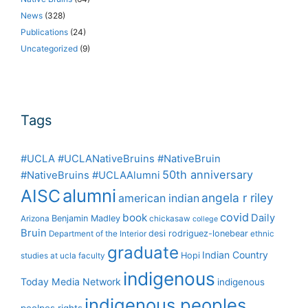
News
(328)
Publications
(24)
Uncategorized
(9)
Tags
#UCLA #UCLANativeBruins #NativeBruin
50th anniversary
#NativeBruins #UCLAAlumni
alumni
AISC
angela r riley
american indian
covid
book
Daily
Benjamin Madley
Arizona
chickasaw
college
Bruin
desi rodriguez-lonebear
Department of the Interior
ethnic
graduate
Indian Country
Hopi
studies at ucla
faculty
indigenous
Today Media Network
indigenous
indigenous peoples