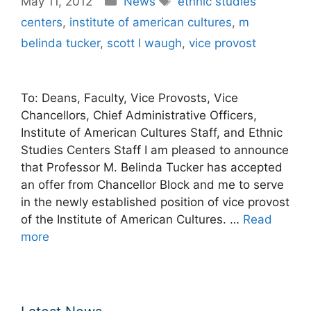
May 11, 2012
News
ethnic studies
centers
,
institute of american cultures
,
m
belinda tucker
,
scott l waugh
,
vice provost
To: Deans, Faculty, Vice Provosts, Vice
Chancellors, Chief Administrative Officers,
Institute of American Cultures Staff, and Ethnic
Studies Centers Staff I am pleased to announce
that Professor M. Belinda Tucker has accepted
an offer from Chancellor Block and me to serve
in the newly established position of vice provost
of the Institute of American Cultures. …
Read
more