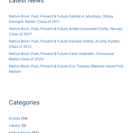
Latest News
Native Bruin: Past, Present & Future Gabriel A. Montoya, Ohkay
Owingeh Nation, Class of 2011
Native Bruin: Past, Present & Future Amber Kanazbah Crotty, Navajo,
Class of 2007
Native Bruin: Past, Present & Future Deniale Urbina, Acoma Pueblo,
Class of 2012
Native Bruin: Past, Present & Future Catie Galbraith, Chickasaw
Nation class of 2024.
Native Bruin: Past, Present & Future Eva Thomas (Walpole Island First
Nation)
Categories
Events
(14)
Library
(3)
Native Bruins
(64)