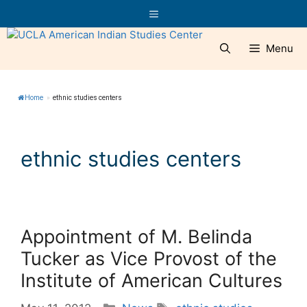
Skip
Menu
to
content
Menu
Home
»
ethnic studies centers
ethnic studies centers
Appointment of M. Belinda
Tucker as Vice Provost of the
Institute of American Cultures
Categories
Tags