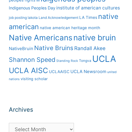
peolpes rights
institute of american cultures
Indigenous Peoples Day
native
LA Times
job posting
lakota
Land Acknowledgement
american
native american heritage month
Native Americans
native bruin
Native Bruins
Randall Akee
NativeBruin
UCLA
Shannon Speed
Tongva
Standing Rock
UCLA AISC
UCLA Newsroom
UCLAAISC
united
visiting scholar
nations
Archives
Archives