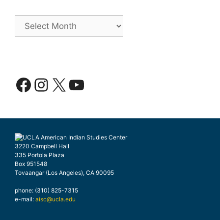
Archives
Facebook
Instagram
X
YouTube
3220 Campbell Hall
335 Portola Plaza
Box 951548
Tovaangar (Los Angeles), CA 90095
phone: (310) 825-7315
e-mail:
aisc@ucla.edu