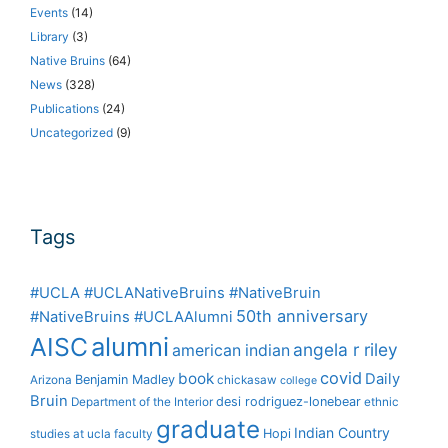
Events
(14)
Library
(3)
Native Bruins
(64)
News
(328)
Publications
(24)
Uncategorized
(9)
Tags
#UCLA #UCLANativeBruins #NativeBruin
50th anniversary
#NativeBruins #UCLAAlumni
alumni
AISC
angela r riley
american indian
covid
book
Daily
Benjamin Madley
Arizona
chickasaw
college
Bruin
desi rodriguez-lonebear
Department of the Interior
ethnic
graduate
Indian Country
Hopi
studies at ucla
faculty