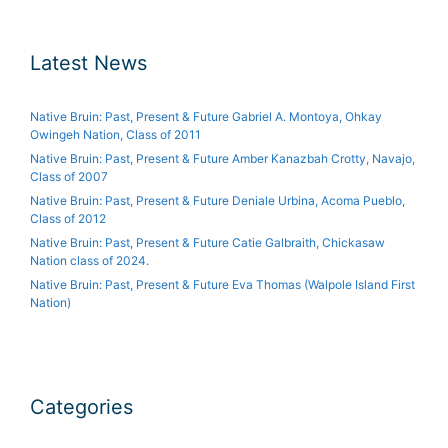
Latest News
Native Bruin: Past, Present & Future Gabriel A. Montoya, Ohkay
Owingeh Nation, Class of 2011
Native Bruin: Past, Present & Future Amber Kanazbah Crotty, Navajo,
Class of 2007
Native Bruin: Past, Present & Future Deniale Urbina, Acoma Pueblo,
Class of 2012
Native Bruin: Past, Present & Future Catie Galbraith, Chickasaw
Nation class of 2024.
Native Bruin: Past, Present & Future Eva Thomas (Walpole Island First
Nation)
Categories