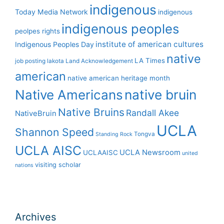
indigenous
Today Media Network
indigenous
indigenous peoples
peolpes rights
institute of american cultures
Indigenous Peoples Day
native
LA Times
job posting
lakota
Land Acknowledgement
american
native american heritage month
Native Americans
native bruin
Native Bruins
Randall Akee
NativeBruin
UCLA
Shannon Speed
Tongva
Standing Rock
UCLA AISC
UCLA Newsroom
UCLAAISC
united
visiting scholar
nations
Archives