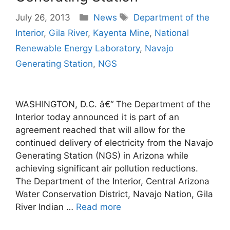
Categories
Tags
July 26, 2013
News
Department of the
Interior
,
Gila River
,
Kayenta Mine
,
National
Renewable Energy Laboratory
,
Navajo
Generating Station
,
NGS
WASHINGTON, D.C. â€“ The Department of the
Interior today announced it is part of an
agreement reached that will allow for the
continued delivery of electricity from the Navajo
Generating Station (NGS) in Arizona while
achieving significant air pollution reductions.
The Department of the Interior, Central Arizona
Water Conservation District, Navajo Nation, Gila
River Indian …
Read more