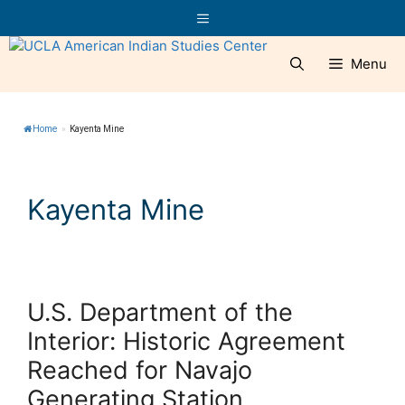
Skip
Menu
to
content
Menu
Home
»
Kayenta Mine
Kayenta Mine
U.S. Department of the
Interior: Historic Agreement
Reached for Navajo
Generating Station