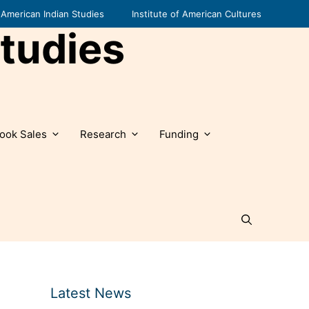
American Indian Studies
Institute of American Cultures
tudies
ook Sales
Research
Funding
Latest News