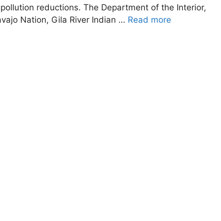
 pollution reductions. The Department of the Interior,
avajo Nation, Gila River Indian …
Read more