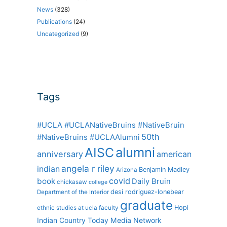
News
(328)
Publications
(24)
Uncategorized
(9)
Tags
#UCLA #UCLANativeBruins #NativeBruin
50th
#NativeBruins #UCLAAlumni
alumni
AISC
anniversary
american
angela r riley
indian
Benjamin Madley
Arizona
covid
book
Daily Bruin
chickasaw
college
desi rodriguez-lonebear
Department of the Interior
graduate
Hopi
ethnic studies at ucla
faculty
Indian Country Today Media Network