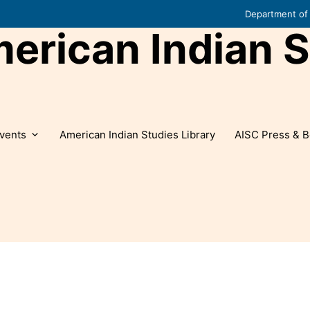
Department of 
rican Indian S
vents
American Indian Studies Library
AISC Press & B