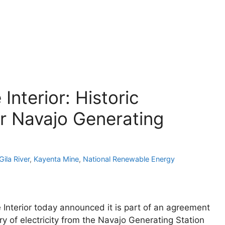
Interior: Historic
r Navajo Generating
Gila River
,
Kayenta Mine
,
National Renewable Energy
nterior today announced it is part of an agreement
ry of electricity from the Navajo Generating Station