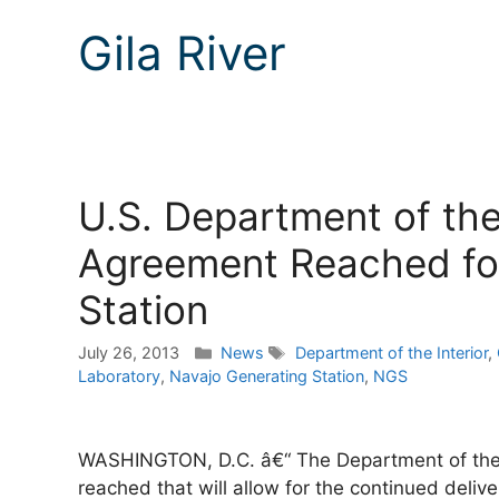
Gila River
U.S. Department of the 
Agreement Reached fo
Station
Categories
Tags
July 26, 2013
News
Department of the Interior
,
Laboratory
,
Navajo Generating Station
,
NGS
WASHINGTON, D.C. â€“ The Department of the I
reached that will allow for the continued delive