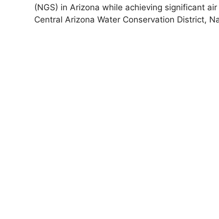
(NGS) in Arizona while achieving significant air
Central Arizona Water Conservation District, N