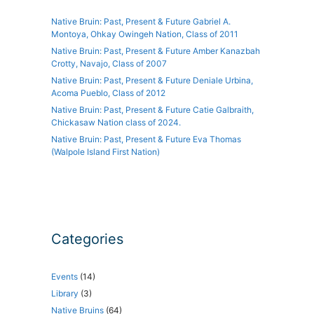
Native Bruin: Past, Present & Future Gabriel A.
Montoya, Ohkay Owingeh Nation, Class of 2011
Native Bruin: Past, Present & Future Amber Kanazbah
Crotty, Navajo, Class of 2007
Native Bruin: Past, Present & Future Deniale Urbina,
Acoma Pueblo, Class of 2012
Native Bruin: Past, Present & Future Catie Galbraith,
Chickasaw Nation class of 2024.
Native Bruin: Past, Present & Future Eva Thomas
(Walpole Island First Nation)
Categories
Events
(14)
Library
(3)
Native Bruins
(64)