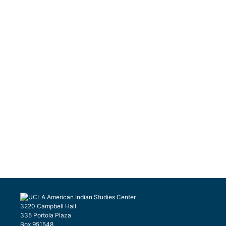
3220 Campbell Hall
335 Portola Plaza
Box 951548