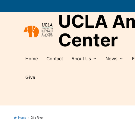
Skip
to
UCLA Ame
content
Center
Home
Contact
About Us
News
E
Give
Home
»
Gila River