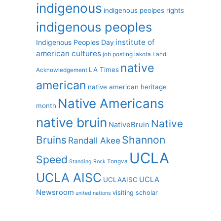
indigenous
indigenous peolpes rights
indigenous peoples
institute of
Indigenous Peoples Day
american cultures
job posting
lakota
Land
native
LA Times
Acknowledgement
american
native american heritage
Native Americans
month
native bruin
Native
NativeBruin
Shannon
Bruins
Randall Akee
UCLA
Speed
Tongva
Standing Rock
UCLA AISC
UCLA
UCLAAISC
Newsroom
visiting scholar
united nations