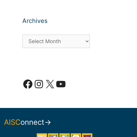
Archives
Archives
Facebook
Instagram
X
YouTube
AISC
onnect→