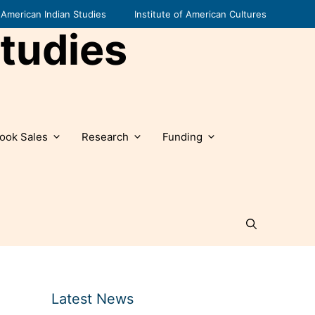
American Indian Studies
Institute of American Cultures
tudies
ook Sales
Research
Funding
Latest News