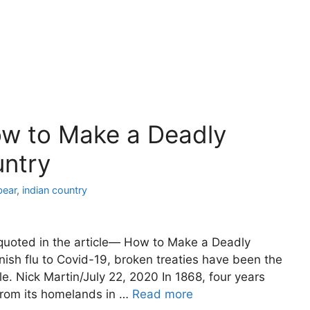
ow to Make a Deadly
untry
bear
,
indian country
quoted in the article— How to Make a Deadly
ish flu to Covid-19, broken treaties have been the
e. Nick Martin/July 22, 2020 In 1868, four years
from its homelands in …
Read more