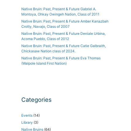
Native Bruin: Past, Present & Future Gabriel A.
Montoya, Ohkay Owingeh Nation, Class of 2011
Native Bruin: Past, Present & Future Amber Kanazbah
Crotty, Navajo, Class of 2007
Native Bruin: Past, Present & Future Deniale Urbina,
Acoma Pueblo, Class of 2012
Native Bruin: Past, Present & Future Catie Galbraith,
Chickasaw Nation class of 2024.
Native Bruin: Past, Present & Future Eva Thomas
(Walpole Island First Nation)
Categories
Events
(14)
Library
(3)
Native Bruins
(64)