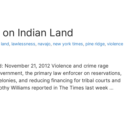
on Indian Land
 land
,
lawlessness
,
navajo
,
new york times
,
pine ridge
,
violence
ed: November 21, 2012 Violence and crime rage
overnment, the primary law enforcer on reservations,
elonies, and reducing financing for tribal courts and
mothy Williams reported in The Times last week …