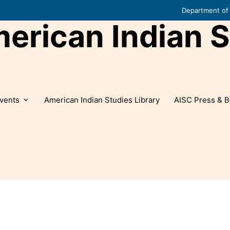
Department of 
rican Indian S
vents
American Indian Studies Library
AISC Press & B