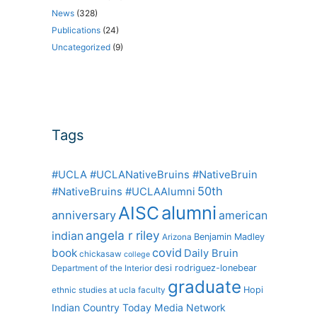
News
(328)
Publications
(24)
Uncategorized
(9)
Tags
#UCLA #UCLANativeBruins #NativeBruin
50th
#NativeBruins #UCLAAlumni
alumni
AISC
anniversary
american
angela r riley
indian
Benjamin Madley
Arizona
covid
book
Daily Bruin
chickasaw
college
desi rodriguez-lonebear
Department of the Interior
graduate
Hopi
ethnic studies at ucla
faculty
Indian Country Today Media Network