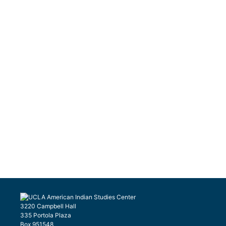
3220 Campbell Hall
335 Portola Plaza
Box 951548