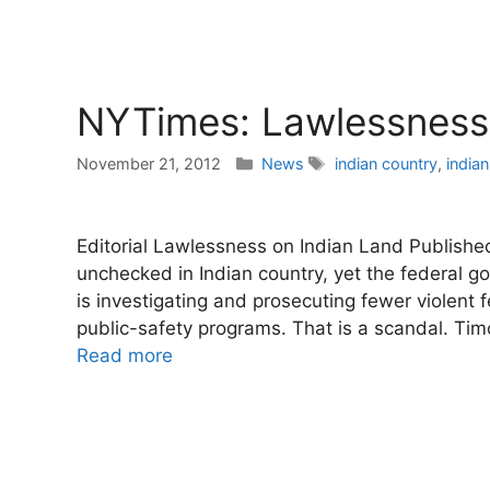
NYTimes: Lawlessness 
Categories
Tags
November 21, 2012
News
indian country
,
indian
Editorial Lawlessness on Indian Land Publish
unchecked in Indian country, yet the federal g
is investigating and prosecuting fewer violent f
public-safety programs. That is a scandal. Ti
Read more