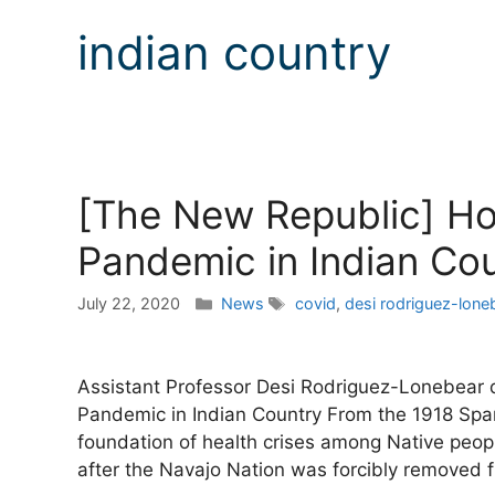
indian country
[The New Republic] H
Pandemic in Indian Co
Categories
Tags
July 22, 2020
News
covid
,
desi rodriguez-lone
Assistant Professor Desi Rodriguez-Lonebear 
Pandemic in Indian Country From the 1918 Span
foundation of health crises among Native peopl
after the Navajo Nation was forcibly removed 