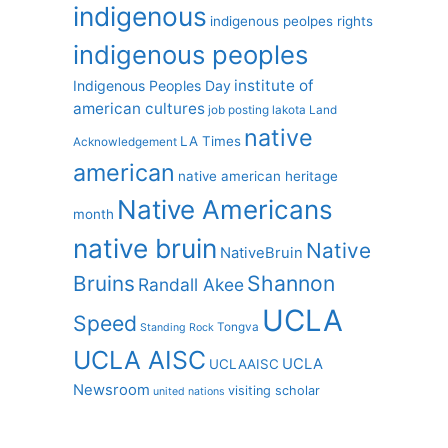
indigenous
indigenous peolpes rights
indigenous peoples
institute of
Indigenous Peoples Day
american cultures
job posting
lakota
Land
native
LA Times
Acknowledgement
american
native american heritage
Native Americans
month
native bruin
Native
NativeBruin
Shannon
Bruins
Randall Akee
UCLA
Speed
Tongva
Standing Rock
UCLA AISC
UCLA
UCLAAISC
Newsroom
visiting scholar
united nations