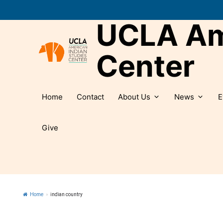
Skip
to
UCLA Ame
content
Center
Home
Contact
About Us
News
E
Give
Home
»
indian country