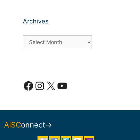
Archives
Archives
Facebook
Instagram
X
YouTube
AISC
onnect→