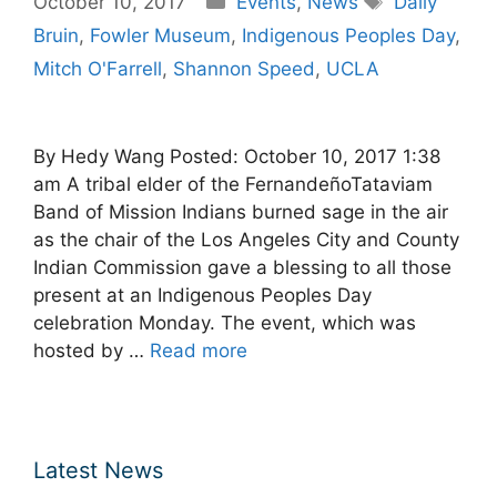
October 10, 2017
Events
,
News
Daily
Bruin
,
Fowler Museum
,
Indigenous Peoples Day
,
Mitch O'Farrell
,
Shannon Speed
,
UCLA
By Hedy Wang Posted: October 10, 2017 1:38
am A tribal elder of the FernandeñoTataviam
Band of Mission Indians burned sage in the air
as the chair of the Los Angeles City and County
Indian Commission gave a blessing to all those
present at an Indigenous Peoples Day
celebration Monday. The event, which was
hosted by …
Read more
Latest News