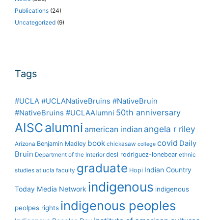
Publications
(24)
Uncategorized
(9)
Tags
#UCLA #UCLANativeBruins #NativeBruin
50th anniversary
#NativeBruins #UCLAAlumni
alumni
AISC
angela r riley
american indian
covid
book
Daily
Benjamin Madley
Arizona
chickasaw
college
Bruin
desi rodriguez-lonebear
Department of the Interior
ethnic
graduate
Indian Country
Hopi
studies at ucla
faculty
indigenous
Today Media Network
indigenous
indigenous peoples
peolpes rights