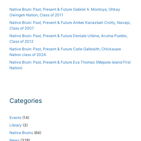
Native Bruin: Past, Present & Future Gabriel A. Montoya, Ohkay
Owingeh Nation, Class of 2011
Native Bruin: Past, Present & Future Amber Kanazbah Crotty, Navajo,
Class of 2007
Native Bruin: Past, Present & Future Deniale Urbina, Acoma Pueblo,
Class of 2012
Native Bruin: Past, Present & Future Catie Galbraith, Chickasaw
Nation class of 2024.
Native Bruin: Past, Present & Future Eva Thomas (Walpole Island First
Nation)
Categories
Events
(14)
Library
(3)
Native Bruins
(64)
News
(328)