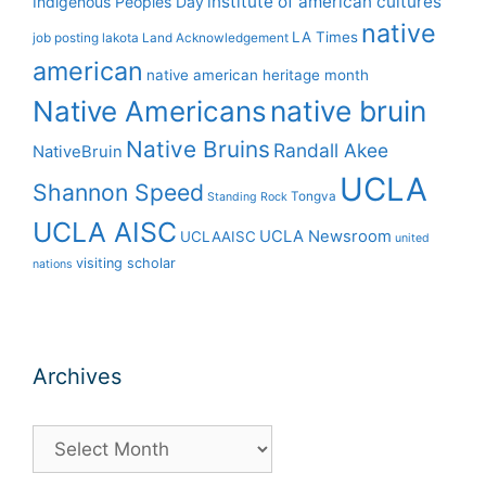
institute of american cultures
Indigenous Peoples Day
native
LA Times
job posting
lakota
Land Acknowledgement
american
native american heritage month
Native Americans
native bruin
Native Bruins
Randall Akee
NativeBruin
UCLA
Shannon Speed
Tongva
Standing Rock
UCLA AISC
UCLA Newsroom
UCLAAISC
united
visiting scholar
nations
Archives
Archives