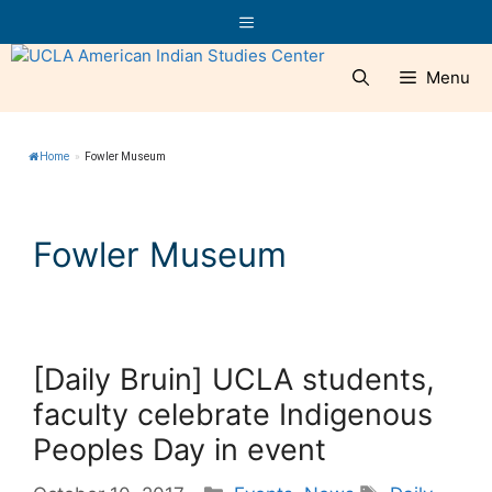
Skip
Menu
to
content
Menu
Home
»
Fowler Museum
Fowler Museum
[Daily Bruin] UCLA students,
faculty celebrate Indigenous
Peoples Day in event
Categories
Tags