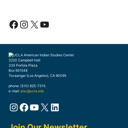
Facebook
Instagram
X
YouTube
3220 Campbell Hall
335 Portola Plaza
Box 951548
Tovaangar (Los Angeles), CA 90095
phone: (310) 825-7315
e-mail:
aisc@ucla.edu
Instagram
Facebook
YouTube
X
LinkedIn
Join Our Newsletter