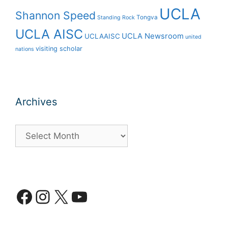
UCLA
Shannon Speed
Tongva
Standing Rock
UCLA AISC
UCLA Newsroom
UCLAAISC
united
visiting scholar
nations
Archives
Archives
Facebook
Instagram
X
YouTube