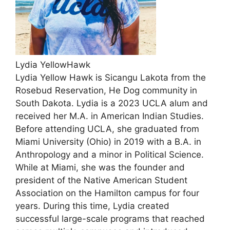
Lydia YellowHawk
Lydia Yellow Hawk is Sicangu Lakota from the
Rosebud Reservation, He Dog community in
South Dakota. Lydia is a 2023 UCLA alum and
received her M.A. in American Indian Studies.
Before attending UCLA, she graduated from
Miami University (Ohio) in 2019 with a B.A. in
Anthropology and a minor in Political Science.
While at Miami, she was the founder and
president of the Native American Student
Association on the Hamilton campus for four
years. During this time, Lydia created
successful large-scale programs that reached