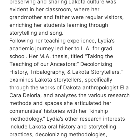
preserving and sharing Lakota culture was
evident in her classroom, where her
grandmother and father were regular visitors,
enriching her students learning through
storytelling and song.
Following her teaching experience, Lydia’s
academic journey led her to L.A. for grad
school. Her M.A. thesis, titled “Taking the
Teaching of our Ancestors:” Decolonizing
History, Tribalography, & Lakota Storytellers,”
examines Lakota storytellers, specifically
through the works of Dakota anthropologist Ella
Cara Deloria, and analyzes the various research
methods and spaces she articulated her
communities’ histories with her “kinship
methodology.” Lydia’s other research interests
include Lakota oral history and storytelling
practices, decolonizing methodologies,