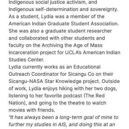
Indigenous social justice activism, and
Indigenous self-determination and sovereignty.
As a student, Lydia was a member of the
American Indian Graduate Student Association.
She was also a graduate student researcher
and collaborated with other students and
faculty on the Archiving the Age of Mass
Incarceration project for UCLA’s American Indian
Studies Center.
Lydia currently works as an Educational
Outreach Coordinator for Sicangu Co on their
Sicangu-NASA Star Knowledge project. Outside
of work, Lydia enjoys hiking with her two dogs,
listening to her favorite podcast (The Red
Nation), and going to the theatre to watch
movies with friends.
“It has always been a long-term goal of mine to
further my studies in AIS, and doing this at an