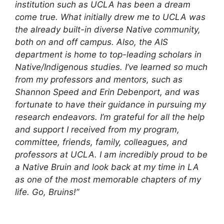
institution such as UCLA has been a dream
come true. What initially drew me to UCLA was
the already built-in diverse Native community,
both on and off campus. Also, the AIS
department is home to top-leading scholars in
Native/Indigenous studies. I’ve learned so much
from my professors and mentors, such as
Shannon Speed and Erin Debenport, and was
fortunate to have their guidance in pursuing my
research endeavors. I’m grateful for all the help
and support I received from my program,
committee, friends, family, colleagues, and
professors at UCLA. I am incredibly proud to be
a Native Bruin and look back at my time in LA
as one of the most memorable chapters of my
life. Go, Bruins!”