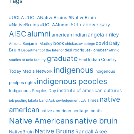
Tags
#UCLA #UCLANativeBruins #NativeBruin
50th anniversary
#NativeBruins #UCLAAlumni
alumni
AISC
angela r riley
american indian
covid
book
Daily
Benjamin Madley
Arizona
chickasaw
college
Bruin
desi rodriguez-lonebear
Department of the Interior
ethnic
graduate
Indian Country
Hopi
studies at ucla
faculty
indigenous
Today Media Network
indigenous
indigenous peoples
peolpes rights
institute of american cultures
Indigenous Peoples Day
native
LA Times
job posting
lakota
Land Acknowledgement
american
native american heritage month
Native Americans
native bruin
Native Bruins
Randall Akee
NativeBruin