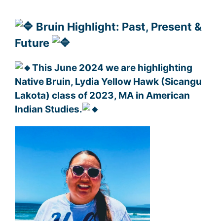
Bruin Highlight: Past, Present &
Future
This June 2024 we are highlighting
Native Bruin, Lydia Yellow Hawk (Sicangu
Lakota) class of 2023, MA in American
Indian Studies.