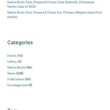
Native Bruin: Past, Present & Future Catie Galbraith, Chickasaw
Nation class of 2024.
Native Bruin: Past, Present & Future Eva Thomas (Walpole Island First
Nation)
Categories
Events
(14)
Library
(3)
Native Bruins
(64)
News
(328)
Publications
(24)
Uncategorized
(9)