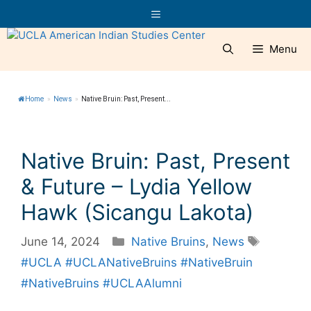
Skip
Menu
to
content
Menu
Home
»
News
»
Native Bruin: Past, Present...
Native Bruin: Past, Present
& Future – Lydia Yellow
Hawk (Sicangu Lakota)
Categories
Tags
June 14, 2024
Native Bruins
,
News
#UCLA #UCLANativeBruins #NativeBruin
#NativeBruins #UCLAAlumni