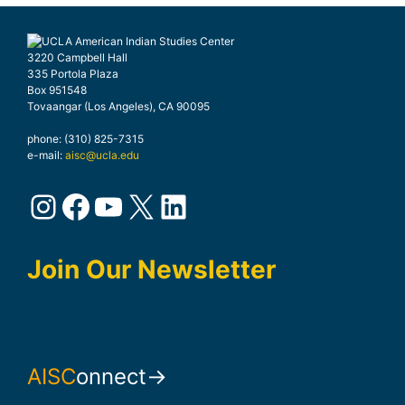
3220 Campbell Hall
335 Portola Plaza
Box 951548
Tovaangar (Los Angeles), CA 90095
phone: (310) 825-7315
e-mail:
aisc@ucla.edu
Instagram
Facebook
YouTube
X
LinkedIn
Join Our Newsletter
AISC
onnect→