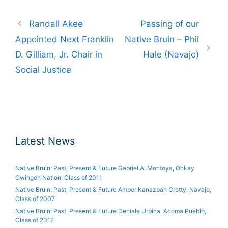
Post
Randall Akee
Passing of our
navigation
Appointed Next Franklin
Native Bruin – Phil
D. Gilliam, Jr. Chair in
Hale (Navajo)
Social Justice
Latest News
Native Bruin: Past, Present & Future Gabriel A. Montoya, Ohkay
Owingeh Nation, Class of 2011
Native Bruin: Past, Present & Future Amber Kanazbah Crotty, Navajo,
Class of 2007
Native Bruin: Past, Present & Future Deniale Urbina, Acoma Pueblo,
Class of 2012