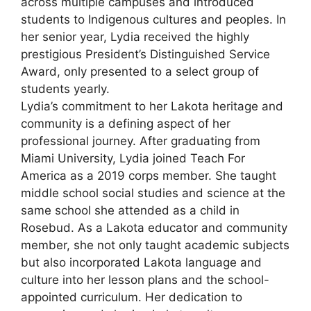
across multiple campuses and introduced
students to Indigenous cultures and peoples. In
her senior year, Lydia received the highly
prestigious President’s Distinguished Service
Award, only presented to a select group of
students yearly.
Lydia’s commitment to her Lakota heritage and
community is a defining aspect of her
professional journey. After graduating from
Miami University, Lydia joined Teach For
America as a 2019 corps member. She taught
middle school social studies and science at the
same school she attended as a child in
Rosebud. As a Lakota educator and community
member, she not only taught academic subjects
but also incorporated Lakota language and
culture into her lesson plans and the school-
appointed curriculum. Her dedication to