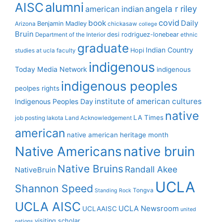
alumni
AISC
angela r riley
american indian
covid
book
Daily
Benjamin Madley
Arizona
chickasaw
college
Bruin
desi rodriguez-lonebear
Department of the Interior
ethnic
graduate
Indian Country
Hopi
studies at ucla
faculty
indigenous
Today Media Network
indigenous
indigenous peoples
peolpes rights
institute of american cultures
Indigenous Peoples Day
native
LA Times
job posting
lakota
Land Acknowledgement
american
native american heritage month
Native Americans
native bruin
Native Bruins
Randall Akee
NativeBruin
UCLA
Shannon Speed
Tongva
Standing Rock
UCLA AISC
UCLA Newsroom
UCLAAISC
united
visiting scholar
nations