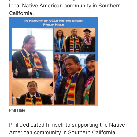
local Native American community in Southern
California.
Phil Hale
Phil dedicated himself to supporting the Native
American community in Southern California