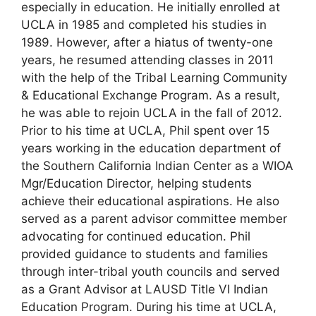
especially in education. He initially enrolled at
UCLA in 1985 and completed his studies in
1989. However, after a hiatus of twenty-one
years, he resumed attending classes in 2011
with the help of the Tribal Learning Community
& Educational Exchange Program. As a result,
he was able to rejoin UCLA in the fall of 2012.
Prior to his time at UCLA, Phil spent over 15
years working in the education department of
the Southern California Indian Center as a WIOA
Mgr/Education Director, helping students
achieve their educational aspirations. He also
served as a parent advisor committee member
advocating for continued education. Phil
provided guidance to students and families
through inter-tribal youth councils and served
as a Grant Advisor at LAUSD Title VI Indian
Education Program. During his time at UCLA,