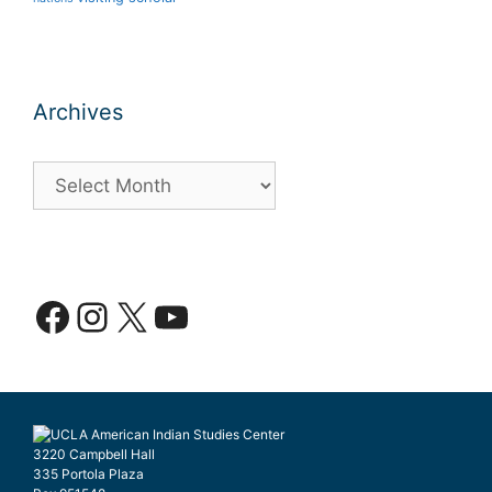
Archives
Archives
Facebook
Instagram
X
YouTube
3220 Campbell Hall
335 Portola Plaza