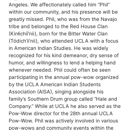
Angeles. We affectionately called him “Phil”
within our community, and his presence will be
greatly missed. Phil, who was from the Navajo
tribe and belonged to the Red House Clan
(Kinłichíí’nii), born for the Bitter Water Clan
(Tódich’ii’nii), who attended UCLA with a focus
in American Indian Studies. He was widely
recognized for his kind demeanor, dry sense of
humor, and willingness to lend a helping hand
whenever needed. Phil could often be seen
participating in the annual pow-wow organized
by the UCLA American Indian Students
Association (AISA), singing alongside his
family’s Southern Drum group called “Hale and
Company.” While at UCLA he also served as the
Pow-Wow director for the 28th annual UCLA
Pow-Wow. Phil was actively involved in various
pow-wows and community events within the