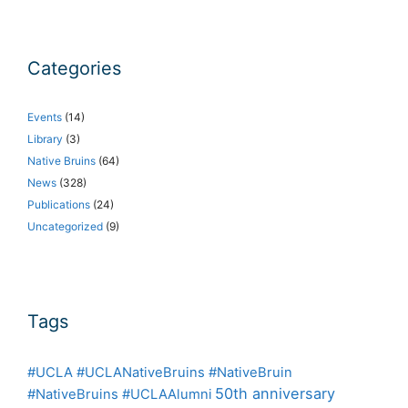
Categories
Events
(14)
Library
(3)
Native Bruins
(64)
News
(328)
Publications
(24)
Uncategorized
(9)
Tags
#UCLA #UCLANativeBruins #NativeBruin
50th anniversary
#NativeBruins #UCLAAlumni