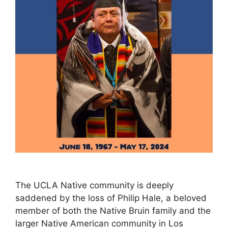
The UCLA Native community is deeply
saddened by the loss of Philip Hale, a beloved
member of both the Native Bruin family and the
larger Native American community in Los