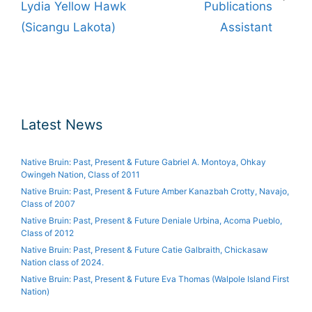
Lydia Yellow Hawk
Publications
(Sicangu Lakota)
Assistant
Latest News
Native Bruin: Past, Present & Future Gabriel A. Montoya, Ohkay
Owingeh Nation, Class of 2011
Native Bruin: Past, Present & Future Amber Kanazbah Crotty, Navajo,
Class of 2007
Native Bruin: Past, Present & Future Deniale Urbina, Acoma Pueblo,
Class of 2012
Native Bruin: Past, Present & Future Catie Galbraith, Chickasaw
Nation class of 2024.
Native Bruin: Past, Present & Future Eva Thomas (Walpole Island First
Nation)