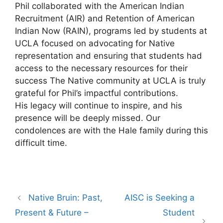
Phil collaborated with the American Indian
Recruitment (AIR) and Retention of American
Indian Now (RAIN), programs led by students at
UCLA focused on advocating for Native
representation and ensuring that students had
access to the necessary resources for their
success The Native community at UCLA is truly
grateful for Phil’s impactful contributions.
His legacy will continue to inspire, and his
presence will be deeply missed. Our
condolences are with the Hale family during this
difficult time.
Post
Native Bruin: Past,
AISC is Seeking a
navigation
Present & Future –
Student