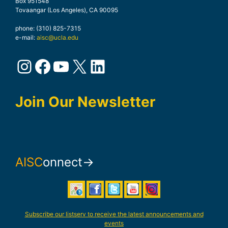
Box 951548
Tovaangar (Los Angeles), CA 90095
phone: (310) 825-7315
e-mail:
aisc@ucla.edu
Instagram
Facebook
YouTube
X
LinkedIn
Join Our Newsletter
AISC
onnect→
Subscribe our listserv to receive the latest announcements and
events