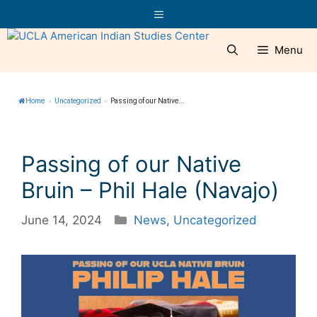
Skip
Menu
to
content
Menu
Home
»
Uncategorized
»
Passing of our Native...
Passing of our Native
Bruin – Phil Hale (Navajo)
Categories
June 14, 2024
News
,
Uncategorized