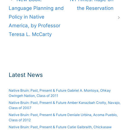
navigation
Language Planning and
the Reservation
Policy in Native
America, by Professor
Teresa L. McCarty
Latest News
Native Bruin: Past, Present & Future Gabriel A. Montoya, Ohkay
Owingeh Nation, Class of 2011
Native Bruin: Past, Present & Future Amber Kanazbah Crotty, Navajo,
Class of 2007
Native Bruin: Past, Present & Future Deniale Urbina, Acoma Pueblo,
Class of 2012
Native Bruin: Past, Present & Future Catie Galbraith, Chickasaw