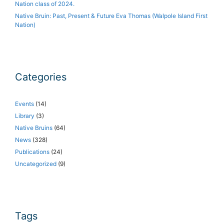
Nation class of 2024.
Native Bruin: Past, Present & Future Eva Thomas (Walpole Island First
Nation)
Categories
Events
(14)
Library
(3)
Native Bruins
(64)
News
(328)
Publications
(24)
Uncategorized
(9)
Tags