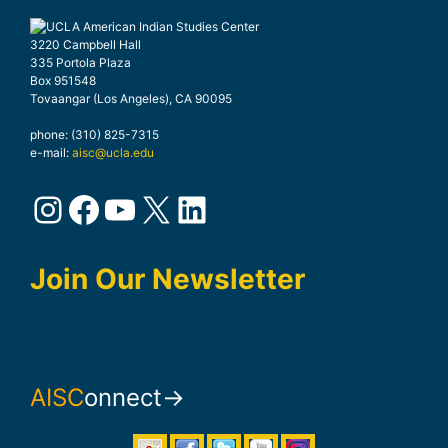
3220 Campbell Hall
335 Portola Plaza
Box 951548
Tovaangar (Los Angeles), CA 90095
phone: (310) 825-7315
e-mail:
aisc@ucla.edu
Instagram
Facebook
YouTube
X
LinkedIn
Join Our Newsletter
AISC
onnect→