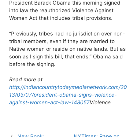
President Barack Obama this morning signed
into law the reauthorized Violence Against
Women Act that includes tribal provisions.
“Previously, tribes had no jurisdiction over non-
tribal members, even if they are married to
Native women or reside on native lands. But as
soon as I sign this bill, that ends,” Obama said
before the signing.
Read more at
http://indiancountrytodaymedianetwork.com/20
13/03/07/president-obama-signs-violence-
against-women-act-law-148057
Violence
Post
New Book:
NYTimes: Rape on