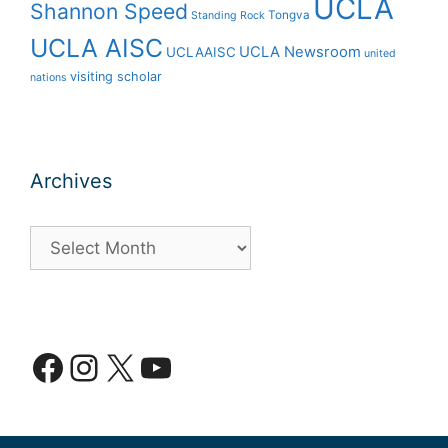
UCLA
Shannon Speed
Tongva
Standing Rock
UCLA AISC
UCLA Newsroom
UCLAAISC
united
visiting scholar
nations
Archives
Archives
Facebook
Instagram
X
YouTube