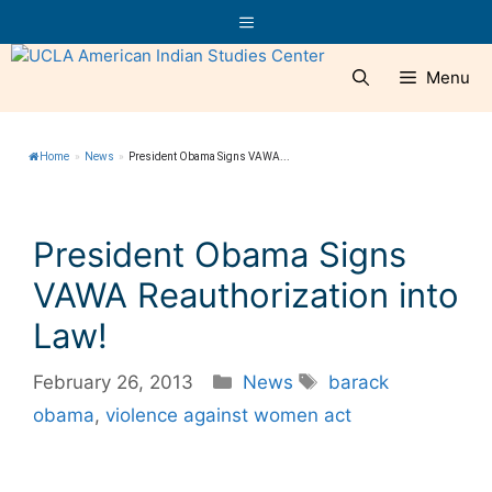
Skip
Menu
to
content
Menu
Home
»
News
»
President Obama Signs VAWA...
President Obama Signs
VAWA Reauthorization into
Law!
Categories
Tags
February 26, 2013
News
barack
obama
,
violence against women act