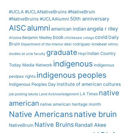
#UCLA #UCLANativeBruins #NativeBruin
50th anniversary
#NativeBruins #UCLAAlumni
alumni
AISC
angela r riley
american indian
covid
book
Daily
Benjamin Madley
Arizona
chickasaw
college
Bruin
desi rodriguez-lonebear
Department of the Interior
ethnic
graduate
Indian Country
Hopi
studies at ucla
faculty
indigenous
Today Media Network
indigenous
indigenous peoples
peolpes rights
institute of american cultures
Indigenous Peoples Day
native
LA Times
job posting
lakota
Land Acknowledgement
american
native american heritage month
Native Americans
native bruin
Native Bruins
Randall Akee
NativeBruin