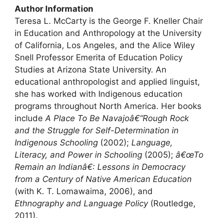
Author Information
Teresa L. McCarty is the George F. Kneller Chair
in Education and Anthropology at the University
of California, Los Angeles, and the Alice Wiley
Snell Professor Emerita of Education Policy
Studies at Arizona State University. An
educational anthropologist and applied linguist,
she has worked with Indigenous education
programs throughout North America. Her books
include
A Place To Be Navajoâ€“Rough Rock
and the Struggle for Self-Determination in
Indigenous Schooling
(2002);
Language,
Literacy, and Power in Schooling
(2005);
â€œTo
Remain an Indianâ€: Lessons in Democracy
from a Century of Native American Education
(with K. T. Lomawaima, 2006), and
Ethnography and Language Policy
(Routledge,
2011).