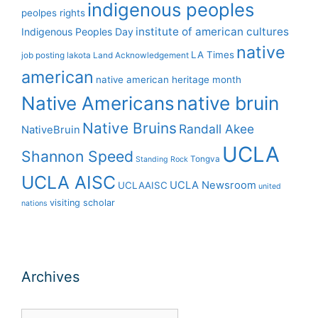
indigenous peoples
peolpes rights
institute of american cultures
Indigenous Peoples Day
native
LA Times
job posting
lakota
Land Acknowledgement
american
native american heritage month
Native Americans
native bruin
Native Bruins
Randall Akee
NativeBruin
UCLA
Shannon Speed
Tongva
Standing Rock
UCLA AISC
UCLA Newsroom
UCLAAISC
united
visiting scholar
nations
Archives
Archives