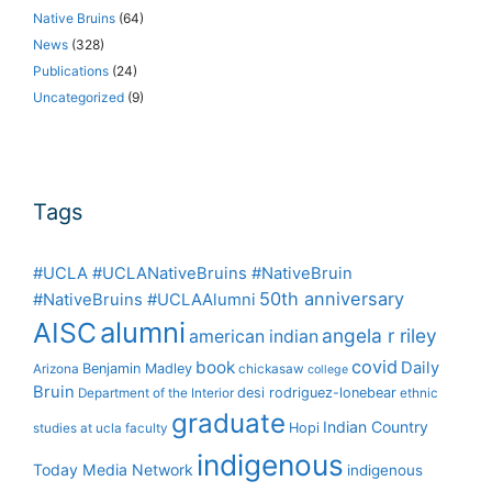
Native Bruins
(64)
News
(328)
Publications
(24)
Uncategorized
(9)
Tags
#UCLA #UCLANativeBruins #NativeBruin
50th anniversary
#NativeBruins #UCLAAlumni
alumni
AISC
angela r riley
american indian
covid
book
Daily
Benjamin Madley
Arizona
chickasaw
college
Bruin
desi rodriguez-lonebear
Department of the Interior
ethnic
graduate
Indian Country
Hopi
studies at ucla
faculty
indigenous
Today Media Network
indigenous