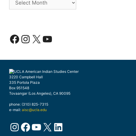
Facebook
Instagram
X
YouTube
3220 Campbell Hall
335 Portola Plaza
Box 951548
Tovaangar (Los Angeles), CA 90095
phone: (310) 825-7315
e-mail:
aisc@ucla.edu
Instagram
Facebook
YouTube
X
LinkedIn