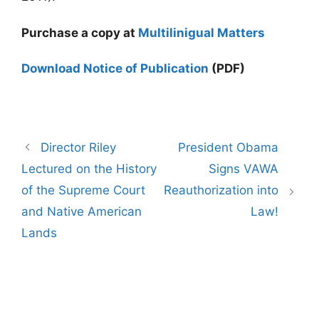
Purchase a copy at
Multilinigual Matters
Download Notice of Publication
(PDF)
Post
Director Riley
President Obama
navigation
Lectured on the History
Signs VAWA
of the Supreme Court
Reauthorization into
and Native American
Law!
Lands