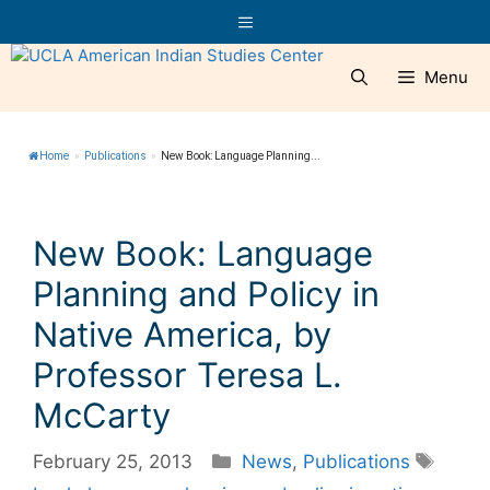
Skip
Menu
to
content
Menu
Home
»
Publications
»
New Book: Language Planning...
New Book: Language
Planning and Policy in
Native America, by
Professor Teresa L.
McCarty
Categories
Tags
February 25, 2013
News
,
Publications