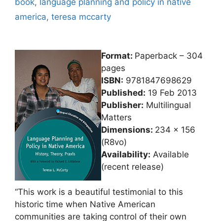
book
,
language planning and policy in native
america
,
teresa mccarty
Format:
Paperback – 304
pages
ISBN:
9781847698629
Published:
19 Feb 2013
Publisher:
Multilingual
Matters
Dimensions:
234 x 156
(R8vo)
Availability:
Available
(recent release)
“This work is a beautiful testimonial to this
historic time when Native American
communities are taking control of their own