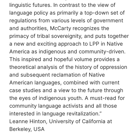
linguistic futures. In contrast to the view of
language policy as primarily a top-down set of
regulations from various levels of government
and authorities, McCarty recognizes the
primacy of tribal sovereignity, and puts together
a new and exciting approach to LPP in Native
America as indigenous and community-driven.
This inspired and hopeful volume provides a
theoretical analysis of the history of oppression
and subsequent reclamation of Native
American languages, combined with current
case studies and a view to the future through
the eyes of indigenous youth. A must-read for
community language activists and all those
interested in language revitalization.”
Leanne Hinton, University of California at
Berkeley, USA