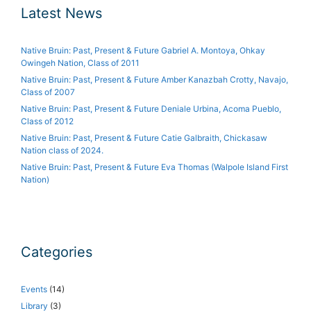
Latest News
Native Bruin: Past, Present & Future Gabriel A. Montoya, Ohkay
Owingeh Nation, Class of 2011
Native Bruin: Past, Present & Future Amber Kanazbah Crotty, Navajo,
Class of 2007
Native Bruin: Past, Present & Future Deniale Urbina, Acoma Pueblo,
Class of 2012
Native Bruin: Past, Present & Future Catie Galbraith, Chickasaw
Nation class of 2024.
Native Bruin: Past, Present & Future Eva Thomas (Walpole Island First
Nation)
Categories
Events
(14)
Library
(3)