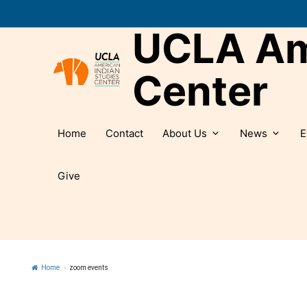
Skip
to
UCLA Ame
content
Center
Home
Contact
About Us
News
E
Give
Home
»
zoom events