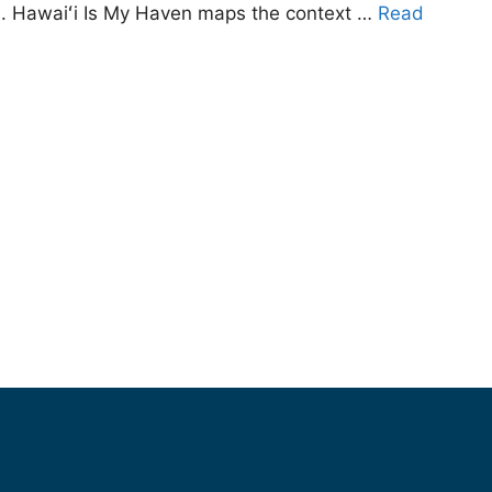
1). Hawaiʻi Is My Haven maps the context …
Read