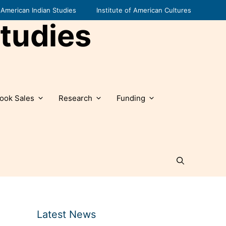
American Indian Studies
Institute of American Cultures
tudies
ook Sales
Research
Funding
Latest News