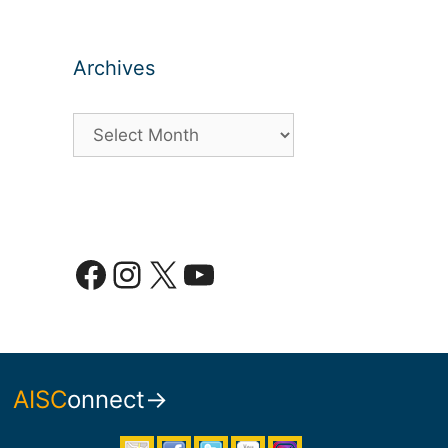
Archives
Archives
Facebook
Instagram
X
YouTube
AISC
onnect→