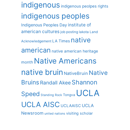
indigenous
indigenous peolpes rights
indigenous peoples
institute of
Indigenous Peoples Day
american cultures
job posting
lakota
Land
native
LA Times
Acknowledgement
american
native american heritage
Native Americans
month
native bruin
Native
NativeBruin
Shannon
Bruins
Randall Akee
UCLA
Speed
Tongva
Standing Rock
UCLA AISC
UCLA
UCLAAISC
Newsroom
visiting scholar
united nations