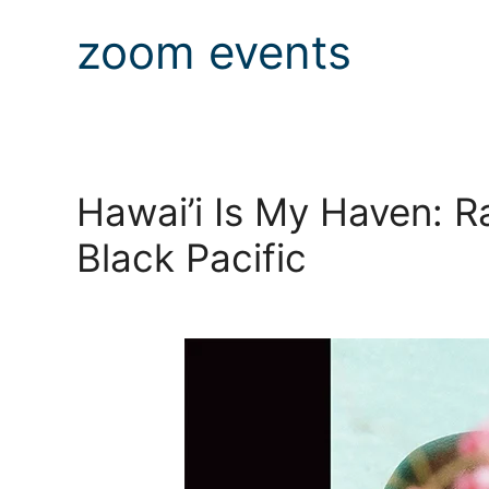
zoom events
Hawai’i Is My Haven: R
Black Pacific