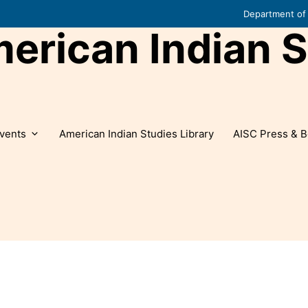
Department of 
rican Indian S
vents
American Indian Studies Library
AISC Press & B