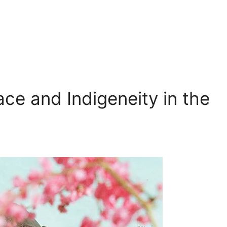
ace and Indigeneity in the