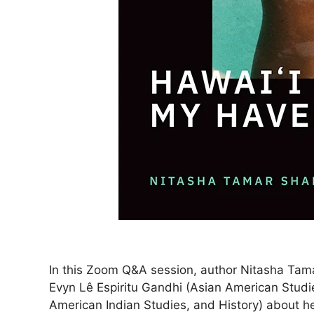
In this Zoom Q&A session, author Nitasha Tama
Evyn Lê Espiritu Gandhi (Asian American Studi
American Indian Studies, and History) about h