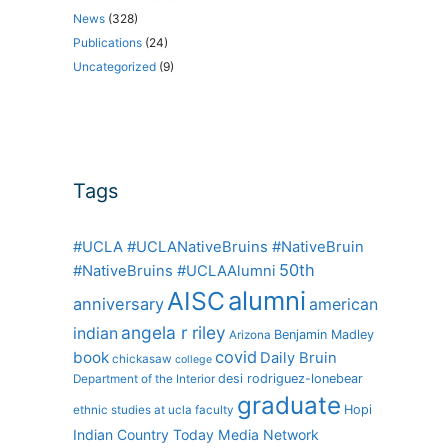
News
(328)
Publications
(24)
Uncategorized
(9)
Tags
#UCLA #UCLANativeBruins #NativeBruin
50th
#NativeBruins #UCLAAlumni
alumni
AISC
anniversary
american
angela r riley
indian
Benjamin Madley
Arizona
covid
book
Daily Bruin
chickasaw
college
desi rodriguez-lonebear
Department of the Interior
graduate
Hopi
ethnic studies at ucla
faculty
Indian Country Today Media Network