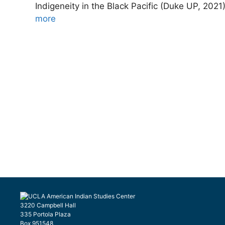
Indigeneity in the Black Pacific (Duke UP, 202
more
3220 Campbell Hall
335 Portola Plaza
Box 951548