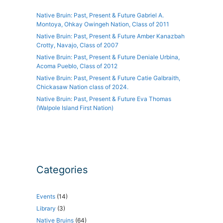
Native Bruin: Past, Present & Future Gabriel A.
Montoya, Ohkay Owingeh Nation, Class of 2011
Native Bruin: Past, Present & Future Amber Kanazbah
Crotty, Navajo, Class of 2007
Native Bruin: Past, Present & Future Deniale Urbina,
Acoma Pueblo, Class of 2012
Native Bruin: Past, Present & Future Catie Galbraith,
Chickasaw Nation class of 2024.
Native Bruin: Past, Present & Future Eva Thomas
(Walpole Island First Nation)
Categories
Events
(14)
Library
(3)
Native Bruins
(64)