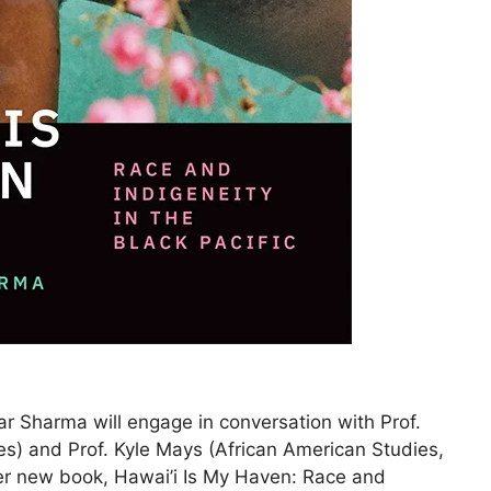
r Sharma will engage in conversation with Prof.
es) and Prof. Kyle Mays (African American Studies,
er new book, Hawai’i Is My Haven: Race and