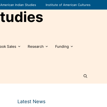
American Indian Studies
Institute of American Cultures
tudies
ook Sales
Research
Funding
Latest News