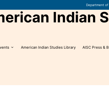
Department of 
rican Indian S
vents
American Indian Studies Library
AISC Press & B