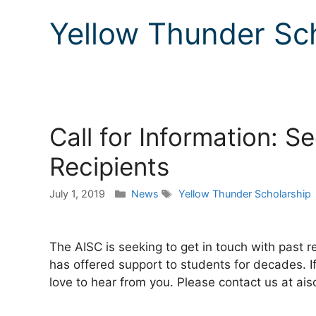
Yellow Thunder Sc
Call for Information: 
Recipients
Categories
Tags
July 1, 2019
News
Yellow Thunder Scholarship
The AISC is seeking to get in touch with past r
has offered support to students for decades. If
love to hear from you. Please contact us at ai