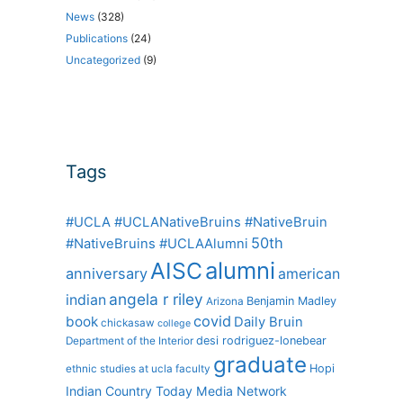
News
(328)
Publications
(24)
Uncategorized
(9)
Tags
#UCLA #UCLANativeBruins #NativeBruin
50th
#NativeBruins #UCLAAlumni
alumni
AISC
anniversary
american
angela r riley
indian
Benjamin Madley
Arizona
covid
book
Daily Bruin
chickasaw
college
desi rodriguez-lonebear
Department of the Interior
graduate
Hopi
ethnic studies at ucla
faculty
Indian Country Today Media Network