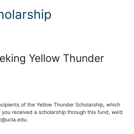
holarship
Seeking Yellow Thunder
ecipients of the Yellow Thunder Scholarship, which
 you received a scholarship through this fund, we’d
sc@ucla.edu.