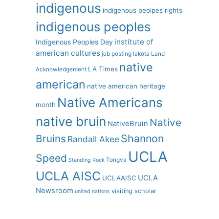
indigenous
indigenous peolpes rights
indigenous peoples
institute of
Indigenous Peoples Day
american cultures
job posting
lakota
Land
native
LA Times
Acknowledgement
american
native american heritage
Native Americans
month
native bruin
Native
NativeBruin
Shannon
Bruins
Randall Akee
UCLA
Speed
Tongva
Standing Rock
UCLA AISC
UCLA
UCLAAISC
Newsroom
visiting scholar
united nations