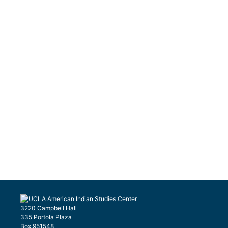
3220 Campbell Hall
335 Portola Plaza
Box 951548