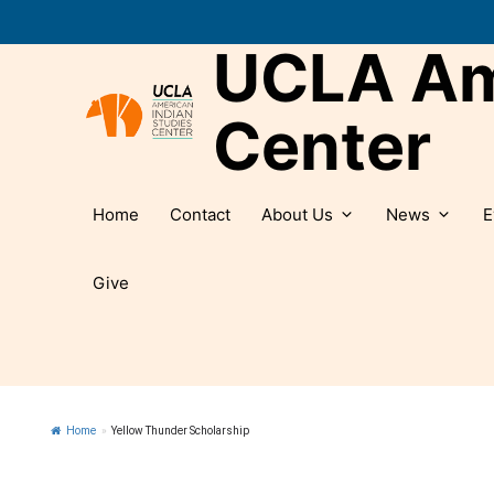
Skip
to
UCLA Ame
content
Center
Home
Contact
About Us
News
E
Give
Home
»
Yellow Thunder Scholarship