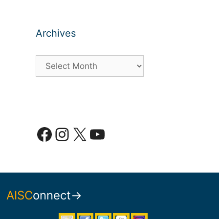
Archives
Archives
Facebook
Instagram
X
YouTube
AISC
onnect→