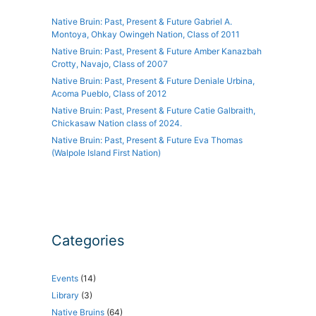
Native Bruin: Past, Present & Future Gabriel A.
Montoya, Ohkay Owingeh Nation, Class of 2011
Native Bruin: Past, Present & Future Amber Kanazbah
Crotty, Navajo, Class of 2007
Native Bruin: Past, Present & Future Deniale Urbina,
Acoma Pueblo, Class of 2012
Native Bruin: Past, Present & Future Catie Galbraith,
Chickasaw Nation class of 2024.
Native Bruin: Past, Present & Future Eva Thomas
(Walpole Island First Nation)
Categories
Events
(14)
Library
(3)
Native Bruins
(64)