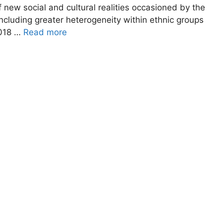
 new social and cultural realities occasioned by the
ncluding greater heterogeneity within ethnic groups
2018 …
Read more