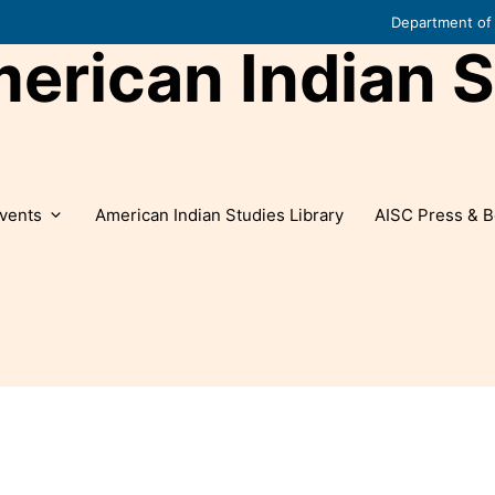
Department of 
rican Indian S
vents
American Indian Studies Library
AISC Press & B