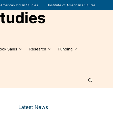
American Indian Studies
Institute of American Cultures
tudies
ook Sales
Research
Funding
Latest News