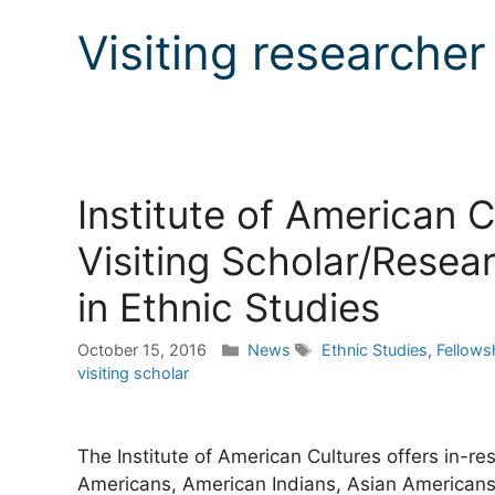
Visiting researcher
Institute of American 
Visiting Scholar/Resea
in Ethnic Studies
Categories
Tags
October 15, 2016
News
Ethnic Studies
,
Fellows
visiting scholar
The Institute of American Cultures offers in-r
Americans, American Indians, Asian Americans