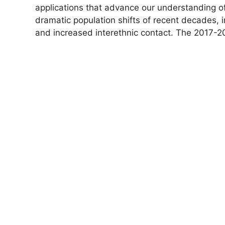
applications that advance our understanding of
dramatic population shifts of recent decades, i
and increased interethnic contact. The 2017-