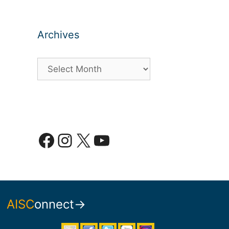
Archives
Archives
Facebook
Instagram
X
YouTube
AISC
onnect→