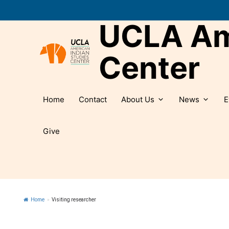
Skip
to
UCLA Ame
content
Center
Home
Contact
About Us
News
E
Give
Home
»
Visiting researcher