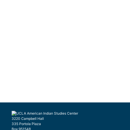
3220 Campbell Hall
335 Portola Plaza
Box 951548