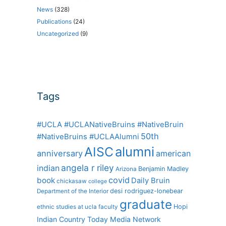
News
(328)
Publications
(24)
Uncategorized
(9)
Tags
#UCLA #UCLANativeBruins #NativeBruin
50th
#NativeBruins #UCLAAlumni
alumni
AISC
anniversary
american
angela r riley
indian
Benjamin Madley
Arizona
covid
book
Daily Bruin
chickasaw
college
desi rodriguez-lonebear
Department of the Interior
graduate
Hopi
ethnic studies at ucla
faculty
Indian Country Today Media Network