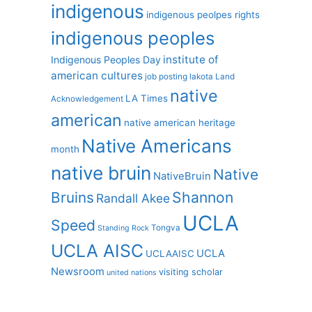
indigenous
indigenous peolpes rights
indigenous peoples
institute of
Indigenous Peoples Day
american cultures
job posting
lakota
Land
native
LA Times
Acknowledgement
american
native american heritage
Native Americans
month
native bruin
Native
NativeBruin
Shannon
Bruins
Randall Akee
UCLA
Speed
Tongva
Standing Rock
UCLA AISC
UCLA
UCLAAISC
Newsroom
visiting scholar
united nations