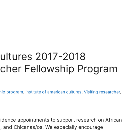
Cultures 2017-2018
rcher Fellowship Program
hip program
,
institute of american cultures
,
Visiting researcher
,
esidence appointments to support research on African
, and Chicanas/os. We especially encourage