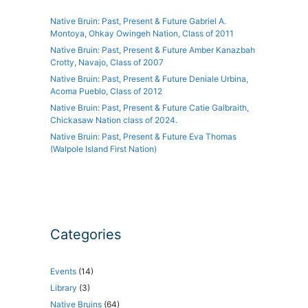
Native Bruin: Past, Present & Future Gabriel A.
Montoya, Ohkay Owingeh Nation, Class of 2011
Native Bruin: Past, Present & Future Amber Kanazbah
Crotty, Navajo, Class of 2007
Native Bruin: Past, Present & Future Deniale Urbina,
Acoma Pueblo, Class of 2012
Native Bruin: Past, Present & Future Catie Galbraith,
Chickasaw Nation class of 2024.
Native Bruin: Past, Present & Future Eva Thomas
(Walpole Island First Nation)
Categories
Events
(14)
Library
(3)
Native Bruins
(64)