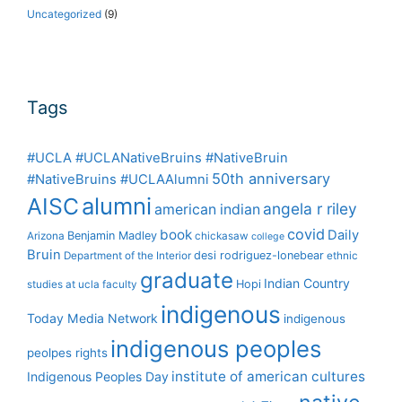
Uncategorized
(9)
Tags
#UCLA #UCLANativeBruins #NativeBruin
50th anniversary
#NativeBruins #UCLAAlumni
alumni
AISC
angela r riley
american indian
covid
book
Daily
Benjamin Madley
Arizona
chickasaw
college
Bruin
desi rodriguez-lonebear
Department of the Interior
ethnic
graduate
Indian Country
Hopi
studies at ucla
faculty
indigenous
Today Media Network
indigenous
indigenous peoples
peolpes rights
institute of american cultures
Indigenous Peoples Day