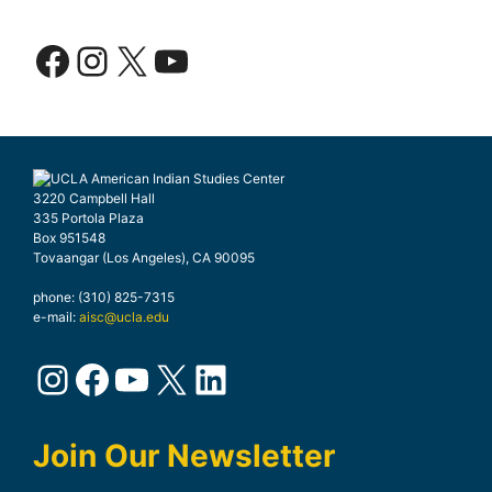
Facebook
Instagram
X
YouTube
3220 Campbell Hall
335 Portola Plaza
Box 951548
Tovaangar (Los Angeles), CA 90095
phone: (310) 825-7315
e-mail:
aisc@ucla.edu
Instagram
Facebook
YouTube
X
LinkedIn
Join Our Newsletter