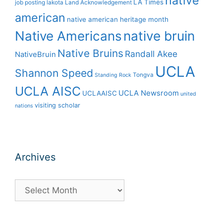
native
LA Times
job posting
lakota
Land Acknowledgement
american
native american heritage month
Native Americans
native bruin
Native Bruins
Randall Akee
NativeBruin
UCLA
Shannon Speed
Tongva
Standing Rock
UCLA AISC
UCLA Newsroom
UCLAAISC
united
visiting scholar
nations
Archives
Archives