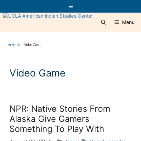
Skip
Menu
to
content
Menu
Home
»
Video Game
Video Game
NPR: Native Stories From
Alaska Give Gamers
Something To Play With
Categories
Tags