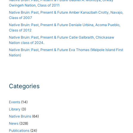
Owingeh Nation, Class of 2011
Native Bruin: Past, Present & Future Amber Kanazbah Crotty, Navajo,
Class of 2007
Native Bruin: Past, Present & Future Deniale Urbina, Acoma Pueblo,
Class of 2012
Native Bruin: Past, Present & Future Catie Galbraith, Chickasaw
Nation class of 2024.
Native Bruin: Past, Present & Future Eva Thomas (Walpole Island First
Nation)
Categories
Events
(14)
Library
(3)
Native Bruins
(64)
News
(328)
Publications
(24)