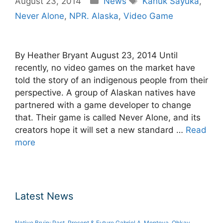
August 23, 2014
News
Kanuk Sayuka
,
Never Alone
,
NPR. Alaska
,
Video Game
By Heather Bryant August 23, 2014 Until
recently, no video games on the market have
told the story of an indigenous people from their
perspective. A group of Alaskan natives have
partnered with a game developer to change
that. Their game is called Never Alone, and its
creators hope it will set a new standard …
Read
more
Latest News
Native Bruin: Past, Present & Future Gabriel A. Montoya, Ohkay