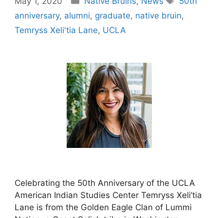
May 1, 2020
Native Bruins
,
News
50th
anniversary
,
alumni
,
graduate
,
native bruin
,
Temryss Xeli'tia Lane
,
UCLA
Celebrating the 50th Anniversary of the UCLA
American Indian Studies Center Temryss Xeli’tia
Lane is from the Golden Eagle Clan of Lummi