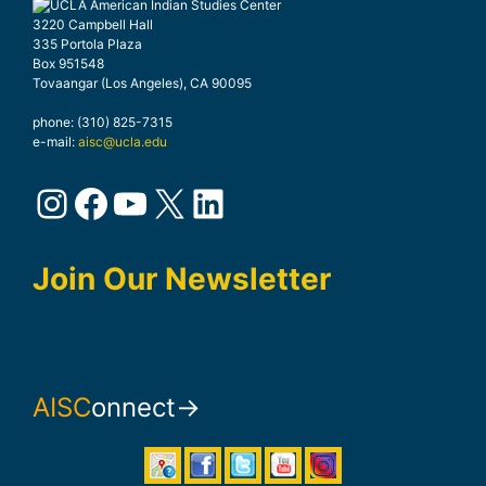
3220 Campbell Hall
335 Portola Plaza
Box 951548
Tovaangar (Los Angeles), CA 90095
phone: (310) 825-7315
e-mail:
aisc@ucla.edu
Instagram
Facebook
YouTube
X
LinkedIn
Join Our Newsletter
AISC
onnect→