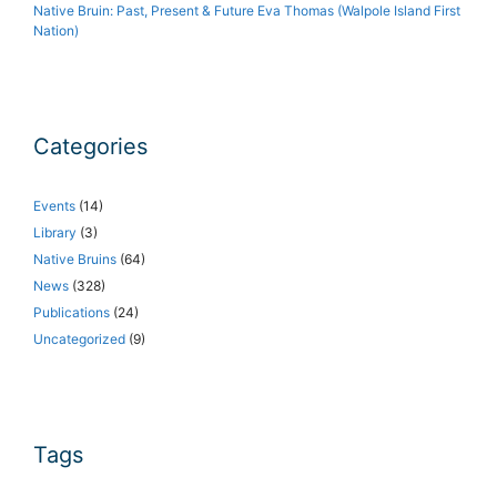
Native Bruin: Past, Present & Future Eva Thomas (Walpole Island First
Nation)
Categories
Events
(14)
Library
(3)
Native Bruins
(64)
News
(328)
Publications
(24)
Uncategorized
(9)
Tags