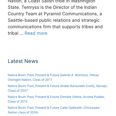
Nation, a Coast Salish tribe in Washington
State. Temryss is the Director of the Indian
Country Team at Pyramid Communications, a
Seattle-based public relations and strategic
communications firm that supports tribes and
tribal …
Read more
Latest News
Native Bruin: Past, Present & Future Gabriel A. Montoya, Ohkay
Owingeh Nation, Class of 2011
Native Bruin: Past, Present & Future Amber Kanazbah Crotty, Navajo,
Class of 2007
Native Bruin: Past, Present & Future Deniale Urbina, Acoma Pueblo,
Class of 2012
Native Bruin: Past, Present & Future Catie Galbraith, Chickasaw
Nation class of 2024.