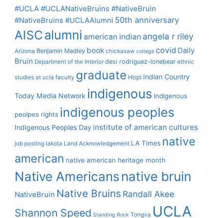
#UCLA #UCLANativeBruins #NativeBruin
50th anniversary
#NativeBruins #UCLAAlumni
alumni
AISC
angela r riley
american indian
covid
book
Daily
Benjamin Madley
Arizona
chickasaw
college
Bruin
desi rodriguez-lonebear
Department of the Interior
ethnic
graduate
Indian Country
Hopi
studies at ucla
faculty
indigenous
Today Media Network
indigenous
indigenous peoples
peolpes rights
institute of american cultures
Indigenous Peoples Day
native
LA Times
job posting
lakota
Land Acknowledgement
american
native american heritage month
Native Americans
native bruin
Native Bruins
Randall Akee
NativeBruin
UCLA
Shannon Speed
Tongva
Standing Rock