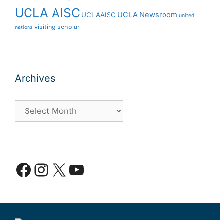
UCLA AISC
UCLA Newsroom
UCLAAISC
united
visiting scholar
nations
Archives
Archives
Facebook
Instagram
X
YouTube