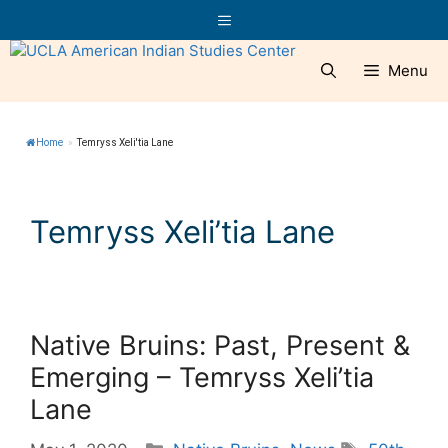
Skip
Menu
to
content
Menu
Home
»
Temryss Xeli'tia Lane
Temryss Xeli’tia Lane
Native Bruins: Past, Present &
Emerging – Temryss Xeli’tia
Lane
Categories
Tags