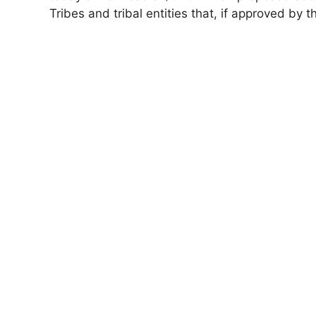
Tribes and tribal entities that, if approved by 