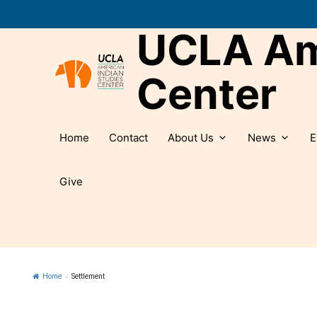
Skip
to
UCLA Ame
content
Center
Home
Contact
About Us
News
E
Give
Home
»
Settlement