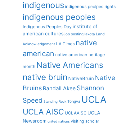
indigenous
indigenous peolpes rights
indigenous peoples
institute of
Indigenous Peoples Day
american cultures
job posting
lakota
Land
native
LA Times
Acknowledgement
american
native american heritage
Native Americans
month
native bruin
Native
NativeBruin
Shannon
Bruins
Randall Akee
UCLA
Speed
Tongva
Standing Rock
UCLA AISC
UCLA
UCLAAISC
Newsroom
visiting scholar
united nations