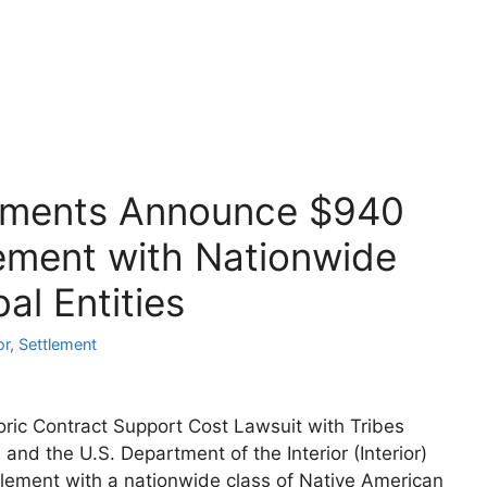
artments Announce $940
lement with Nationwide
al Entities
or
,
Settlement
ric Contract Support Cost Lawsuit with Tribes
 the U.S. Department of the Interior (Interior)
lement with a nationwide class of Native American