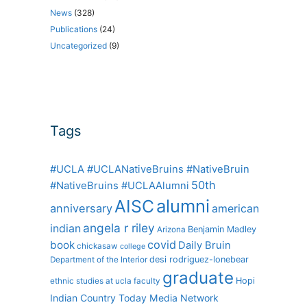
News
(328)
Publications
(24)
Uncategorized
(9)
Tags
#UCLA #UCLANativeBruins #NativeBruin
50th
#NativeBruins #UCLAAlumni
alumni
AISC
anniversary
american
angela r riley
indian
Benjamin Madley
Arizona
covid
book
Daily Bruin
chickasaw
college
desi rodriguez-lonebear
Department of the Interior
graduate
Hopi
ethnic studies at ucla
faculty
Indian Country Today Media Network