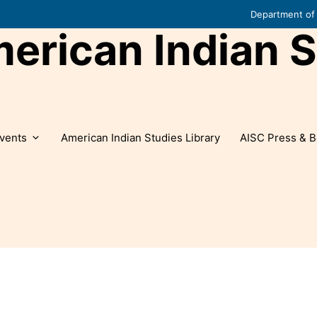
Department of 
rican Indian S
vents
American Indian Studies Library
AISC Press & B