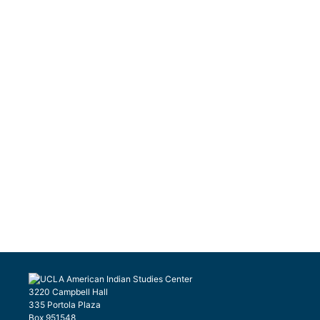
3220 Campbell Hall
335 Portola Plaza
Box 951548