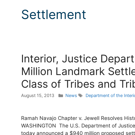
Settlement
Interior, Justice Dep
Million Landmark Sett
Class of Tribes and Trib
Categories
Tags
August 15, 2013
News
Department of the Interi
Ramah Navajo Chapter v. Jewell Resolves Histo
WASHINGTON The U.S. Department of Justice and
today announced a $940 million proposed sett