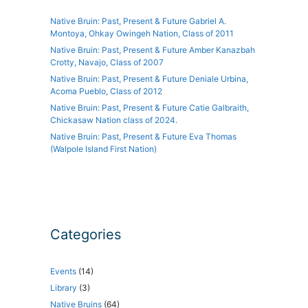
Native Bruin: Past, Present & Future Gabriel A.
Montoya, Ohkay Owingeh Nation, Class of 2011
Native Bruin: Past, Present & Future Amber Kanazbah
Crotty, Navajo, Class of 2007
Native Bruin: Past, Present & Future Deniale Urbina,
Acoma Pueblo, Class of 2012
Native Bruin: Past, Present & Future Catie Galbraith,
Chickasaw Nation class of 2024.
Native Bruin: Past, Present & Future Eva Thomas
(Walpole Island First Nation)
Categories
Events
(14)
Library
(3)
Native Bruins
(64)