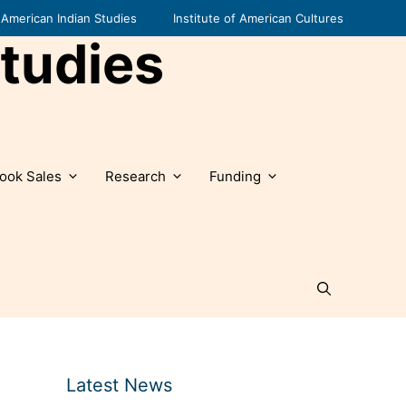
American Indian Studies
Institute of American Cultures
tudies
ook Sales
Research
Funding
Latest News