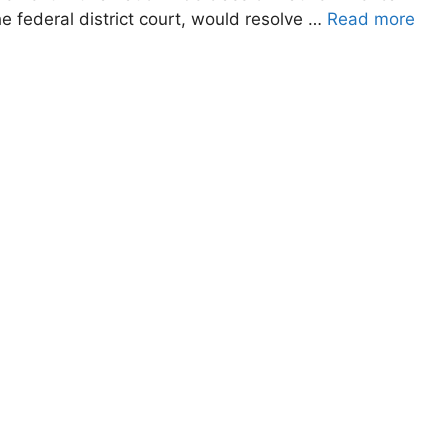
the federal district court, would resolve …
Read more