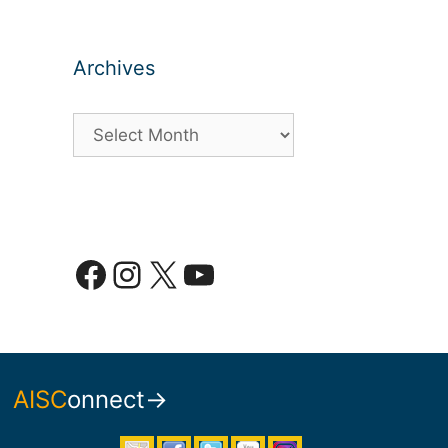
Archives
Archives
Facebook
Instagram
X
YouTube
AISC
onnect→