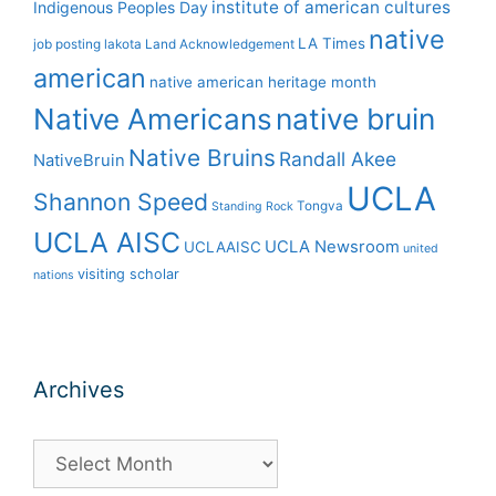
institute of american cultures
Indigenous Peoples Day
native
LA Times
job posting
lakota
Land Acknowledgement
american
native american heritage month
Native Americans
native bruin
Native Bruins
Randall Akee
NativeBruin
UCLA
Shannon Speed
Tongva
Standing Rock
UCLA AISC
UCLA Newsroom
UCLAAISC
united
visiting scholar
nations
Archives
Archives