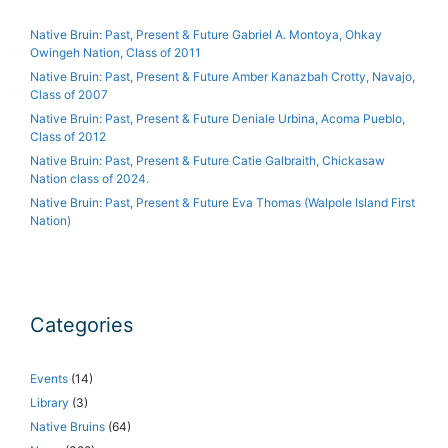
Native Bruin: Past, Present & Future Gabriel A. Montoya, Ohkay
Owingeh Nation, Class of 2011
Native Bruin: Past, Present & Future Amber Kanazbah Crotty, Navajo,
Class of 2007
Native Bruin: Past, Present & Future Deniale Urbina, Acoma Pueblo,
Class of 2012
Native Bruin: Past, Present & Future Catie Galbraith, Chickasaw
Nation class of 2024.
Native Bruin: Past, Present & Future Eva Thomas (Walpole Island First
Nation)
Categories
Events
(14)
Library
(3)
Native Bruins
(64)