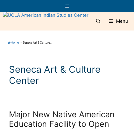
Skip
Menu
to
content
Menu
Home
»
Seneca Art & Culture...
Seneca Art & Culture
Center
Major New Native American
Education Facility to Open