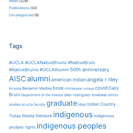
News
(328)
Publications
(24)
Uncategorized
(9)
Tags
#UCLA #UCLANativeBruins #NativeBruin
50th anniversary
#NativeBruins #UCLAAlumni
alumni
AISC
angela r riley
american indian
covid
book
Daily
Benjamin Madley
Arizona
chickasaw
college
Bruin
desi rodriguez-lonebear
Department of the Interior
ethnic
graduate
Indian Country
Hopi
studies at ucla
faculty
indigenous
Today Media Network
indigenous
indigenous peoples
peolpes rights