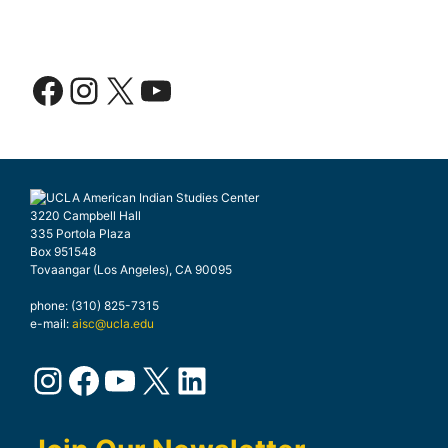
Facebook
Instagram
X
YouTube
3220 Campbell Hall
335 Portola Plaza
Box 951548
Tovaangar (Los Angeles), CA 90095
phone: (310) 825-7315
e-mail:
aisc@ucla.edu
Instagram
Facebook
YouTube
X
LinkedIn