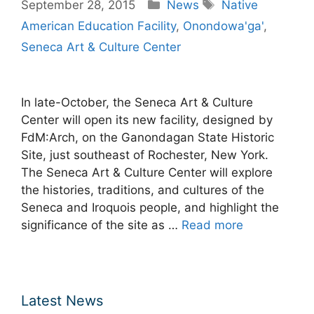
Categories
Tags
September 28, 2015
News
Native
American Education Facility
,
Onondowa'ga'
,
Seneca Art & Culture Center
In late-October, the Seneca Art & Culture
Center will open its new facility, designed by
FdM:Arch, on the Ganondagan State Historic
Site, just southeast of Rochester, New York.
The Seneca Art & Culture Center will explore
the histories, traditions, and cultures of the
Seneca and Iroquois people, and highlight the
significance of the site as …
Read more
Latest News