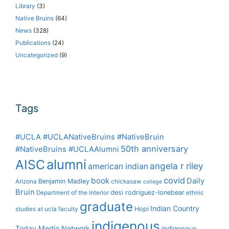
Library
(3)
Native Bruins
(64)
News
(328)
Publications
(24)
Uncategorized
(9)
Tags
#UCLA #UCLANativeBruins #NativeBruin
50th anniversary
#NativeBruins #UCLAAlumni
alumni
AISC
angela r riley
american indian
covid
book
Daily
Benjamin Madley
Arizona
chickasaw
college
Bruin
desi rodriguez-lonebear
Department of the Interior
ethnic
graduate
Indian Country
Hopi
studies at ucla
faculty
indigenous
Today Media Network
indigenous