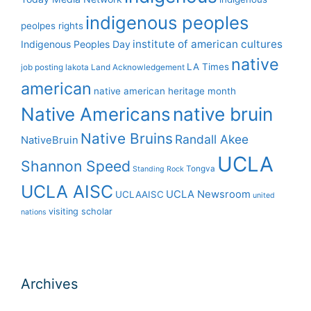
indigenous peoples
peolpes rights
institute of american cultures
Indigenous Peoples Day
native
LA Times
job posting
lakota
Land Acknowledgement
american
native american heritage month
Native Americans
native bruin
Native Bruins
Randall Akee
NativeBruin
UCLA
Shannon Speed
Tongva
Standing Rock
UCLA AISC
UCLA Newsroom
UCLAAISC
united
visiting scholar
nations
Archives