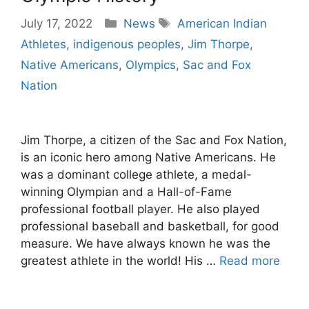
Categories
Tags
July 17, 2022
News
American Indian
Athletes
,
indigenous peoples
,
Jim Thorpe
,
Native Americans
,
Olympics
,
Sac and Fox
Nation
Jim Thorpe, a citizen of the Sac and Fox Nation,
is an iconic hero among Native Americans. He
was a dominant college athlete, a medal-
winning Olympian and a Hall-of-Fame
professional football player. He also played
professional baseball and basketball, for good
measure. We have always known he was the
greatest athlete in the world! His …
Read more