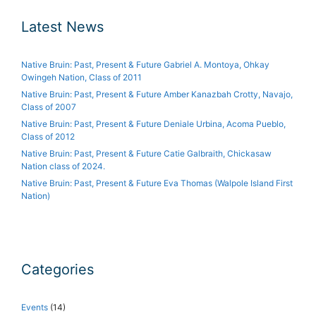
Latest News
Native Bruin: Past, Present & Future Gabriel A. Montoya, Ohkay
Owingeh Nation, Class of 2011
Native Bruin: Past, Present & Future Amber Kanazbah Crotty, Navajo,
Class of 2007
Native Bruin: Past, Present & Future Deniale Urbina, Acoma Pueblo,
Class of 2012
Native Bruin: Past, Present & Future Catie Galbraith, Chickasaw
Nation class of 2024.
Native Bruin: Past, Present & Future Eva Thomas (Walpole Island First
Nation)
Categories
Events
(14)