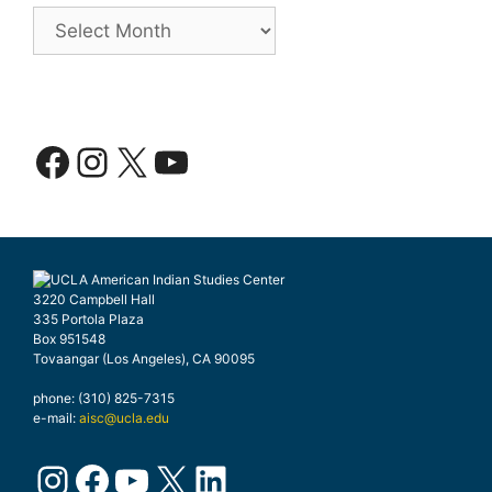
Archives
Facebook
Instagram
X
YouTube
3220 Campbell Hall
335 Portola Plaza
Box 951548
Tovaangar (Los Angeles), CA 90095
phone: (310) 825-7315
e-mail:
aisc@ucla.edu
Instagram
Facebook
YouTube
X
LinkedIn