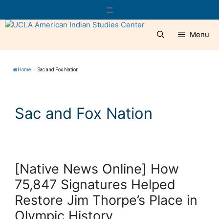
Skip
Menu
to
content
Menu
Home
»
Sac and Fox Nation
Sac and Fox Nation
[Native News Online] How
75,847 Signatures Helped
Restore Jim Thorpe’s Place in
Olympic History