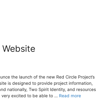
t Website
unce the launch of the new Red Circle Project’s
ite is designed to provide project information,
nd nationally, Two Spirit Identity, and resources
e very excited to be able to …
Read more