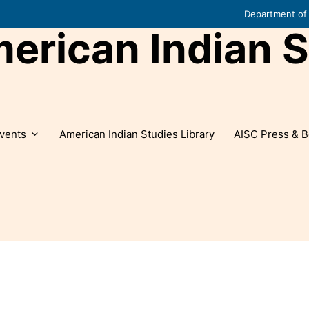
Department of 
rican Indian S
vents
American Indian Studies Library
AISC Press & B