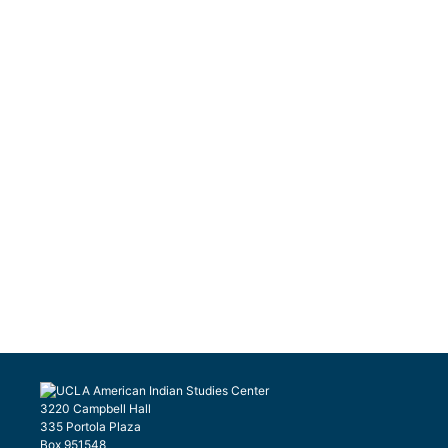
3220 Campbell Hall
335 Portola Plaza
Box 951548