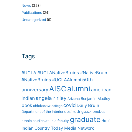
News
(328)
Publications
(24)
Uncategorized
(9)
Tags
#UCLA #UCLANativeBruins #NativeBruin
50th
#NativeBruins #UCLAAlumni
alumni
AISC
anniversary
american
angela r riley
indian
Benjamin Madley
Arizona
covid
book
Daily Bruin
chickasaw
college
desi rodriguez-lonebear
Department of the Interior
graduate
Hopi
ethnic studies at ucla
faculty
Indian Country Today Media Network