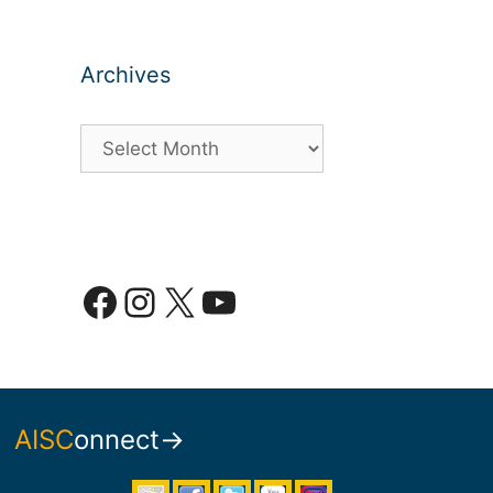
Archives
Archives
Facebook
Instagram
X
YouTube
AISC
onnect→