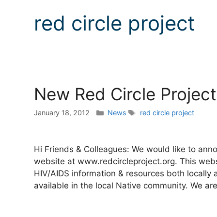
red circle project
New Red Circle Projec
Categories
Tags
January 18, 2012
News
red circle project
Hi Friends & Colleagues: We would like to anno
website at www.redcircleproject.org. This webs
HIV/AIDS information & resources both locally a
available in the local Native community. We ar