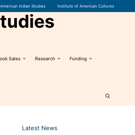
American Indian Studies
Institute of American Cultures
tudies
ook Sales
Research
Funding
Latest News