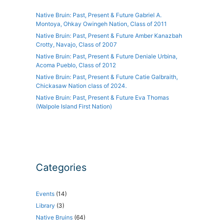
Native Bruin: Past, Present & Future Gabriel A.
Montoya, Ohkay Owingeh Nation, Class of 2011
Native Bruin: Past, Present & Future Amber Kanazbah
Crotty, Navajo, Class of 2007
Native Bruin: Past, Present & Future Deniale Urbina,
Acoma Pueblo, Class of 2012
Native Bruin: Past, Present & Future Catie Galbraith,
Chickasaw Nation class of 2024.
Native Bruin: Past, Present & Future Eva Thomas
(Walpole Island First Nation)
Categories
Events
(14)
Library
(3)
Native Bruins
(64)