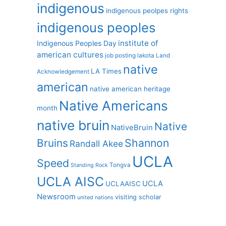
indigenous
indigenous peolpes rights
indigenous peoples
institute of
Indigenous Peoples Day
american cultures
job posting
lakota
Land
native
LA Times
Acknowledgement
american
native american heritage
Native Americans
month
native bruin
Native
NativeBruin
Shannon
Bruins
Randall Akee
UCLA
Speed
Tongva
Standing Rock
UCLA AISC
UCLA
UCLAAISC
Newsroom
visiting scholar
united nations