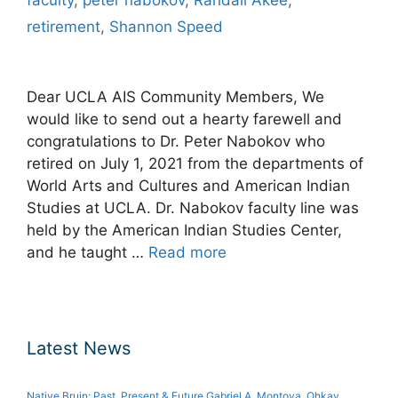
retirement
,
Shannon Speed
Dear UCLA AIS Community Members, We
would like to send out a hearty farewell and
congratulations to Dr. Peter Nabokov who
retired on July 1, 2021 from the departments of
World Arts and Cultures and American Indian
Studies at UCLA. Dr. Nabokov faculty line was
held by the American Indian Studies Center,
and he taught …
Read more
Latest News
Native Bruin: Past, Present & Future Gabriel A. Montoya, Ohkay