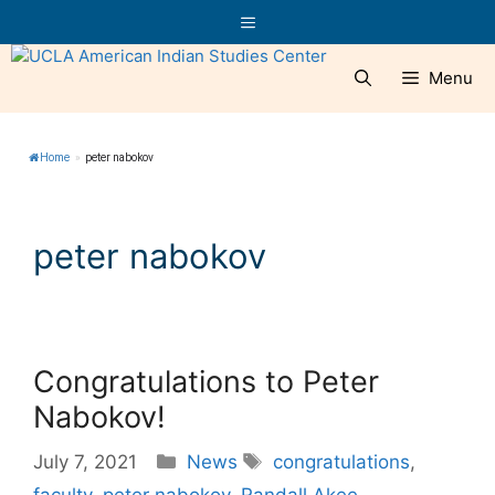
Skip
Menu
to
content
Menu
Home
»
peter nabokov
peter nabokov
Congratulations to Peter
Nabokov!
Categories
Tags
July 7, 2021
News
congratulations
,
faculty
,
peter nabokov
,
Randall Akee
,