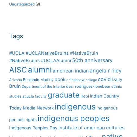
Uncategorized
(9)
Tags
#UCLA #UCLANativeBruins #NativeBruin
50th anniversary
#NativeBruins #UCLAAlumni
alumni
AISC
angela r riley
american indian
covid
book
Daily
Benjamin Madley
Arizona
chickasaw
college
Bruin
desi rodriguez-lonebear
Department of the Interior
ethnic
graduate
Indian Country
Hopi
studies at ucla
faculty
indigenous
Today Media Network
indigenous
indigenous peoples
peolpes rights
institute of american cultures
Indigenous Peoples Day
native