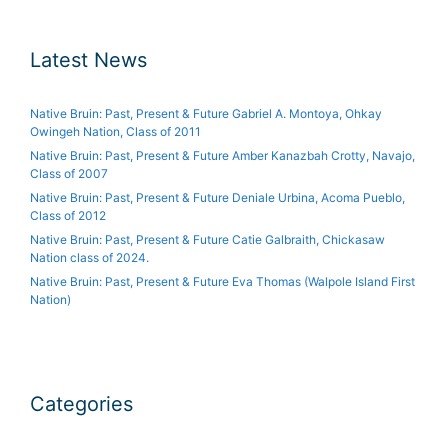
Latest News
Native Bruin: Past, Present & Future Gabriel A. Montoya, Ohkay
Owingeh Nation, Class of 2011
Native Bruin: Past, Present & Future Amber Kanazbah Crotty, Navajo,
Class of 2007
Native Bruin: Past, Present & Future Deniale Urbina, Acoma Pueblo,
Class of 2012
Native Bruin: Past, Present & Future Catie Galbraith, Chickasaw
Nation class of 2024.
Native Bruin: Past, Present & Future Eva Thomas (Walpole Island First
Nation)
Categories