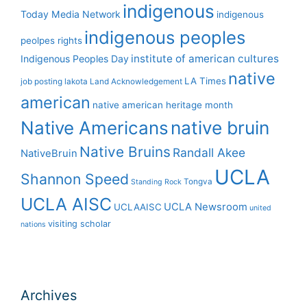
indigenous
Today Media Network
indigenous
indigenous peoples
peolpes rights
institute of american cultures
Indigenous Peoples Day
native
LA Times
job posting
lakota
Land Acknowledgement
american
native american heritage month
Native Americans
native bruin
Native Bruins
Randall Akee
NativeBruin
UCLA
Shannon Speed
Tongva
Standing Rock
UCLA AISC
UCLA Newsroom
UCLAAISC
united
visiting scholar
nations
Archives