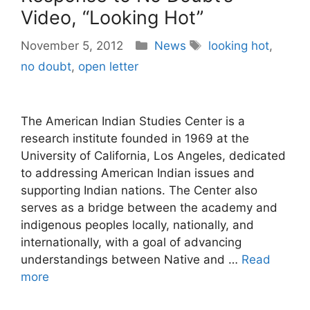
Video, “Looking Hot”
Categories
Tags
November 5, 2012
News
looking hot
,
no doubt
,
open letter
The American Indian Studies Center is a
research institute founded in 1969 at the
University of California, Los Angeles, dedicated
to addressing American Indian issues and
supporting Indian nations. The Center also
serves as a bridge between the academy and
indigenous peoples locally, nationally, and
internationally, with a goal of advancing
understandings between Native and …
Read
more