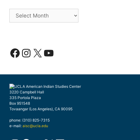
Archives
Facebook
Instagram
X
YouTube
3220 Campbell Hall
335 Portola Plaza
Box 951548
Tovaangar (Los Angeles), CA 90095
phone: (310) 825-7315
e-mail:
aisc@ucla.edu