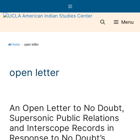
Skip
Menu
to
content
Menu
Home
»
open letter
open letter
An Open Letter to No Doubt,
Supersonic Public Relations
and Interscope Records in
Response to No Doubt’s