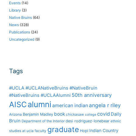
Events
(14)
Library
(3)
Native Bruins
(64)
News
(328)
Publications
(24)
Uncategorized
(9)
Tags
#UCLA #UCLANativeBruins #NativeBruin
50th anniversary
#NativeBruins #UCLAAlumni
alumni
AISC
angela r riley
american indian
covid
book
Daily
Benjamin Madley
Arizona
chickasaw
college
Bruin
desi rodriguez-lonebear
Department of the Interior
ethnic
graduate
Indian Country
Hopi
studies at ucla
faculty