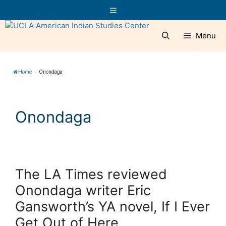
Skip
Menu
to
content
Menu
Home
»
Onondaga
Onondaga
The LA Times reviewed
Onondaga writer Eric
Gansworth’s YA novel, If I Ever
Get Out of Here