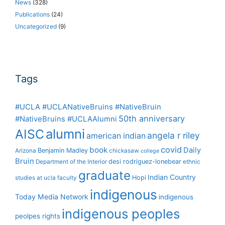
News
(328)
Publications
(24)
Uncategorized
(9)
Tags
#UCLA #UCLANativeBruins #NativeBruin
50th anniversary
#NativeBruins #UCLAAlumni
alumni
AISC
angela r riley
american indian
covid
book
Daily
Benjamin Madley
Arizona
chickasaw
college
Bruin
desi rodriguez-lonebear
Department of the Interior
ethnic
graduate
Indian Country
Hopi
studies at ucla
faculty
indigenous
Today Media Network
indigenous
indigenous peoples
peolpes rights