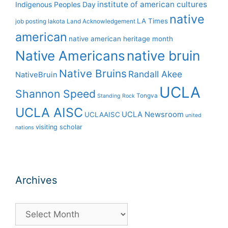
institute of american cultures
Indigenous Peoples Day
native
LA Times
job posting
lakota
Land Acknowledgement
american
native american heritage month
Native Americans
native bruin
Native Bruins
Randall Akee
NativeBruin
UCLA
Shannon Speed
Tongva
Standing Rock
UCLA AISC
UCLA Newsroom
UCLAAISC
united
visiting scholar
nations
Archives
Archives