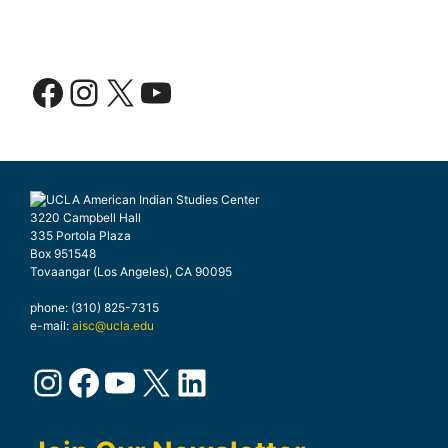
Facebook
Instagram
X
YouTube
3220 Campbell Hall
335 Portola Plaza
Box 951548
Tovaangar (Los Angeles), CA 90095
phone: (310) 825-7315
e-mail:
aisc@ucla.edu
Instagram
Facebook
YouTube
X
LinkedIn