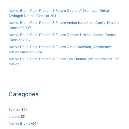
Native Bruin: Past, Present & Future Gabriel A. Montoya, Ohkay
Owingeh Nation, Class of 2011
Native Bruin: Past, Present & Future Amber Kanazbah Crotty, Navajo,
Class of 2007
Native Bruin: Past, Present & Future Deniale Urbina, Acoma Pueblo,
Class of 2012
Native Bruin: Past, Present & Future Catie Galbraith, Chickasaw
Nation class of 2024.
Native Bruin: Past, Present & Future Eva Thomas (Walpole Island First
Nation)
Categories
Events
(14)
Library
(3)
Native Bruins
(64)