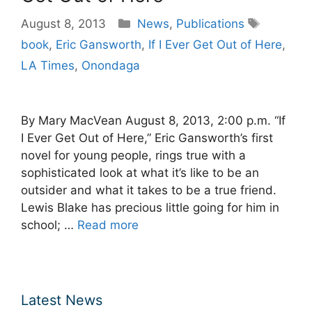
Categories
Tags
August 8, 2013
News
,
Publications
book
,
Eric Gansworth
,
If I Ever Get Out of Here
,
LA Times
,
Onondaga
By Mary MacVean August 8, 2013, 2:00 p.m. “If
I Ever Get Out of Here,” Eric Gansworth’s first
novel for young people, rings true with a
sophisticated look at what it’s like to be an
outsider and what it takes to be a true friend.
Lewis Blake has precious little going for him in
school; …
Read more
Latest News