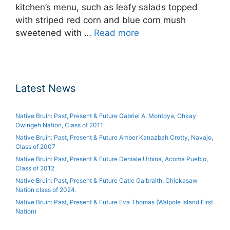
kitchen’s menu, such as leafy salads topped
with striped red corn and blue corn mush
sweetened with …
Read more
Latest News
Native Bruin: Past, Present & Future Gabriel A. Montoya, Ohkay
Owingeh Nation, Class of 2011
Native Bruin: Past, Present & Future Amber Kanazbah Crotty, Navajo,
Class of 2007
Native Bruin: Past, Present & Future Deniale Urbina, Acoma Pueblo,
Class of 2012
Native Bruin: Past, Present & Future Catie Galbraith, Chickasaw
Nation class of 2024.
Native Bruin: Past, Present & Future Eva Thomas (Walpole Island First
Nation)