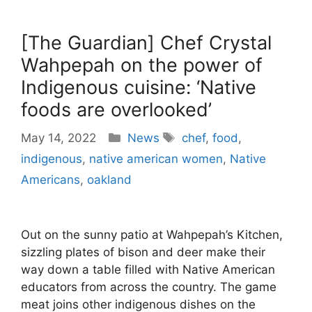
[The Guardian] Chef Crystal
Wahpepah on the power of
Indigenous cuisine: ‘Native
foods are overlooked’
Categories
Tags
May 14, 2022
News
chef
,
food
,
indigenous
,
native american women
,
Native
Americans
,
oakland
Out on the sunny patio at Wahpepah’s Kitchen,
sizzling plates of bison and deer make their
way down a table filled with Native American
educators from across the country. The game
meat joins other indigenous dishes on the