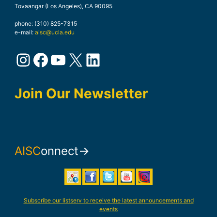
Tovaangar (Los Angeles), CA 90095
phone: (310) 825-7315
e-mail:
aisc@ucla.edu
Instagram
Facebook
YouTube
X
LinkedIn
Join Our Newsletter
AISC
onnect→
Subscribe our listserv to receive the latest announcements and
events