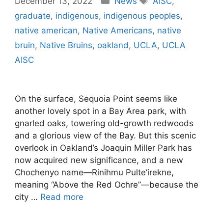
December 13, 2022
News
AISC
,
graduate
,
indigenous
,
indigenous peoples
,
native american
,
Native Americans
,
native
bruin
,
Native Bruins
,
oakland
,
UCLA
,
UCLA
AISC
On the surface, Sequoia Point seems like
another lovely spot in a Bay Area park, with
gnarled oaks, towering old-growth redwoods
and a glorious view of the Bay. But this scenic
overlook in Oakland’s Joaquin Miller Park has
now acquired new significance, and a new
Chochenyo name—Rinihmu Pulte’irekne,
meaning “Above the Red Ochre”—because the
city …
Read more