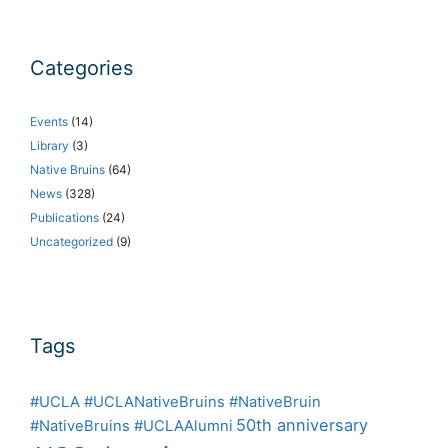
Categories
Events
(14)
Library
(3)
Native Bruins
(64)
News
(328)
Publications
(24)
Uncategorized
(9)
Tags
#UCLA #UCLANativeBruins #NativeBruin
50th anniversary
#NativeBruins #UCLAAlumni