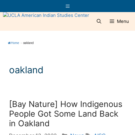
Skip
Menu
to
content
Menu
Home
»
oakland
oakland
[Bay Nature] How Indigenous
People Got Some Land Back
in Oakland
Categories
Tags