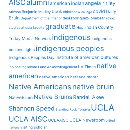
alumni
AISC
angela r riley
american indian
covid
book
Daily
Benjamin Madley
Arizona
chickasaw
college
Bruin
desi rodriguez-lonebear
Department of the Interior
ethnic
graduate
Indian Country
Hopi
studies at ucla
faculty
indigenous
Today Media Network
indigenous
indigenous peoples
peolpes rights
institute of american cultures
Indigenous Peoples Day
native
LA Times
job posting
lakota
Land Acknowledgement
american
native american heritage month
Native Americans
native bruin
Native Bruins
Randall Akee
NativeBruin
UCLA
Shannon Speed
Tongva
Standing Rock
UCLA AISC
UCLA Newsroom
UCLAAISC
united
visiting scholar
nations