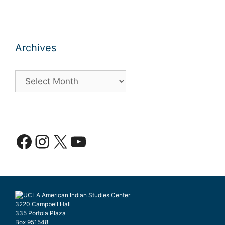
Archives
Archives
Facebook
Instagram
X
YouTube
3220 Campbell Hall
335 Portola Plaza
Box 951548