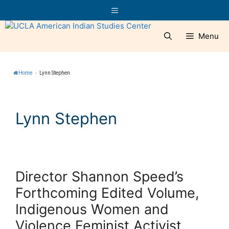
Skip
Menu
to
content
Menu
Home
»
Lynn Stephen
Lynn Stephen
Director Shannon Speed’s
Forthcoming Edited Volume,
Indigenous Women and
Violence Feminist Activist