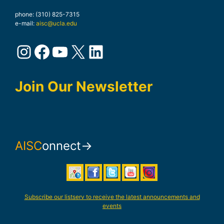
phone: (310) 825-7315
e-mail:
aisc@ucla.edu
Instagram
Facebook
YouTube
X
LinkedIn
Join Our Newsletter
AISC
onnect→
Subscribe our listserv to receive the latest announcements and
events