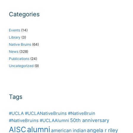
Categories
Events
(14)
Library
(3)
Native Bruins
(64)
News
(328)
Publications
(24)
Uncategorized
(9)
Tags
#UCLA #UCLANativeBruins #NativeBruin
50th anniversary
#NativeBruins #UCLAAlumni
alumni
AISC
angela r riley
american indian