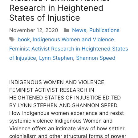
Research in Heightened
States of Injustice
Categories
November 12, 2020
News
,
Publications
Tags
book
,
Indigenous Women and Violence
Feminist Activist Research in Heightened States
of Injustice
,
Lynn Stephen
,
Shannon Speed
INDIGENOUS WOMEN AND VIOLENCE
FEMINIST ACTIVIST RESEARCH IN
HEIGHTENED STATES OF INJUSTICE EDITED
BY LYNN STEPHEN AND SHANNON SPEED
How Indigenous women experience and resist
systemic violence Indigenous Women and
Violence offers an intimate view of how settler
colonialism and other structural forms of power