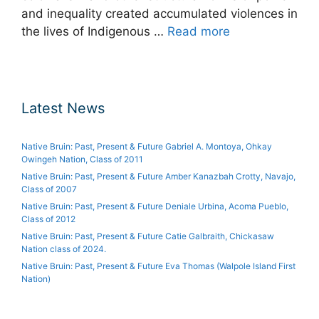
and inequality created accumulated violences in
the lives of Indigenous …
Read more
Latest News
Native Bruin: Past, Present & Future Gabriel A. Montoya, Ohkay
Owingeh Nation, Class of 2011
Native Bruin: Past, Present & Future Amber Kanazbah Crotty, Navajo,
Class of 2007
Native Bruin: Past, Present & Future Deniale Urbina, Acoma Pueblo,
Class of 2012
Native Bruin: Past, Present & Future Catie Galbraith, Chickasaw
Nation class of 2024.
Native Bruin: Past, Present & Future Eva Thomas (Walpole Island First
Nation)