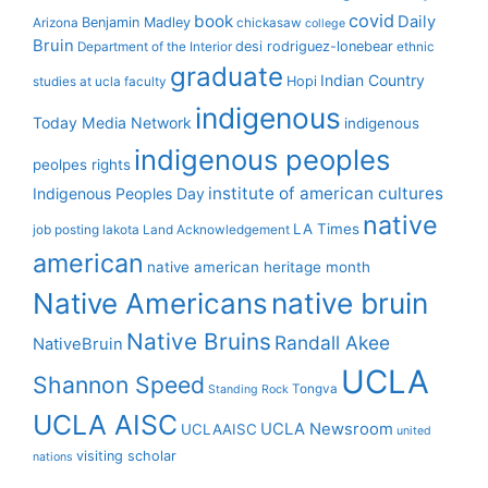
covid
book
Daily
Benjamin Madley
Arizona
chickasaw
college
Bruin
desi rodriguez-lonebear
Department of the Interior
ethnic
graduate
Indian Country
Hopi
studies at ucla
faculty
indigenous
Today Media Network
indigenous
indigenous peoples
peolpes rights
institute of american cultures
Indigenous Peoples Day
native
LA Times
job posting
lakota
Land Acknowledgement
american
native american heritage month
Native Americans
native bruin
Native Bruins
Randall Akee
NativeBruin
UCLA
Shannon Speed
Tongva
Standing Rock
UCLA AISC
UCLA Newsroom
UCLAAISC
united
visiting scholar
nations