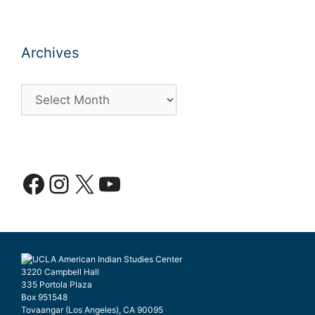
Archives
Archives
Facebook
Instagram
X
YouTube
3220 Campbell Hall
335 Portola Plaza
Box 951548
Tovaangar (Los Angeles), CA 90095