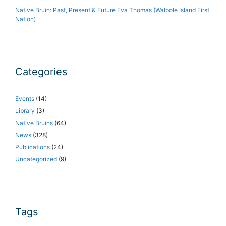
Native Bruin: Past, Present & Future Eva Thomas (Walpole Island First
Nation)
Categories
Events
(14)
Library
(3)
Native Bruins
(64)
News
(328)
Publications
(24)
Uncategorized
(9)
Tags