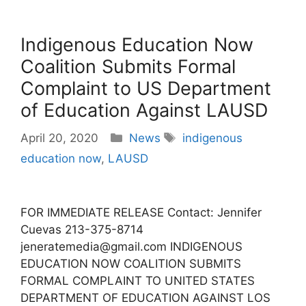
Indigenous Education Now
Coalition Submits Formal
Complaint to US Department
of Education Against LAUSD
Categories
Tags
April 20, 2020
News
indigenous
education now
,
LAUSD
FOR IMMEDIATE RELEASE Contact: Jennifer
Cuevas 213-375-8714
jeneratemedia@gmail.com INDIGENOUS
EDUCATION NOW COALITION SUBMITS
FORMAL COMPLAINT TO UNITED STATES
DEPARTMENT OF EDUCATION AGAINST LOS