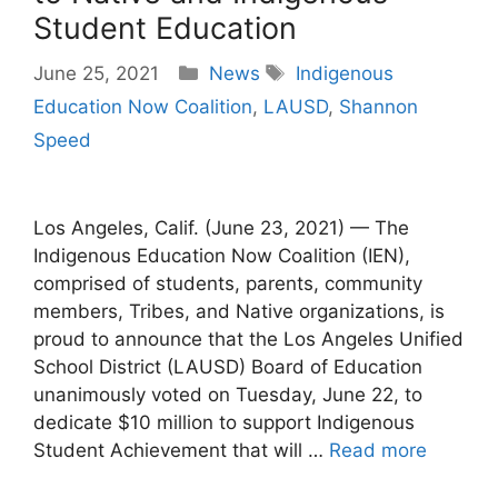
Student Education
Categories
Tags
June 25, 2021
News
Indigenous
Education Now Coalition
,
LAUSD
,
Shannon
Speed
Los Angeles, Calif. (June 23, 2021) — The
Indigenous Education Now Coalition (IEN),
comprised of students, parents, community
members, Tribes, and Native organizations, is
proud to announce that the Los Angeles Unified
School District (LAUSD) Board of Education
unanimously voted on Tuesday, June 22, to
dedicate $10 million to support Indigenous
Student Achievement that will …
Read more