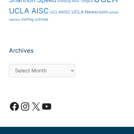
Tongva
Standing Rock
UCLA AISC
UCLA Newsroom
UCLAAISC
united
visiting scholar
nations
Archives
Archives
Facebook
Instagram
X
YouTube