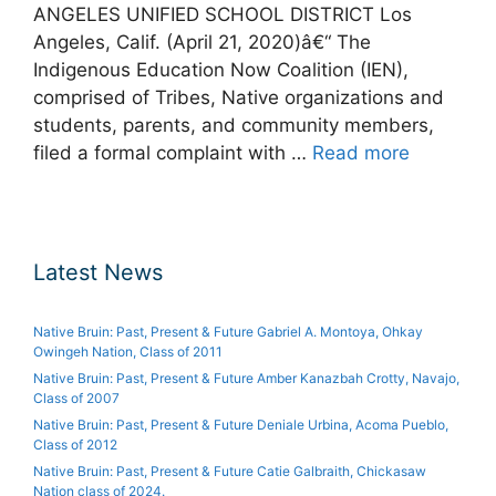
ANGELES UNIFIED SCHOOL DISTRICT Los
Angeles, Calif. (April 21, 2020)â€“ The
Indigenous Education Now Coalition (IEN),
comprised of Tribes, Native organizations and
students, parents, and community members,
filed a formal complaint with …
Read more
Latest News
Native Bruin: Past, Present & Future Gabriel A. Montoya, Ohkay
Owingeh Nation, Class of 2011
Native Bruin: Past, Present & Future Amber Kanazbah Crotty, Navajo,
Class of 2007
Native Bruin: Past, Present & Future Deniale Urbina, Acoma Pueblo,
Class of 2012
Native Bruin: Past, Present & Future Catie Galbraith, Chickasaw
Nation class of 2024.