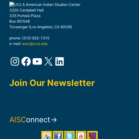
3220 Campbell Hall
335 Portola Plaza
Box 951548
Tovaangar (Los Angeles), CA 90095
phone: (310) 825-7315
e-mail:
aisc@ucla.edu
Instagram
Facebook
YouTube
X
LinkedIn
Join Our Newsletter
AISC
onnect→