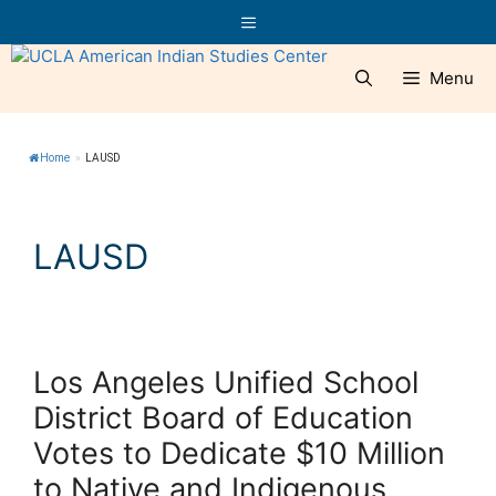
Skip
Menu
to
content
Menu
Home
»
LAUSD
LAUSD
Los Angeles Unified School
District Board of Education
Votes to Dedicate $10 Million
to Native and Indigenous