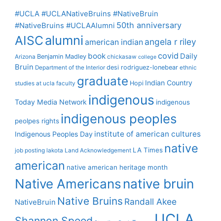
#UCLA #UCLANativeBruins #NativeBruin
50th anniversary
#NativeBruins #UCLAAlumni
alumni
AISC
angela r riley
american indian
covid
book
Daily
Benjamin Madley
Arizona
chickasaw
college
Bruin
desi rodriguez-lonebear
Department of the Interior
ethnic
graduate
Indian Country
Hopi
studies at ucla
faculty
indigenous
Today Media Network
indigenous
indigenous peoples
peolpes rights
institute of american cultures
Indigenous Peoples Day
native
LA Times
job posting
lakota
Land Acknowledgement
american
native american heritage month
Native Americans
native bruin
Native Bruins
Randall Akee
NativeBruin
UCLA
Shannon Speed