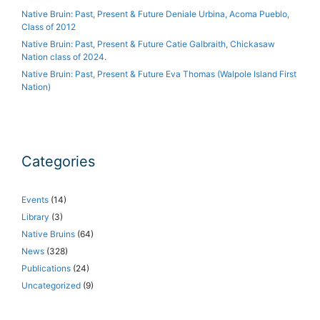
Native Bruin: Past, Present & Future Deniale Urbina, Acoma Pueblo,
Class of 2012
Native Bruin: Past, Present & Future Catie Galbraith, Chickasaw
Nation class of 2024.
Native Bruin: Past, Present & Future Eva Thomas (Walpole Island First
Nation)
Categories
Events
(14)
Library
(3)
Native Bruins
(64)
News
(328)
Publications
(24)
Uncategorized
(9)