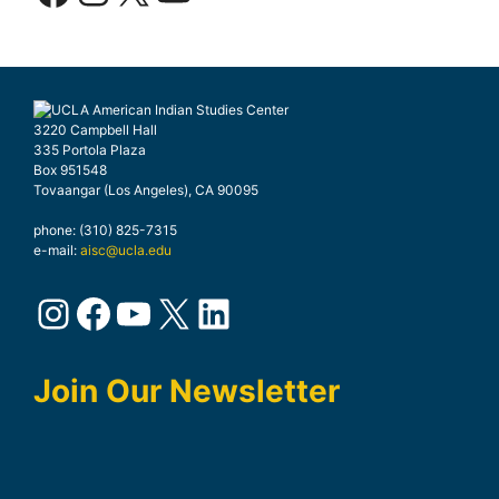
3220 Campbell Hall
335 Portola Plaza
Box 951548
Tovaangar (Los Angeles), CA 90095
phone: (310) 825-7315
e-mail:
aisc@ucla.edu
Instagram
Facebook
YouTube
X
LinkedIn
Join Our Newsletter