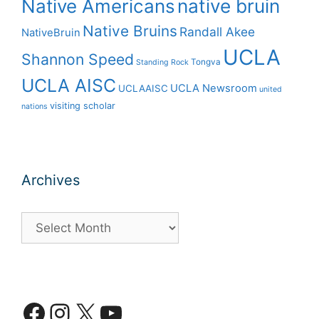
Native Americans
native bruin
Native Bruins
Randall Akee
NativeBruin
UCLA
Shannon Speed
Tongva
Standing Rock
UCLA AISC
UCLA Newsroom
UCLAAISC
united
visiting scholar
nations
Archives
Archives
Facebook
Instagram
X
YouTube