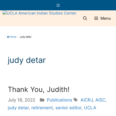
Skip
Menu
to
content
Menu
Home
»
judy detar
judy detar
Thank You, Judith!
Categories
Tags
July 18, 2022
Publications
AICRJ
,
AISC
,
judy detar
,
retirement
,
senior editor
,
UCLA