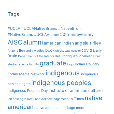
Tags
#UCLA #UCLANativeBruins #NativeBruin
50th anniversary
#NativeBruins #UCLAAlumni
alumni
AISC
angela r riley
american indian
covid
book
Daily
Benjamin Madley
Arizona
chickasaw
college
Bruin
desi rodriguez-lonebear
Department of the Interior
ethnic
graduate
Indian Country
Hopi
studies at ucla
faculty
indigenous
Today Media Network
indigenous
indigenous peoples
peolpes rights
institute of american cultures
Indigenous Peoples Day
native
LA Times
job posting
lakota
Land Acknowledgement
american
native american heritage month