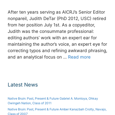
After ten years serving as AICRJ’s Senior Editor
nonpareil, Judith DeTar (PhD 2012, USC) retired
from her position July 1st. As a copyeditor,
Judith was the consummate professional:
editing authors’ work with an expert ear for
maintaining the author’s voice, an expert eye for
correcting typos and refining awkward phrasing,
and an analytical focus on …
Read more
Latest News
Native Bruin: Past, Present & Future Gabriel A. Montoya, Ohkay
Owingeh Nation, Class of 2011
Native Bruin: Past, Present & Future Amber Kanazbah Crotty, Navajo,
Class of 2007