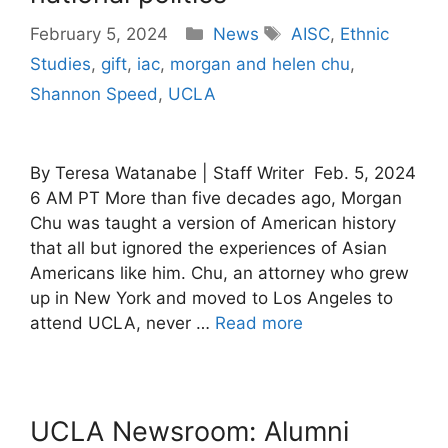
Categories
Tags
February 5, 2024
News
AISC
,
Ethnic
Studies
,
gift
,
iac
,
morgan and helen chu
,
Shannon Speed
,
UCLA
By Teresa Watanabe | Staff Writer Feb. 5, 2024
6 AM PT More than five decades ago, Morgan
Chu was taught a version of American history
that all but ignored the experiences of Asian
Americans like him. Chu, an attorney who grew
up in New York and moved to Los Angeles to
attend UCLA, never …
Read more
UCLA Newsroom: Alumni