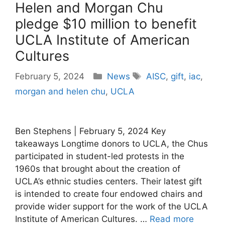
Helen and Morgan Chu
pledge $10 million to benefit
UCLA Institute of American
Cultures
Categories
Tags
February 5, 2024
News
AISC
,
gift
,
iac
,
morgan and helen chu
,
UCLA
Ben Stephens | February 5, 2024 Key
takeaways Longtime donors to UCLA, the Chus
participated in student-led protests in the
1960s that brought about the creation of
UCLA’s ethnic studies centers. Their latest gift
is intended to create four endowed chairs and
provide wider support for the work of the UCLA
Institute of American Cultures. …
Read more