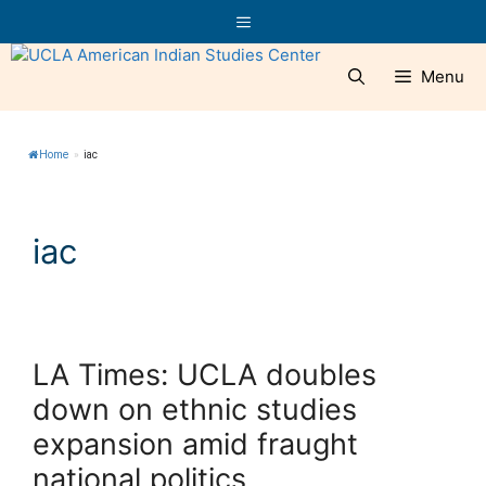
Skip
Menu
to
content
Menu
Home
»
iac
iac
LA Times: UCLA doubles
down on ethnic studies
expansion amid fraught
national politics