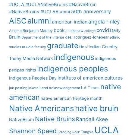
#UCLA #UCLANativeBruins #NativeBruin
50th anniversary
#NativeBruins #UCLAAlumni
alumni
AISC
angela r riley
american indian
covid
book
Daily
Benjamin Madley
Arizona
chickasaw
college
Bruin
desi rodriguez-lonebear
Department of the Interior
ethnic
graduate
Indian Country
Hopi
studies at ucla
faculty
indigenous
Today Media Network
indigenous
indigenous peoples
peolpes rights
institute of american cultures
Indigenous Peoples Day
native
LA Times
job posting
lakota
Land Acknowledgement
american
native american heritage month
Native Americans
native bruin
Native Bruins
Randall Akee
NativeBruin
UCLA
Shannon Speed
Tongva
Standing Rock