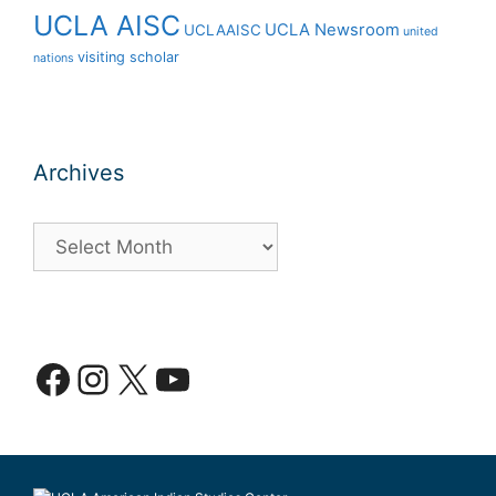
UCLA AISC
UCLA Newsroom
UCLAAISC
united
visiting scholar
nations
Archives
Archives
Facebook
Instagram
X
YouTube