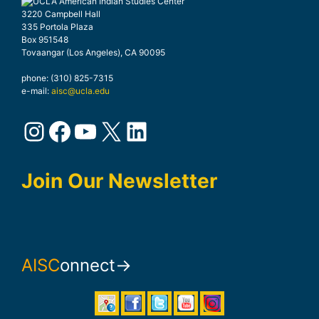
3220 Campbell Hall
335 Portola Plaza
Box 951548
Tovaangar (Los Angeles), CA 90095
phone: (310) 825-7315
e-mail:
aisc@ucla.edu
Instagram
Facebook
YouTube
X
LinkedIn
Join Our Newsletter
AISC
onnect→