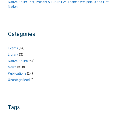
Native Bruin: Past, Present & Future Eva Thomas (Walpole Island First
Nation)
Categories
Events
(14)
Library
(3)
Native Bruins
(64)
News
(328)
Publications
(24)
Uncategorized
(9)
Tags