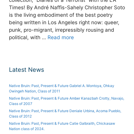
Times! By André Naffis-Sahely Christopher Soto
is the living embodiment of the best poetry
being written in Los Angeles right now: queer,
punk, pro-migrant, irrepressibly rousing and
political, with …
Read more
Latest News
Native Bruin: Past, Present & Future Gabriel A. Montoya, Ohkay
Owingeh Nation, Class of 2011
Native Bruin: Past, Present & Future Amber Kanazbah Crotty, Navajo,
Class of 2007
Native Bruin: Past, Present & Future Deniale Urbina, Acoma Pueblo,
Class of 2012
Native Bruin: Past, Present & Future Catie Galbraith, Chickasaw
Nation class of 2024.