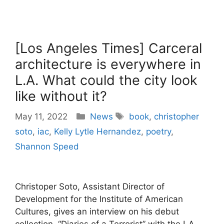
[Los Angeles Times] Carceral
architecture is everywhere in
L.A. What could the city look
like without it?
Categories
Tags
May 11, 2022
News
book
,
christopher
soto
,
iac
,
Kelly Lytle Hernandez
,
poetry
,
Shannon Speed
Christoper Soto, Assistant Director of
Development for the Institute of American
Cultures, gives an interview on his debut
collection, “Diaries of a Terrorist” with the LA