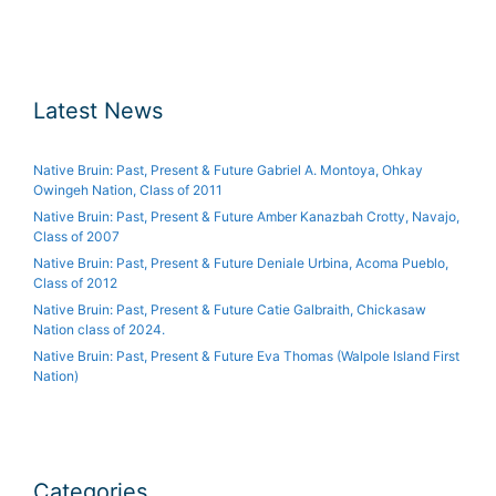
Latest News
Native Bruin: Past, Present & Future Gabriel A. Montoya, Ohkay
Owingeh Nation, Class of 2011
Native Bruin: Past, Present & Future Amber Kanazbah Crotty, Navajo,
Class of 2007
Native Bruin: Past, Present & Future Deniale Urbina, Acoma Pueblo,
Class of 2012
Native Bruin: Past, Present & Future Catie Galbraith, Chickasaw
Nation class of 2024.
Native Bruin: Past, Present & Future Eva Thomas (Walpole Island First
Nation)
Categories