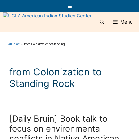
Skip
Menu
to
content
Menu
Home
»
from Colonization to Standing...
from Colonization to
Standing Rock
[Daily Bruin] Book talk to
focus on environmental
conflicts in Native American