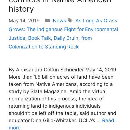
history
Categories
Tags
May 14, 2019
News
As Long As Grass
Grows: The Indigenous Fight for Environmental
Justice
,
Book Talk
,
Daily Bruin
,
from
Colonization to Standing Rock
By Alexsandra Coltun Schneider May 14, 2019
More than 1.5 billion acres of land have been
taken from Native Americans, according to a
study by Slate Magazine. Amid the virtual
normalization of this process, the idea of
returning land to indigenous individuals
shouldn’t be left off the table, said author and
educator Dina Gilio-Whitaker. UCLA’s …
Read
more