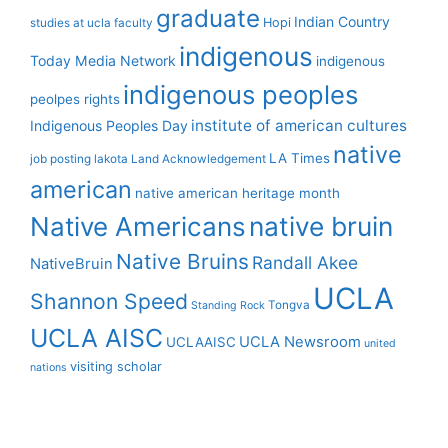
graduate
Indian Country
Hopi
studies at ucla
faculty
indigenous
Today Media Network
indigenous
indigenous peoples
peolpes rights
institute of american cultures
Indigenous Peoples Day
native
LA Times
job posting
lakota
Land Acknowledgement
american
native american heritage month
Native Americans
native bruin
Native Bruins
Randall Akee
NativeBruin
UCLA
Shannon Speed
Tongva
Standing Rock
UCLA AISC
UCLA Newsroom
UCLAAISC
united
visiting scholar
nations