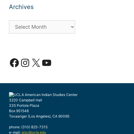
Archives
Archives
Facebook
Instagram
X
YouTube
3220 Campbell Hall
335 Portola Plaza
Box 951548
Tovaangar (Los Angeles), CA 90095
phone: (310) 825-7315
e-mail:
aisc@ucla.edu