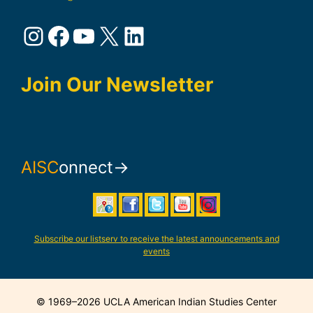
Instagram
Facebook
YouTube
X
LinkedIn
Join Our Newsletter
AISC
onnect→
Subscribe our listserv to receive the latest announcements and
events
© 1969–2026 UCLA American Indian Studies Center