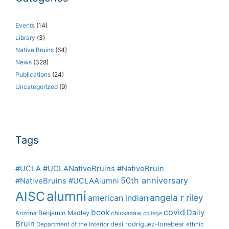
Events
(14)
Library
(3)
Native Bruins
(64)
News
(328)
Publications
(24)
Uncategorized
(9)
Tags
#UCLA #UCLANativeBruins #NativeBruin
50th anniversary
#NativeBruins #UCLAAlumni
alumni
AISC
angela r riley
american indian
covid
book
Daily
Benjamin Madley
Arizona
chickasaw
college
Bruin
desi rodriguez-lonebear
Department of the Interior
ethnic