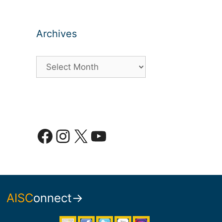
Archives
Archives
Facebook
Instagram
X
YouTube
AISC
onnect→