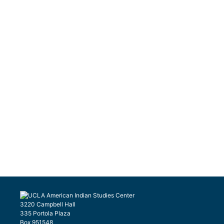
3220 Campbell Hall
335 Portola Plaza
Box 951548