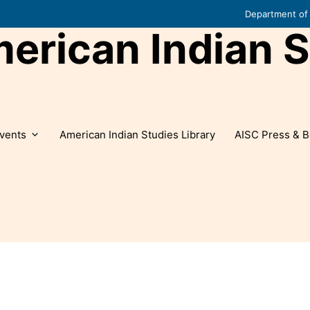
Department of 
rican Indian S
vents
American Indian Studies Library
AISC Press & B