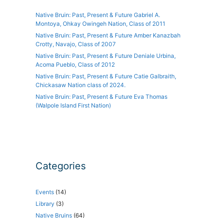
Native Bruin: Past, Present & Future Gabriel A.
Montoya, Ohkay Owingeh Nation, Class of 2011
Native Bruin: Past, Present & Future Amber Kanazbah
Crotty, Navajo, Class of 2007
Native Bruin: Past, Present & Future Deniale Urbina,
Acoma Pueblo, Class of 2012
Native Bruin: Past, Present & Future Catie Galbraith,
Chickasaw Nation class of 2024.
Native Bruin: Past, Present & Future Eva Thomas
(Walpole Island First Nation)
Categories
Events
(14)
Library
(3)
Native Bruins
(64)