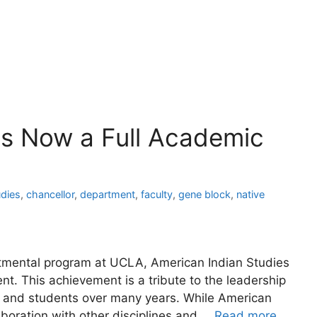
es Now a Full Academic
udies
,
chancellor
,
department
,
faculty
,
gene block
,
native
rtmental program at UCLA, American Indian Studies
t. This achievement is a tribute to the leadership
f and students over many years. While American
llaboration with other disciplines and …
Read more