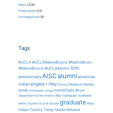
News
(328)
Publications
(24)
Uncategorized
(9)
Tags
#UCLA #UCLANativeBruins #NativeBruin
50th
#NativeBruins #UCLAAlumni
alumni
AISC
anniversary
american
angela r riley
indian
Benjamin Madley
Arizona
covid
book
Daily Bruin
chickasaw
college
desi rodriguez-lonebear
Department of the Interior
graduate
Hopi
ethnic studies at ucla
faculty
Indian Country Today Media Network