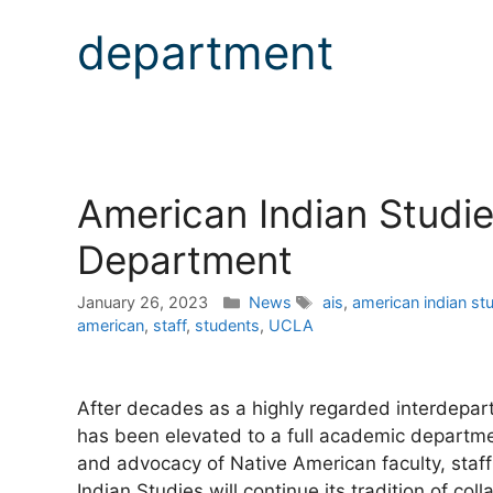
department
American Indian Studi
Department
Categories
Tags
January 26, 2023
News
ais
,
american indian st
american
,
staff
,
students
,
UCLA
After decades as a highly regarded interdepa
has been elevated to a full academic departmen
and advocacy of Native American faculty, staf
Indian Studies will continue its tradition of co