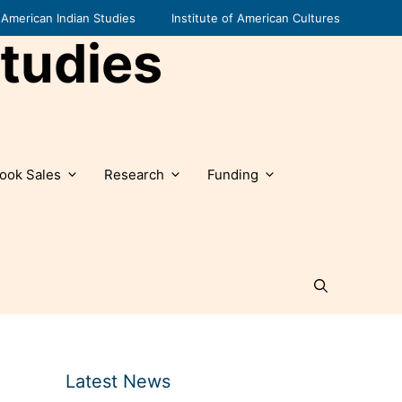
American Indian Studies
Institute of American Cultures
tudies
ook Sales
Research
Funding
Latest News