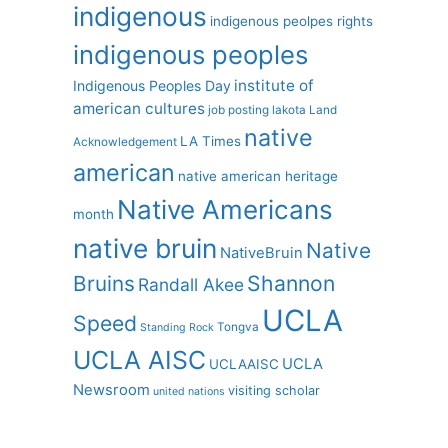
indigenous
indigenous peolpes rights
indigenous peoples
institute of
Indigenous Peoples Day
american cultures
job posting
lakota
Land
native
LA Times
Acknowledgement
american
native american heritage
Native Americans
month
native bruin
Native
NativeBruin
Shannon
Bruins
Randall Akee
UCLA
Speed
Tongva
Standing Rock
UCLA AISC
UCLA
UCLAAISC
Newsroom
visiting scholar
united nations