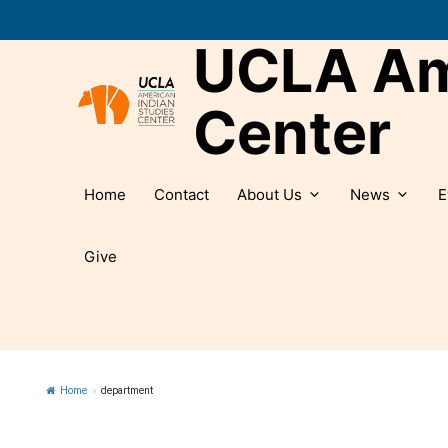
Skip
to
UCLA Ame
content
Center
Home
Contact
About Us
News
E
Give
Home
»
department