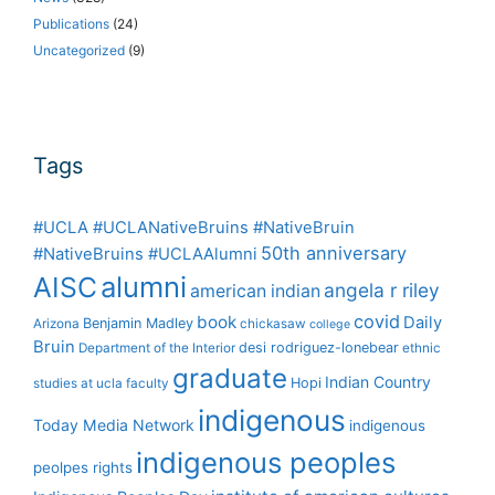
Publications
(24)
Uncategorized
(9)
Tags
#UCLA #UCLANativeBruins #NativeBruin
50th anniversary
#NativeBruins #UCLAAlumni
alumni
AISC
angela r riley
american indian
covid
book
Daily
Benjamin Madley
Arizona
chickasaw
college
Bruin
desi rodriguez-lonebear
Department of the Interior
ethnic
graduate
Indian Country
Hopi
studies at ucla
faculty
indigenous
Today Media Network
indigenous
indigenous peoples
peolpes rights