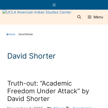
Skip
Menu
to
content
Menu
Home
»
David Shorter
David Shorter
Truth-out: “Academic
Freedom Under Attack” by
David Shorter
Categories
Tags