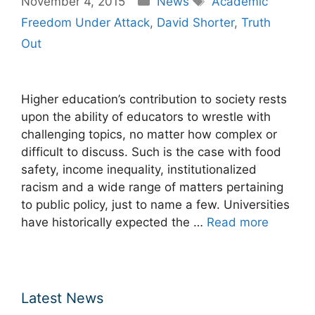
November 4, 2015
News
Academic
Freedom Under Attack
,
David Shorter
,
Truth
Out
Higher education’s contribution to society rests
upon the ability of educators to wrestle with
challenging topics, no matter how complex or
difficult to discuss. Such is the case with food
safety, income inequality, institutionalized
racism and a wide range of matters pertaining
to public policy, just to name a few. Universities
have historically expected the …
Read more
Latest News