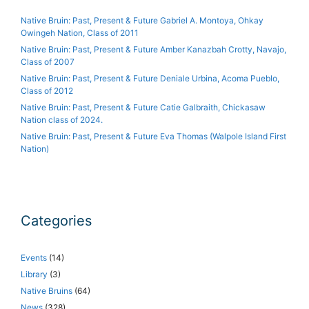
Native Bruin: Past, Present & Future Gabriel A. Montoya, Ohkay
Owingeh Nation, Class of 2011
Native Bruin: Past, Present & Future Amber Kanazbah Crotty, Navajo,
Class of 2007
Native Bruin: Past, Present & Future Deniale Urbina, Acoma Pueblo,
Class of 2012
Native Bruin: Past, Present & Future Catie Galbraith, Chickasaw
Nation class of 2024.
Native Bruin: Past, Present & Future Eva Thomas (Walpole Island First
Nation)
Categories
Events
(14)
Library
(3)
Native Bruins
(64)
News
(328)