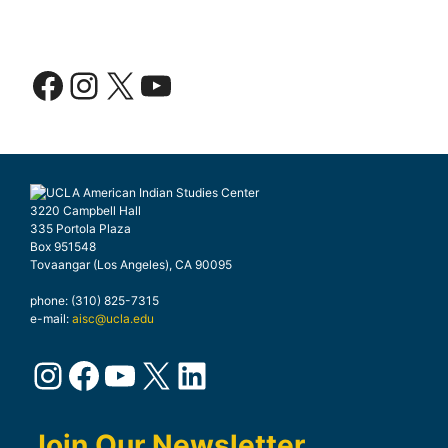
Facebook
Instagram
X
YouTube
3220 Campbell Hall
335 Portola Plaza
Box 951548
Tovaangar (Los Angeles), CA 90095
phone: (310) 825-7315
e-mail:
aisc@ucla.edu
Instagram
Facebook
YouTube
X
LinkedIn
Join Our Newsletter