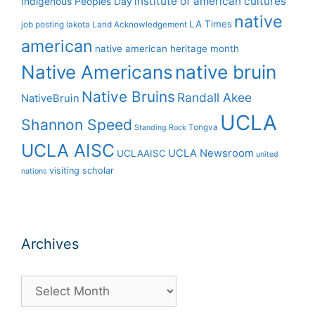
institute of american cultures
Indigenous Peoples Day
native
LA Times
job posting
lakota
Land Acknowledgement
american
native american heritage month
Native Americans
native bruin
Native Bruins
Randall Akee
NativeBruin
UCLA
Shannon Speed
Tongva
Standing Rock
UCLA AISC
UCLA Newsroom
UCLAAISC
united
visiting scholar
nations
Archives
Archives