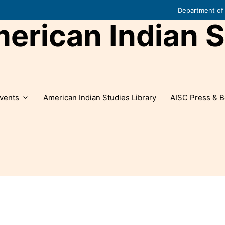
Department of 
rican Indian S
vents
American Indian Studies Library
AISC Press & B