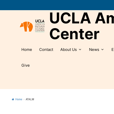
Skip
to
UCLA Ame
content
Center
Home
Contact
About Us
News
E
Give
Home
»
ATALM