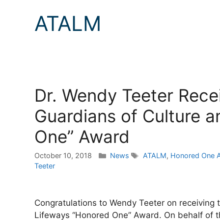
ATALM
Dr. Wendy Teeter Recei
Guardians of Culture 
One” Award
Categories
Tags
October 10, 2018
News
ATALM
,
Honored One 
Teeter
Congratulations to Wendy Teeter on receiving t
Lifeways “Honored One” Award. On behalf of the