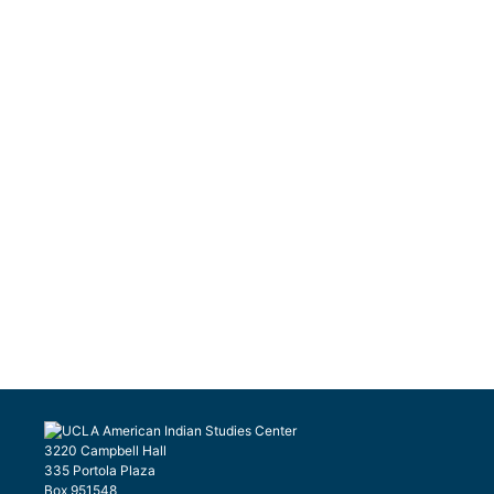
3220 Campbell Hall
335 Portola Plaza
Box 951548