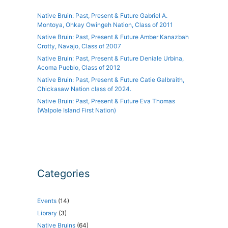
Native Bruin: Past, Present & Future Gabriel A.
Montoya, Ohkay Owingeh Nation, Class of 2011
Native Bruin: Past, Present & Future Amber Kanazbah
Crotty, Navajo, Class of 2007
Native Bruin: Past, Present & Future Deniale Urbina,
Acoma Pueblo, Class of 2012
Native Bruin: Past, Present & Future Catie Galbraith,
Chickasaw Nation class of 2024.
Native Bruin: Past, Present & Future Eva Thomas
(Walpole Island First Nation)
Categories
Events
(14)
Library
(3)
Native Bruins
(64)