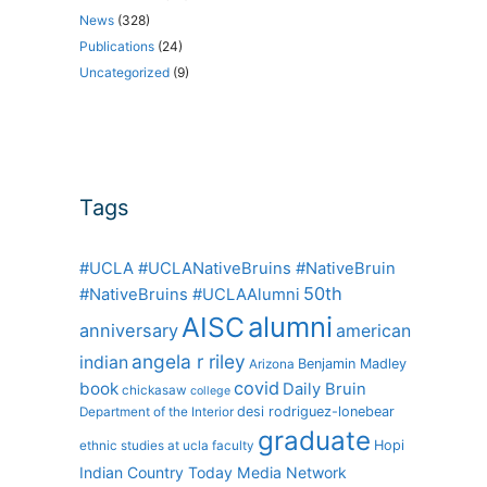
News
(328)
Publications
(24)
Uncategorized
(9)
Tags
#UCLA #UCLANativeBruins #NativeBruin
50th
#NativeBruins #UCLAAlumni
alumni
AISC
anniversary
american
angela r riley
indian
Benjamin Madley
Arizona
covid
book
Daily Bruin
chickasaw
college
desi rodriguez-lonebear
Department of the Interior
graduate
Hopi
ethnic studies at ucla
faculty
Indian Country Today Media Network