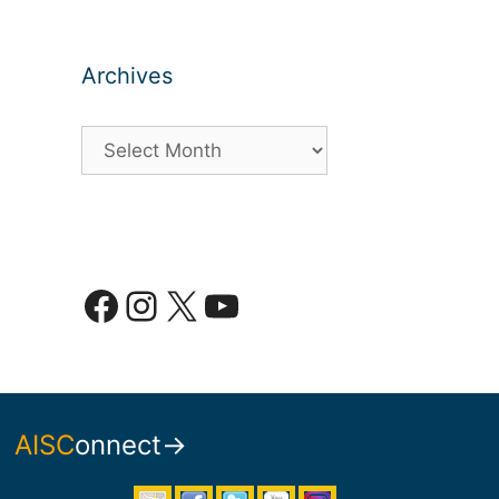
Archives
Archives
Facebook
Instagram
X
YouTube
AISC
onnect→