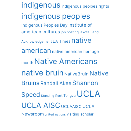
indigenous
indigenous peolpes rights
indigenous peoples
institute of
Indigenous Peoples Day
american cultures
job posting
lakota
Land
native
LA Times
Acknowledgement
american
native american heritage
Native Americans
month
native bruin
Native
NativeBruin
Shannon
Bruins
Randall Akee
UCLA
Speed
Tongva
Standing Rock
UCLA AISC
UCLA
UCLAAISC
Newsroom
visiting scholar
united nations