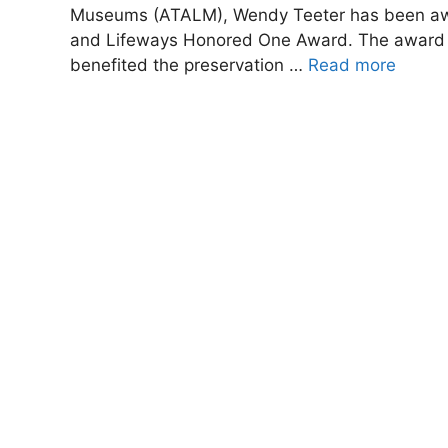
Museums (ATALM), Wendy Teeter has been awar
and Lifeways Honored One Award. The award re
benefited the preservation …
Read more