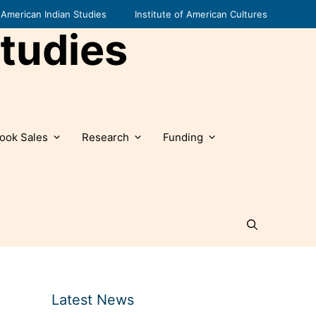
American Indian Studies
Institute of American Cultures
tudies
ook Sales
Research
Funding
Latest News