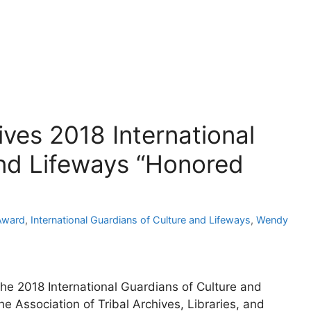
ves 2018 International
and Lifeways “Honored
Award
,
International Guardians of Culture and Lifeways
,
Wendy
he 2018 International Guardians of Culture and
 Association of Tribal Archives, Libraries, and