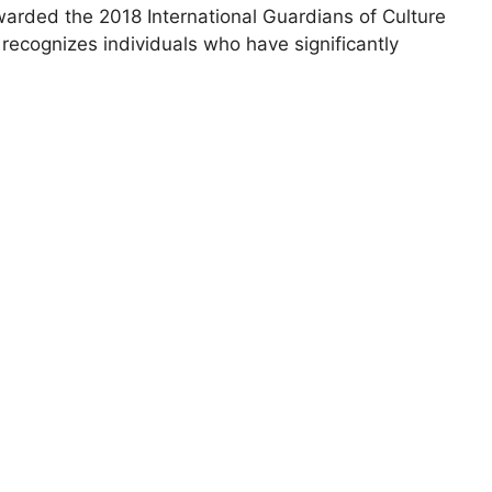
ded the 2018 International Guardians of Culture
cognizes individuals who have significantly