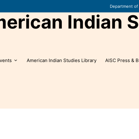
Department of 
rican Indian S
vents
American Indian Studies Library
AISC Press & B