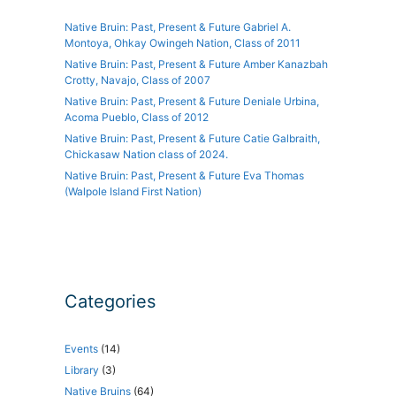
Native Bruin: Past, Present & Future Gabriel A.
Montoya, Ohkay Owingeh Nation, Class of 2011
Native Bruin: Past, Present & Future Amber Kanazbah
Crotty, Navajo, Class of 2007
Native Bruin: Past, Present & Future Deniale Urbina,
Acoma Pueblo, Class of 2012
Native Bruin: Past, Present & Future Catie Galbraith,
Chickasaw Nation class of 2024.
Native Bruin: Past, Present & Future Eva Thomas
(Walpole Island First Nation)
Categories
Events
(14)
Library
(3)
Native Bruins
(64)