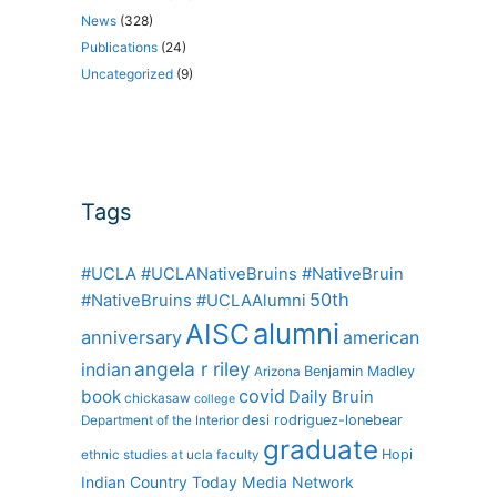
News
(328)
Publications
(24)
Uncategorized
(9)
Tags
#UCLA #UCLANativeBruins #NativeBruin
50th
#NativeBruins #UCLAAlumni
alumni
AISC
anniversary
american
angela r riley
indian
Benjamin Madley
Arizona
covid
book
Daily Bruin
chickasaw
college
desi rodriguez-lonebear
Department of the Interior
graduate
Hopi
ethnic studies at ucla
faculty
Indian Country Today Media Network