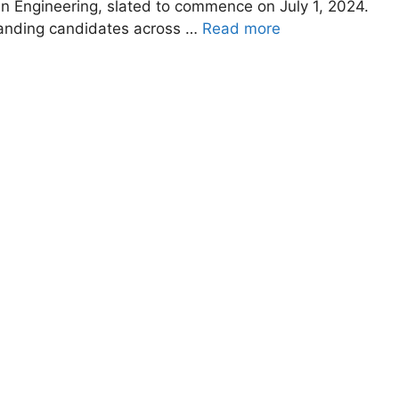
in Engineering, slated to commence on July 1, 2024.
tanding candidates across …
Read more