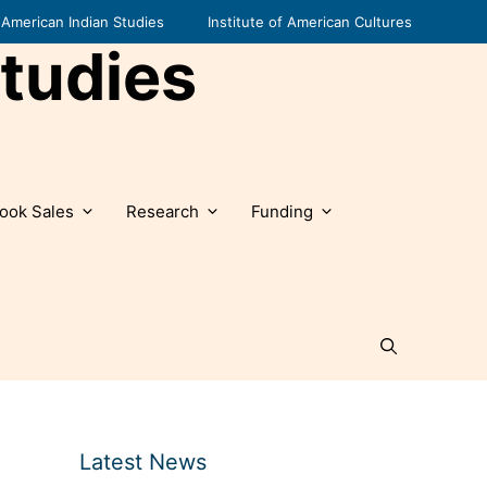
American Indian Studies
Institute of American Cultures
tudies
ook Sales
Research
Funding
Latest News