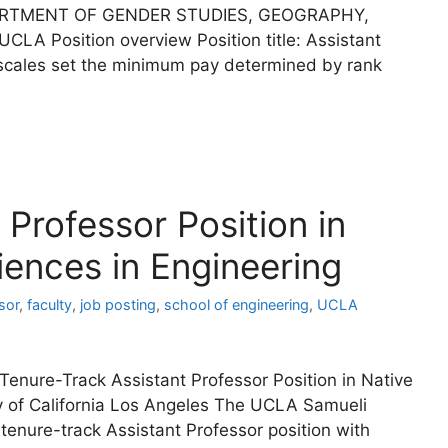
ARTMENT OF GENDER STUDIES, GEOGRAPHY,
LA Position overview Position title: Assistant
 scales set the minimum pay determined by rank
Professor Position in
ences in Engineering
sor
,
faculty
,
job posting
,
school of engineering
,
UCLA
 Tenure-Track Assistant Professor Position in Native
y of California Los Angeles The UCLA Samueli
 tenure-track Assistant Professor position with