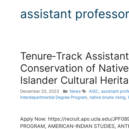
assistant professo
Tenure‐Track Assistant
Conservation of Native
Islander Cultural Herit
Categories
Tags
December 20, 2023
News
AISC
,
assistant prof
Interdepartmental Degree Program
,
native bruins rising
,
Apply Now: https://recruit.apo.ucla.edu/J
PROGRAM, AMERICAN-INDIAN STUDIES, AN