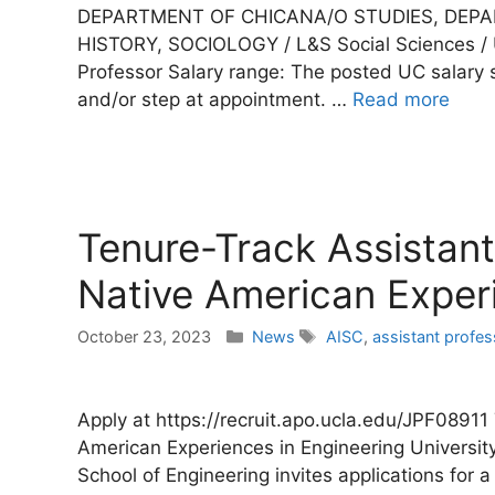
DEPARTMENT OF CHICANA/O STUDIES, DEP
HISTORY, SOCIOLOGY / L&S Social Sciences / UC
Professor Salary range: The posted UC salary
and/or step at appointment. …
Read more
Tenure-Track Assistant 
Native American Experi
Categories
Tags
October 23, 2023
News
AISC
,
assistant profes
Apply at https://recruit.apo.ucla.edu/JPF08911
American Experiences in Engineering Universit
School of Engineering invites applications for a