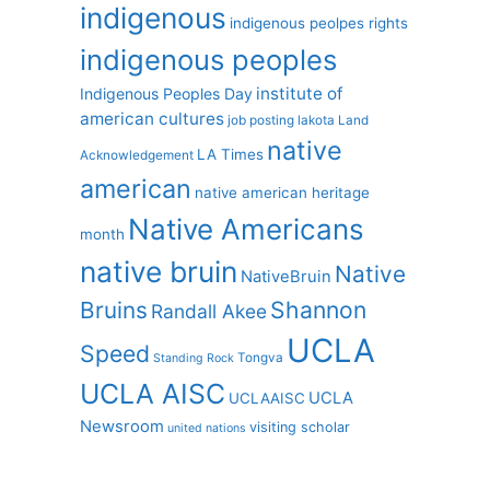
indigenous
indigenous peolpes rights
indigenous peoples
institute of
Indigenous Peoples Day
american cultures
job posting
lakota
Land
native
LA Times
Acknowledgement
american
native american heritage
Native Americans
month
native bruin
Native
NativeBruin
Shannon
Bruins
Randall Akee
UCLA
Speed
Tongva
Standing Rock
UCLA AISC
UCLA
UCLAAISC
Newsroom
visiting scholar
united nations