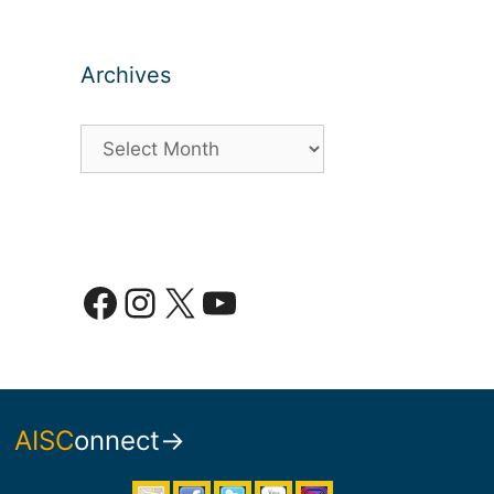
Archives
Archives
Facebook
Instagram
X
YouTube
AISC
onnect→