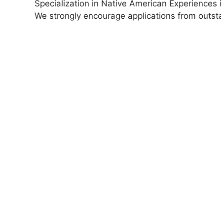
Specialization in Native American Experiences 
We strongly encourage applications from outs