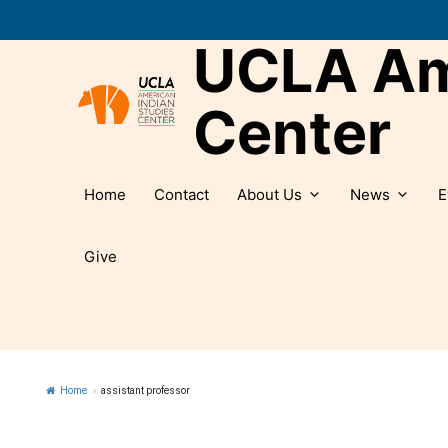
Skip
to
UCLA Ame
content
Center
Home
Contact
About Us
News
E
Give
Home
»
assistant professor