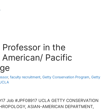
r
 Professor in the
 American/ Pacific
age
essor
,
faculty recruitment
,
Getty Conservation Program
,
Getty
UCLA
PF08917 Job #JPF08917 UCLA GETTY CONSERVATION
THROPOLOGY, ASIAN-AMERICAN DEPARTMENT,