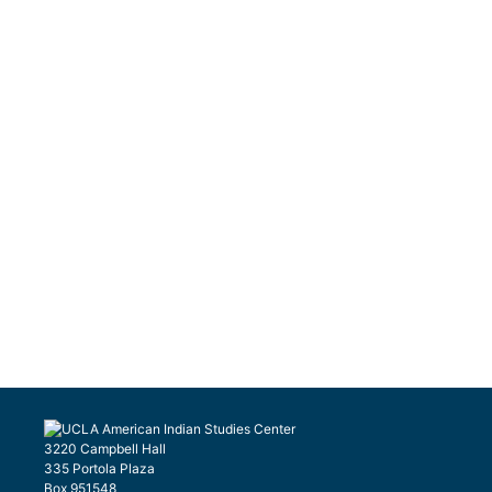
3220 Campbell Hall
335 Portola Plaza
Box 951548