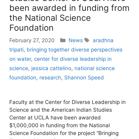
been awarded in funding from
the National Science
Foundation
Categories
Tags
February 27, 2020
News
aradhna
tripati
,
bringing together diverse perspectives
on water
,
center for diverse leadership in
science
,
jessica cattelino
,
national science
foundation
,
research
,
Shannon Speed
Faculty at the Center for Diverse Leadership in
Science and the American Indian Studies
Center at UCLA have been awarded
$1,000,000 in funding from the National
Science Foundation for the project “Bringing