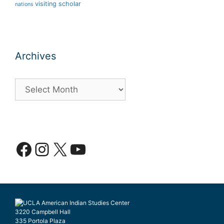
visiting scholar
nations
Archives
Archives
Facebook
Instagram
X
YouTube
3220 Campbell Hall
335 Portola Plaza