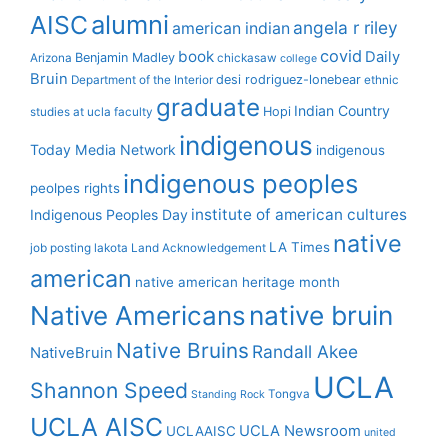
alumni
AISC
angela r riley
american indian
covid
book
Daily
Benjamin Madley
Arizona
chickasaw
college
Bruin
desi rodriguez-lonebear
Department of the Interior
ethnic
graduate
Indian Country
Hopi
studies at ucla
faculty
indigenous
Today Media Network
indigenous
indigenous peoples
peolpes rights
institute of american cultures
Indigenous Peoples Day
native
LA Times
job posting
lakota
Land Acknowledgement
american
native american heritage month
Native Americans
native bruin
Native Bruins
Randall Akee
NativeBruin
UCLA
Shannon Speed
Tongva
Standing Rock
UCLA AISC
UCLA Newsroom
UCLAAISC
united