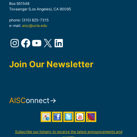
Box 951548
Tovaangar (Los Angeles), CA 90095
phone: (310) 825-7315
e-mail:
aisc@ucla.edu
Instagram
Facebook
YouTube
X
LinkedIn
Join Our Newsletter
AISC
onnect→
Subscribe our listserv to receive the latest announcements and