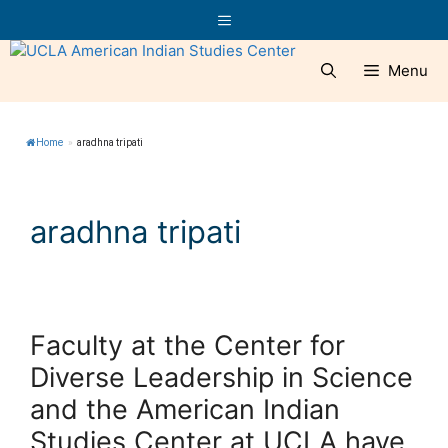
Skip
Menu
to
content
Menu
Home
»
aradhna tripati
aradhna tripati
Faculty at the Center for
Diverse Leadership in Science
and the American Indian
Studies Center at UCLA have