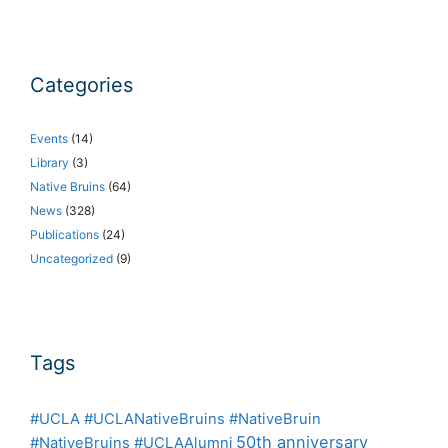
Categories
Events
(14)
Library
(3)
Native Bruins
(64)
News
(328)
Publications
(24)
Uncategorized
(9)
Tags
#UCLA #UCLANativeBruins #NativeBruin
50th anniversary
#NativeBruins #UCLAAlumni