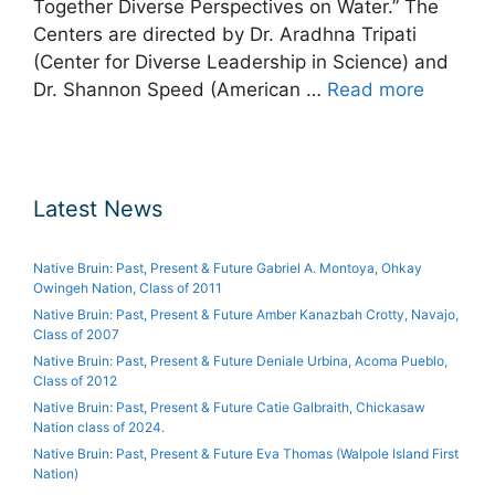
Together Diverse Perspectives on Water.” The
Centers are directed by Dr. Aradhna Tripati
(Center for Diverse Leadership in Science) and
Dr. Shannon Speed (American …
Read more
Latest News
Native Bruin: Past, Present & Future Gabriel A. Montoya, Ohkay
Owingeh Nation, Class of 2011
Native Bruin: Past, Present & Future Amber Kanazbah Crotty, Navajo,
Class of 2007
Native Bruin: Past, Present & Future Deniale Urbina, Acoma Pueblo,
Class of 2012
Native Bruin: Past, Present & Future Catie Galbraith, Chickasaw
Nation class of 2024.
Native Bruin: Past, Present & Future Eva Thomas (Walpole Island First
Nation)