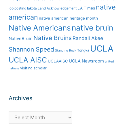
native
LA Times
job posting
lakota
Land Acknowledgement
american
native american heritage month
Native Americans
native bruin
Native Bruins
Randall Akee
NativeBruin
UCLA
Shannon Speed
Tongva
Standing Rock
UCLA AISC
UCLA Newsroom
UCLAAISC
united
visiting scholar
nations
Archives
Archives