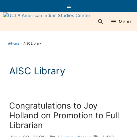
Skip
Menu
to
content
Menu
Home
»
AISC Library
AISC Library
Congratulations to Joy
Holland on Promotion to Full
Librarian
Categories
Tags