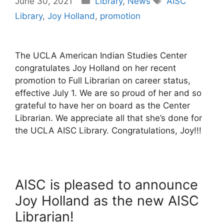
June 30, 2021
Library
,
News
AISC
Library
,
Joy Holland
,
promotion
The UCLA American Indian Studies Center
congratulates Joy Holland on her recent
promotion to Full Librarian on career status,
effective July 1. We are so proud of her and so
grateful to have her on board as the Center
Librarian. We appreciate all that she’s done for
the UCLA AISC Library. Congratulations, Joy!!!
AISC is pleased to announce
Joy Holland as the new AISC
Librarian!