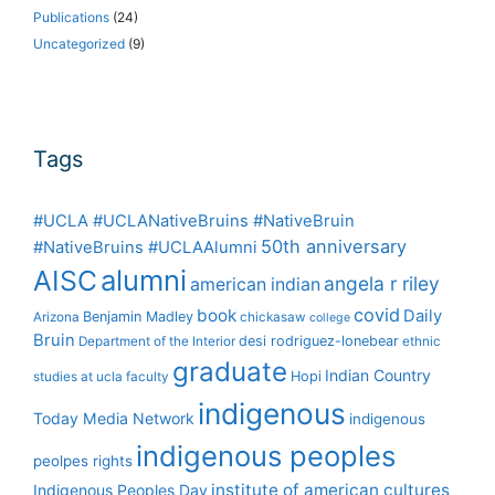
Publications
(24)
Uncategorized
(9)
Tags
#UCLA #UCLANativeBruins #NativeBruin
50th anniversary
#NativeBruins #UCLAAlumni
alumni
AISC
angela r riley
american indian
covid
book
Daily
Benjamin Madley
Arizona
chickasaw
college
Bruin
desi rodriguez-lonebear
Department of the Interior
ethnic
graduate
Indian Country
Hopi
studies at ucla
faculty
indigenous
Today Media Network
indigenous
indigenous peoples
peolpes rights
institute of american cultures
Indigenous Peoples Day