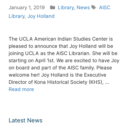
Categories
Tags
January 1, 2019
Library
,
News
AISC
Library
,
Joy Holland
The UCLA American Indian Studies Center is
pleased to announce that Joy Holland will be
joining UCLA as the AISC Librarian. She will be
starting on April 1st. We are excited to have Joy
on board and part of the AISC family. Please
welcome her! Joy Holland is the Executive
Director of Kona Historical Society (KHS), …
Read more
Latest News