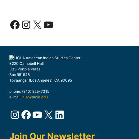
Facebook
Instagram
X
YouTube
3220 Campbell Hall
335 Portola Plaza
Box 951548
Tovaangar (Los Angeles), CA 90095
phone: (310) 825-7315
e-mail:
aisc@ucla.edu
Instagram
Facebook
YouTube
X
LinkedIn
Join Our Newsletter