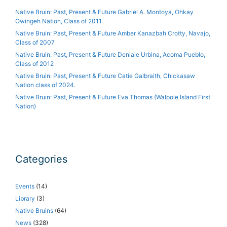
Native Bruin: Past, Present & Future Gabriel A. Montoya, Ohkay
Owingeh Nation, Class of 2011
Native Bruin: Past, Present & Future Amber Kanazbah Crotty, Navajo,
Class of 2007
Native Bruin: Past, Present & Future Deniale Urbina, Acoma Pueblo,
Class of 2012
Native Bruin: Past, Present & Future Catie Galbraith, Chickasaw
Nation class of 2024.
Native Bruin: Past, Present & Future Eva Thomas (Walpole Island First
Nation)
Categories
Events
(14)
Library
(3)
Native Bruins
(64)
News
(328)