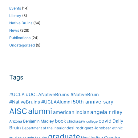
Events
(14)
Library
(3)
Native Bruins
(64)
News
(328)
Publications
(24)
Uncategorized
(9)
Tags
#UCLA #UCLANativeBruins #NativeBruin
50th anniversary
#NativeBruins #UCLAAlumni
alumni
AISC
angela r riley
american indian
covid
book
Daily
Benjamin Madley
Arizona
chickasaw
college
Bruin
desi rodriguez-lonebear
Department of the Interior
ethnic
graduate
Indian Country
Hopi