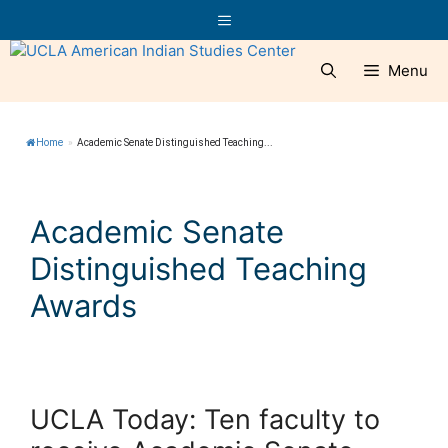
Skip
Menu
to
content
Menu
Home
»
Academic Senate Distinguished Teaching...
Academic Senate
Distinguished Teaching
Awards
UCLA Today: Ten faculty to