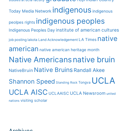
studies at ucla
faculty
indigenous
Today Media Network
indigenous
indigenous peoples
peolpes rights
institute of american cultures
Indigenous Peoples Day
native
LA Times
job posting
lakota
Land Acknowledgement
american
native american heritage month
Native Americans
native bruin
Native Bruins
Randall Akee
NativeBruin
UCLA
Shannon Speed
Tongva
Standing Rock
UCLA AISC
UCLA Newsroom
UCLAAISC
united
visiting scholar
nations