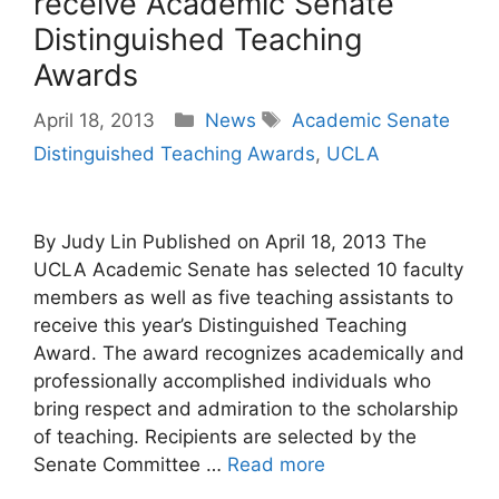
receive Academic Senate
Distinguished Teaching
Awards
Categories
Tags
April 18, 2013
News
Academic Senate
Distinguished Teaching Awards
,
UCLA
By Judy Lin Published on April 18, 2013 The
UCLA Academic Senate has selected 10 faculty
members as well as five teaching assistants to
receive this year’s Distinguished Teaching
Award. The award recognizes academically and
professionally accomplished individuals who
bring respect and admiration to the scholarship
of teaching. Recipients are selected by the
Senate Committee …
Read more