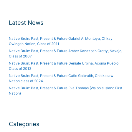
Latest News
Native Bruin: Past, Present & Future Gabriel A. Montoya, Ohkay
Owingeh Nation, Class of 2011
Native Bruin: Past, Present & Future Amber Kanazbah Crotty, Navajo,
Class of 2007
Native Bruin: Past, Present & Future Deniale Urbina, Acoma Pueblo,
Class of 2012
Native Bruin: Past, Present & Future Catie Galbraith, Chickasaw
Nation class of 2024.
Native Bruin: Past, Present & Future Eva Thomas (Walpole Island First
Nation)
Categories