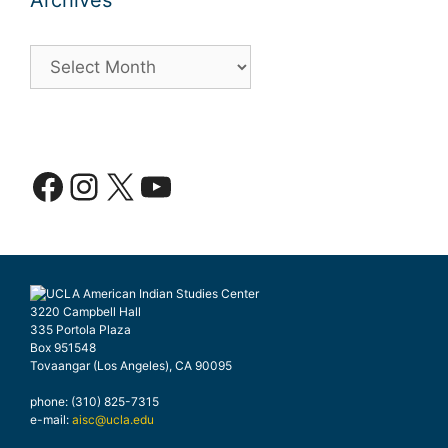
Archives
Archives
Facebook
Instagram
X
YouTube
3220 Campbell Hall
335 Portola Plaza
Box 951548
Tovaangar (Los Angeles), CA 90095
phone: (310) 825-7315
e-mail:
aisc@ucla.edu