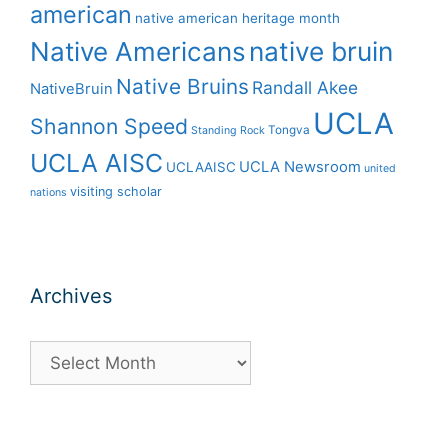
american
native american heritage month
Native Americans
native bruin
Native Bruins
Randall Akee
NativeBruin
UCLA
Shannon Speed
Tongva
Standing Rock
UCLA AISC
UCLA Newsroom
UCLAAISC
united
visiting scholar
nations
Archives
Archives