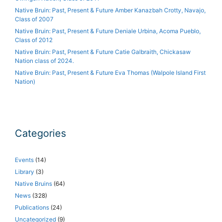
Native Bruin: Past, Present & Future Amber Kanazbah Crotty, Navajo,
Class of 2007
Native Bruin: Past, Present & Future Deniale Urbina, Acoma Pueblo,
Class of 2012
Native Bruin: Past, Present & Future Catie Galbraith, Chickasaw
Nation class of 2024.
Native Bruin: Past, Present & Future Eva Thomas (Walpole Island First
Nation)
Categories
Events
(14)
Library
(3)
Native Bruins
(64)
News
(328)
Publications
(24)
Uncategorized
(9)