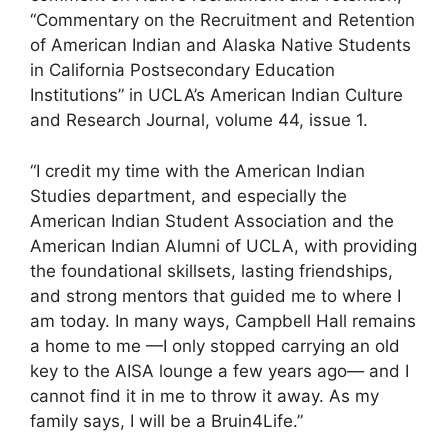
“Commentary on the Recruitment and Retention
of American Indian and Alaska Native Students
in California Postsecondary Education
Institutions” in UCLA’s American Indian Culture
and Research Journal, volume 44, issue 1.
“I credit my time with the American Indian
Studies department, and especially the
American Indian Student Association and the
American Indian Alumni of UCLA, with providing
the foundational skillsets, lasting friendships,
and strong mentors that guided me to where I
am today. In many ways, Campbell Hall remains
a home to me —I only stopped carrying an old
key to the AISA lounge a few years ago— and I
cannot find it in me to throw it away. As my
family says, I will be a Bruin4Life.”