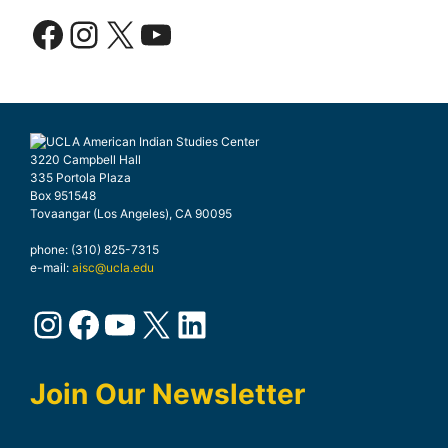
Facebook
Instagram
X
YouTube
3220 Campbell Hall
335 Portola Plaza
Box 951548
Tovaangar (Los Angeles), CA 90095
phone: (310) 825-7315
e-mail:
aisc@ucla.edu
Instagram
Facebook
YouTube
X
LinkedIn
Join Our Newsletter