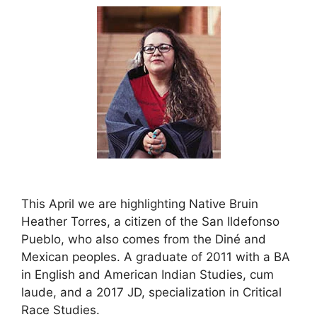
This April we are highlighting Native Bruin
Heather Torres, a citizen of the San Ildefonso
Pueblo, who also comes from the Diné and
Mexican peoples. A graduate of 2011 with a BA
in English and American Indian Studies, cum
laude, and a 2017 JD, specialization in Critical
Race Studies.