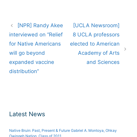
Post
[NPR] Randy Akee
[UCLA Newsroom]
navigation
interviewed on “Relief
8 UCLA professors
for Native Americans
elected to American
will go beyond
Academy of Arts
expanded vaccine
and Sciences
distribution”
Latest News
Native Bruin: Past, Present & Future Gabriel A. Montoya, Ohkay
Owingeh Nation, Class of 2011