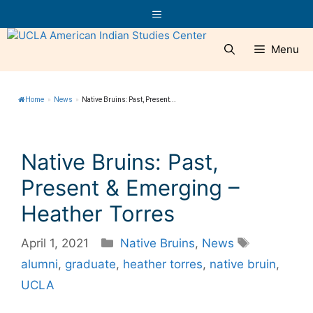
Skip
Menu
to
content
Menu
Home
»
News
»
Native Bruins: Past, Present...
Native Bruins: Past,
Present & Emerging –
Heather Torres
Categories
Tags
April 1, 2021
Native Bruins
,
News
alumni
,
graduate
,
heather torres
,
native bruin
,
UCLA