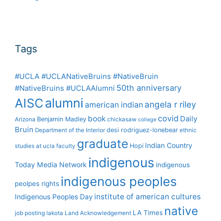
Tags
#UCLA #UCLANativeBruins #NativeBruin
50th anniversary
#NativeBruins #UCLAAlumni
alumni
AISC
angela r riley
american indian
covid
book
Daily
Benjamin Madley
Arizona
chickasaw
college
Bruin
desi rodriguez-lonebear
Department of the Interior
ethnic
graduate
Indian Country
Hopi
studies at ucla
faculty
indigenous
Today Media Network
indigenous
indigenous peoples
peolpes rights
institute of american cultures
Indigenous Peoples Day
native
LA Times
job posting
lakota
Land Acknowledgement