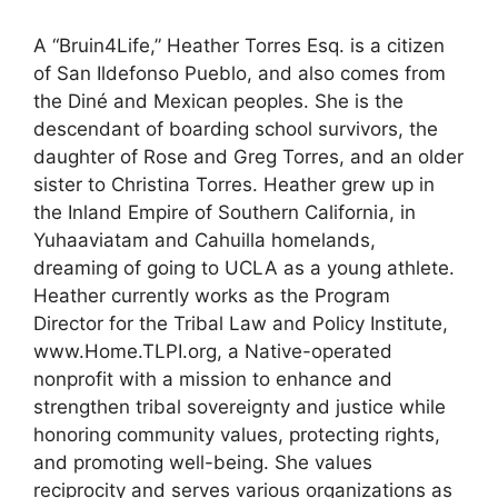
A “Bruin4Life,” Heather Torres Esq. is a citizen
of San Ildefonso Pueblo, and also comes from
the Diné and Mexican peoples. She is the
descendant of boarding school survivors, the
daughter of Rose and Greg Torres, and an older
sister to Christina Torres. Heather grew up in
the Inland Empire of Southern California, in
Yuhaaviatam and Cahuilla homelands,
dreaming of going to UCLA as a young athlete.
Heather currently works as the Program
Director for the Tribal Law and Policy Institute,
www.Home.TLPI.org, a Native-operated
nonprofit with a mission to enhance and
strengthen tribal sovereignty and justice while
honoring community values, protecting rights,
and promoting well-being. She values
reciprocity and serves various organizations as