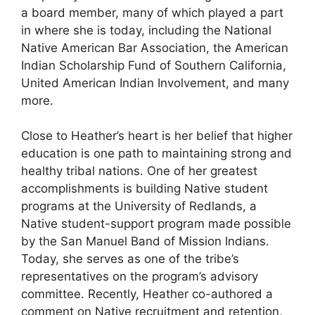
a board member, many of which played a part
in where she is today, including the National
Native American Bar Association, the American
Indian Scholarship Fund of Southern California,
United American Indian Involvement, and many
more.
Close to Heather’s heart is her belief that higher
education is one path to maintaining strong and
healthy tribal nations. One of her greatest
accomplishments is building Native student
programs at the University of Redlands, a
Native student-support program made possible
by the San Manuel Band of Mission Indians.
Today, she serves as one of the tribe’s
representatives on the program’s advisory
committee. Recently, Heather co-authored a
comment on Native recruitment and retention,