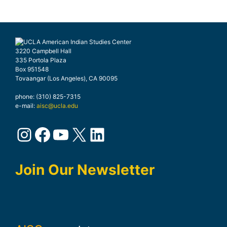
3220 Campbell Hall
335 Portola Plaza
Box 951548
Tovaangar (Los Angeles), CA 90095
phone: (310) 825-7315
e-mail:
aisc@ucla.edu
Instagram
Facebook
YouTube
X
LinkedIn
Join Our Newsletter