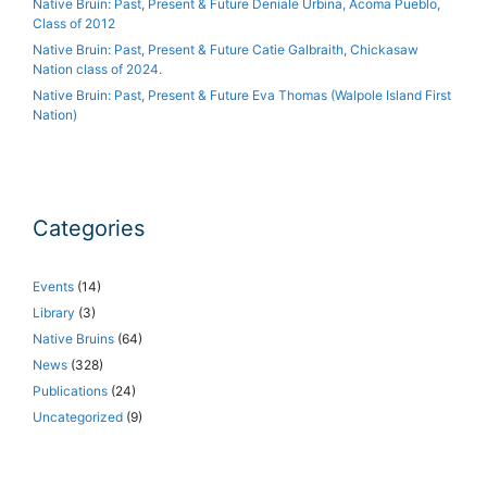
Native Bruin: Past, Present & Future Deniale Urbina, Acoma Pueblo,
Class of 2012
Native Bruin: Past, Present & Future Catie Galbraith, Chickasaw
Nation class of 2024.
Native Bruin: Past, Present & Future Eva Thomas (Walpole Island First
Nation)
Categories
Events
(14)
Library
(3)
Native Bruins
(64)
News
(328)
Publications
(24)
Uncategorized
(9)