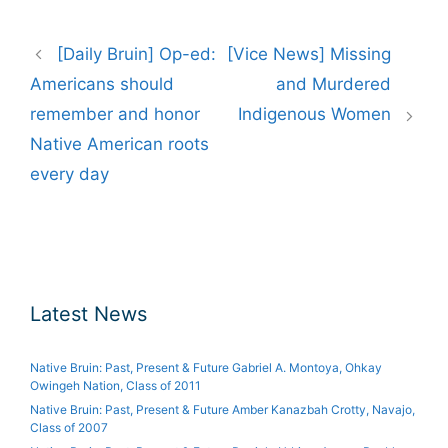
Post
[Daily Bruin] Op-ed:
[Vice News] Missing
navigation
Americans should
and Murdered
remember and honor
Indigenous Women
Native American roots
every day
Latest News
Native Bruin: Past, Present & Future Gabriel A. Montoya, Ohkay
Owingeh Nation, Class of 2011
Native Bruin: Past, Present & Future Amber Kanazbah Crotty, Navajo,
Class of 2007