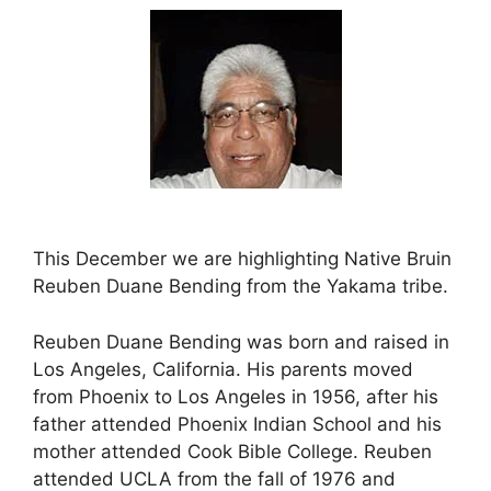
This December we are highlighting Native Bruin
Reuben Duane Bending from the Yakama tribe.
Reuben Duane Bending was born and raised in
Los Angeles, California. His parents moved
from Phoenix to Los Angeles in 1956, after his
father attended Phoenix Indian School and his
mother attended Cook Bible College. Reuben
attended UCLA from the fall of 1976 and