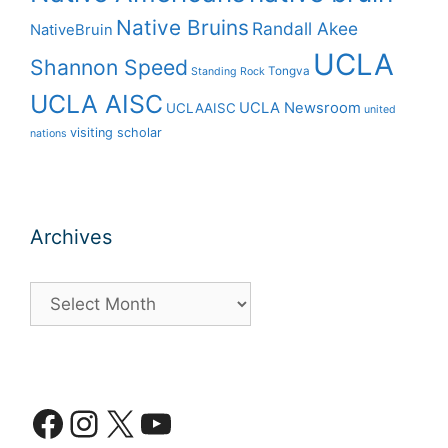
Native Bruins
Randall Akee
NativeBruin
UCLA
Shannon Speed
Tongva
Standing Rock
UCLA AISC
UCLA Newsroom
UCLAAISC
united
visiting scholar
nations
Archives
Archives
Facebook
Instagram
X
YouTube