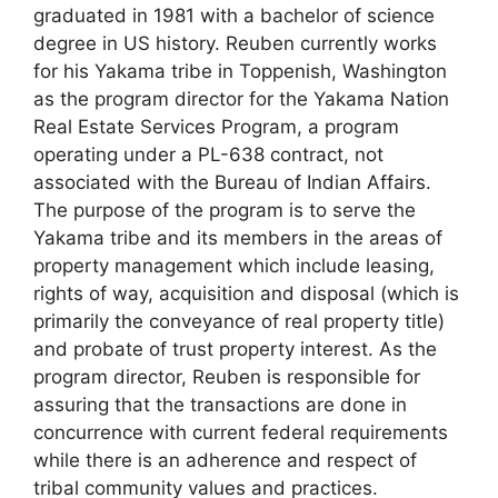
graduated in 1981 with a bachelor of science
degree in US history. Reuben currently works
for his Yakama tribe in Toppenish, Washington
as the program director for the Yakama Nation
Real Estate Services Program, a program
operating under a PL-638 contract, not
associated with the Bureau of Indian Affairs.
The purpose of the program is to serve the
Yakama tribe and its members in the areas of
property management which include leasing,
rights of way, acquisition and disposal (which is
primarily the conveyance of real property title)
and probate of trust property interest. As the
program director, Reuben is responsible for
assuring that the transactions are done in
concurrence with current federal requirements
while there is an adherence and respect of
tribal community values and practices.