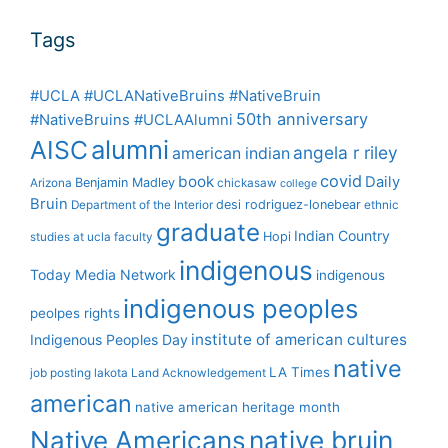
Tags
#UCLA #UCLANativeBruins #NativeBruin
50th anniversary
#NativeBruins #UCLAAlumni
alumni
AISC
angela r riley
american indian
covid
book
Daily
Benjamin Madley
Arizona
chickasaw
college
Bruin
desi rodriguez-lonebear
Department of the Interior
ethnic
graduate
Indian Country
Hopi
studies at ucla
faculty
indigenous
Today Media Network
indigenous
indigenous peoples
peolpes rights
institute of american cultures
Indigenous Peoples Day
native
LA Times
job posting
lakota
Land Acknowledgement
american
native american heritage month
Native Americans
native bruin