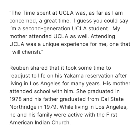
“The Time spent at UCLA was, as far as I am
concerned, a great time. I guess you could say
I’m a second-generation UCLA student. My
mother attended UCLA as well. Attending
UCLA was a unique experience for me, one that
I will cherish.”
Reuben shared that it took some time to
readjust to life on his Yakama reservation after
living in Los Angeles for many years. His mother
attended school with him. She graduated in
1978 and his father graduated from Cal State
Northridge in 1979. While living in Los Angeles,
he and his family were active with the First
American Indian Church.