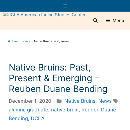
Skip
Menu
to
content
Menu
Home
»
News
»
Native Bruins: Past, Present...
Native Bruins: Past,
Present & Emerging –
Reuben Duane Bending
Categories
Tag
December 1, 2020
Native Bruins
,
News
alumni
,
graduate
,
native bruin
,
Reuben Duane
Bending
,
UCLA