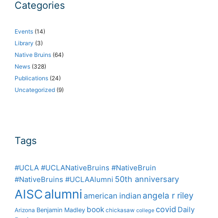
Categories
Events
(14)
Library
(3)
Native Bruins
(64)
News
(328)
Publications
(24)
Uncategorized
(9)
Tags
#UCLA #UCLANativeBruins #NativeBruin
50th anniversary
#NativeBruins #UCLAAlumni
alumni
AISC
angela r riley
american indian
covid
book
Daily
Benjamin Madley
Arizona
chickasaw
college