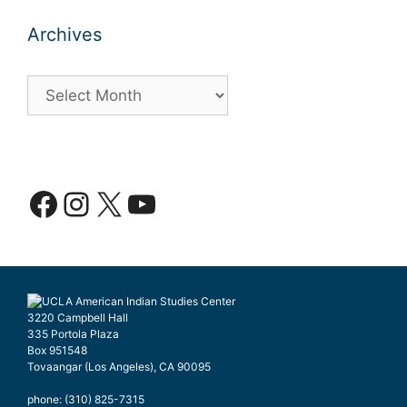
Archives
Archives
Facebook
Instagram
X
YouTube
3220 Campbell Hall
335 Portola Plaza
Box 951548
Tovaangar (Los Angeles), CA 90095
phone: (310) 825-7315