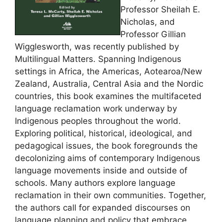
Professor Sheilah E.
Nicholas, and
Professor Gillian
Wigglesworth, was recently published by
Multilingual Matters. Spanning Indigenous
settings in Africa, the Americas, Aotearoa/New
Zealand, Australia, Central Asia and the Nordic
countries, this book examines the multifaceted
language reclamation work underway by
Indigenous peoples throughout the world.
Exploring political, historical, ideological, and
pedagogical issues, the book foregrounds the
decolonizing aims of contemporary Indigenous
language movements inside and outside of
schools. Many authors explore language
reclamation in their own communities. Together,
the authors call for expanded discourses on
language planning and policy that embrace