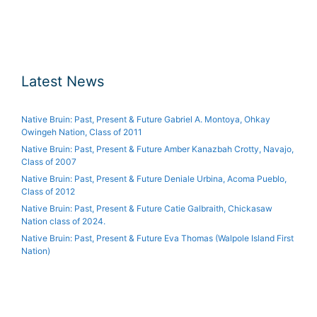
Latest News
Native Bruin: Past, Present & Future Gabriel A. Montoya, Ohkay
Owingeh Nation, Class of 2011
Native Bruin: Past, Present & Future Amber Kanazbah Crotty, Navajo,
Class of 2007
Native Bruin: Past, Present & Future Deniale Urbina, Acoma Pueblo,
Class of 2012
Native Bruin: Past, Present & Future Catie Galbraith, Chickasaw
Nation class of 2024.
Native Bruin: Past, Present & Future Eva Thomas (Walpole Island First
Nation)