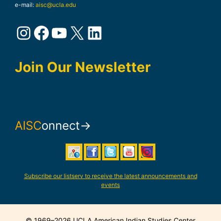
e-mail:
aisc@ucla.edu
Instagram
Facebook
YouTube
X
LinkedIn
Join Our Newsletter
AISC
onnect→
Subscribe our listserv to receive the latest announcements and
events
© 1969–2026 UCLA American Indian Studies Center