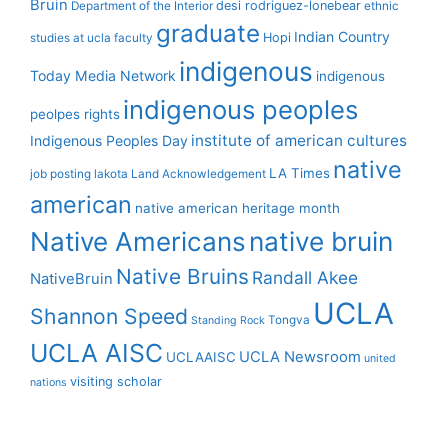
Bruin
desi rodriguez-lonebear
Department of the Interior
ethnic
graduate
Indian Country
Hopi
studies at ucla
faculty
indigenous
Today Media Network
indigenous
indigenous peoples
peolpes rights
institute of american cultures
Indigenous Peoples Day
native
LA Times
job posting
lakota
Land Acknowledgement
american
native american heritage month
Native Americans
native bruin
Native Bruins
Randall Akee
NativeBruin
UCLA
Shannon Speed
Tongva
Standing Rock
UCLA AISC
UCLA Newsroom
UCLAAISC
united
visiting scholar
nations