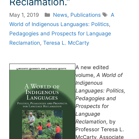
Reclamation.”
Categories
Tags
May 1, 2019
News
,
Publications
A
World of Indigenous Languages: Politics
,
Pedagogies and Prospects for Language
Reclamation
,
Teresa L. McCarty
A new edited
volume,
A World of
Indigenous
Languages: Politics,
Pedagogies and
Prospects for
Language
Reclamation
, by
Professor Teresa L.
McCarty, Associate