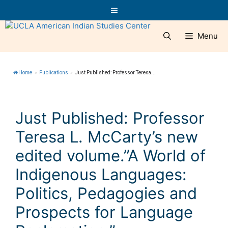
Skip
Menu
to
content
Menu
Home
»
Publications
»
Just Published: Professor Teresa...
Just Published: Professor
Teresa L. McCarty’s new
edited volume.”A World of
Indigenous Languages:
Politics, Pedagogies and
Prospects for Language