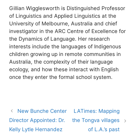
Gillian Wigglesworth is Distinguished Professor
of Linguistics and Applied Linguistics at the
University of Melbourne, Australia and chief
investigator in the ARC Centre of Excellence for
the Dynamics of Language. Her research
interests include the languages of Indigenous
children growing up in remote communities in
Australia, the complexity of their language
ecology, and how these interact with English
once they enter the formal school system.
Post
New Bunche Center
LATimes: Mapping
navigation
Director Appointed: Dr.
the Tongva villages
Kelly Lytle Hernandez
of L.A.’s past