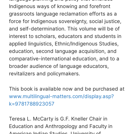
Indigenous ways of knowing and forefront
grassroots language reclamation efforts as a
force for Indigenous sovereignty, social justice,
and self-determination. This volume will be of
interest to scholars, educators and students in
applied linguistics, Ethnic/Indigenous Studies,
education, second language acquisition, and
comparative-international education, and to a
broader audience of language educators,
revitalizers and policymakers.
This book is available now and be purchased at
www.multilingual-matters.com/display.asp?
k=9781788923057
Teresa L. McCarty is G.F. Kneller Chair in
Education and Anthropology and Faculty in
American Indian Studies, University of