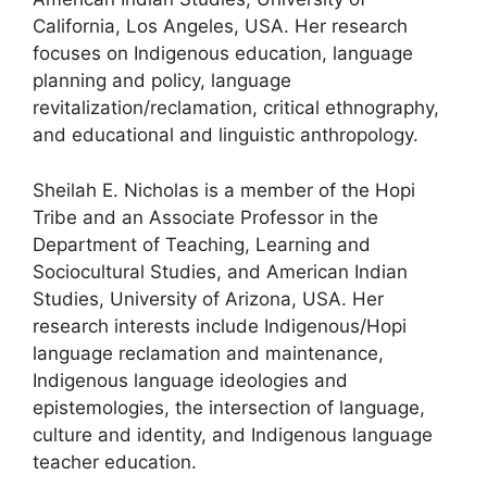
California, Los Angeles, USA. Her research
focuses on Indigenous education, language
planning and policy, language
revitalization/reclamation, critical ethnography,
and educational and linguistic anthropology.
Sheilah E. Nicholas is a member of the Hopi
Tribe and an Associate Professor in the
Department of Teaching, Learning and
Sociocultural Studies, and American Indian
Studies, University of Arizona, USA. Her
research interests include Indigenous/Hopi
language reclamation and maintenance,
Indigenous language ideologies and
epistemologies, the intersection of language,
culture and identity, and Indigenous language
teacher education.