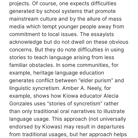
projects. Of course, one expects difficulties
generated by school systems that promote
mainstream culture and by the allure of mass
media which tempt younger people away from
commitment to local issues. The essayists
acknowledge but do not dwell on these obvious
concerns. But they do note difficulties in using
stories to teach language arising from less
familiar obstacles. In some communities, for
example, heritage language education
generates conflict between “elder purism” and
linguistic syncretism. Amber A. Neely, for
example, shows how Kiowa educator Alecia
Gonzales uses “stories of syncretism” rather
than only traditional oral narratives to illustrate
language usage. This approach (not universally
endorsed by Kiowas) may result in departures
from traditional usages, but her approach helps