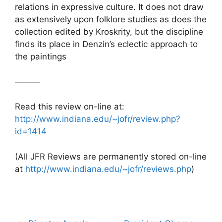
relations in expressive culture. It does not draw
as extensively upon folklore studies as does the
collection edited by Kroskrity, but the discipline
finds its place in Denzin’s eclectic approach to
the paintings
———
Read this review on-line at:
http://www.indiana.edu/~jofr/review.php?
id=1414
(All JFR Reviews are permanently stored on-line
at
http://www.indiana.edu/~jofr/reviews.php
)
Post