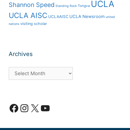
UCLA
Shannon Speed
Tongva
Standing Rock
UCLA AISC
UCLA Newsroom
UCLAAISC
united
visiting scholar
nations
Archives
Archives
Facebook
Instagram
X
YouTube