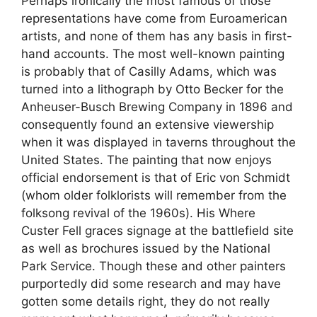
Perhaps ironically the most famous of those
representations have come from Euroamerican
artists, and none of them has any basis in first-
hand accounts. The most well-known painting
is probably that of Casilly Adams, which was
turned into a lithograph by Otto Becker for the
Anheuser-Busch Brewing Company in 1896 and
consequently found an extensive viewership
when it was displayed in taverns throughout the
United States. The painting that now enjoys
official endorsement is that of Eric von Schmidt
(whom older folklorists will remember from the
folksong revival of the 1960s). His Where
Custer Fell graces signage at the battlefield site
as well as brochures issued by the National
Park Service. Though these and other painters
purportedly did some research and may have
gotten some details right, they do not really