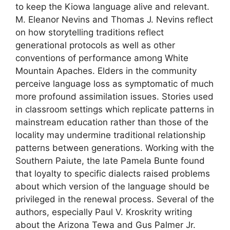
to keep the Kiowa language alive and relevant.
M. Eleanor Nevins and Thomas J. Nevins reflect
on how storytelling traditions reflect
generational protocols as well as other
conventions of performance among White
Mountain Apaches. Elders in the community
perceive language loss as symptomatic of much
more profound assimilation issues. Stories used
in classroom settings which replicate patterns in
mainstream education rather than those of the
locality may undermine traditional relationship
patterns between generations. Working with the
Southern Paiute, the late Pamela Bunte found
that loyalty to specific dialects raised problems
about which version of the language should be
privileged in the renewal process. Several of the
authors, especially Paul V. Kroskrity writing
about the Arizona Tewa and Gus Palmer Jr.