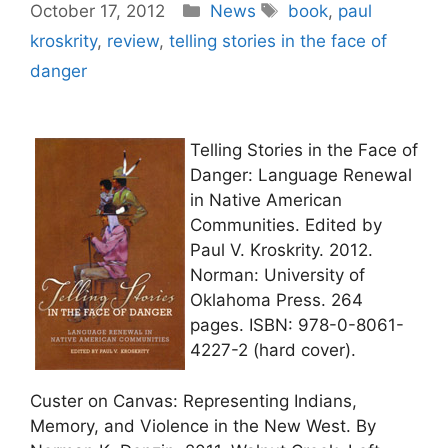
Categories
Tags
October 17, 2012
News
book
,
paul
kroskrity
,
review
,
telling stories in the face of
danger
Telling Stories in the Face of
Danger: Language Renewal
in Native American
Communities. Edited by
Paul V. Kroskrity. 2012.
Norman: University of
Oklahoma Press. 264
pages. ISBN: 978-0-8061-
4227-2 (hard cover).
Custer on Canvas: Representing Indians,
Memory, and Violence in the New West. By