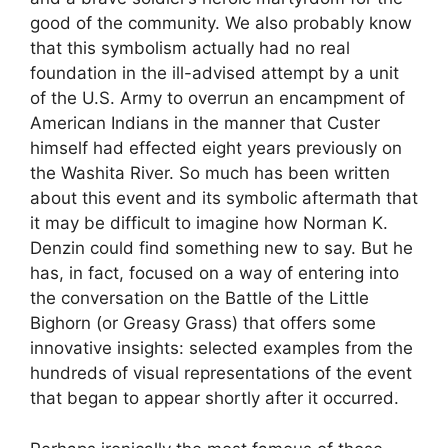
good of the community. We also probably know
that this symbolism actually had no real
foundation in the ill-advised attempt by a unit
of the U.S. Army to overrun an encampment of
American Indians in the manner that Custer
himself had effected eight years previously on
the Washita River. So much has been written
about this event and its symbolic aftermath that
it may be difficult to imagine how Norman K.
Denzin could find something new to say. But he
has, in fact, focused on a way of entering into
the conversation on the Battle of the Little
Bighorn (or Greasy Grass) that offers some
innovative insights: selected examples from the
hundreds of visual representations of the event
that began to appear shortly after it occurred.