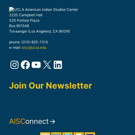
3220 Campbell Hall
335 Portola Plaza
Box 951548
Tovaangar (Los Angeles), CA 90095
phone: (310) 825-7315
e-mail:
aisc@ucla.edu
Instagram
Facebook
YouTube
X
LinkedIn
Join Our Newsletter
AISC
onnect→