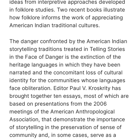
ideas from interpretive approaches developed
in folklore studies. Two recent books illustrate
how folklore informs the work of appreciating
American Indian traditional cultures.
The danger confronted by the American Indian
storytelling traditions treated in Telling Stories
in the Face of Danger is the extinction of the
heritage languages in which they have been
narrated and the concomitant loss of cultural
identity for the communities whose languages
face obliteration. Editor Paul V. Kroskrity has
brought together ten essays, most of which are
based on presentations from the 2006
meetings of the American Anthropological
Association, that demonstrate the importance
of storytelling in the preservation of sense of
community and, in some cases, serve as a