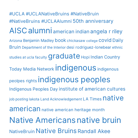
#UCLA #UCLANativeBruins #NativeBruin
50th anniversary
#NativeBruins #UCLAAlumni
alumni
AISC
angela r riley
american indian
covid
book
Daily
Benjamin Madley
Arizona
chickasaw
college
Bruin
desi rodriguez-lonebear
Department of the Interior
ethnic
graduate
Indian Country
Hopi
studies at ucla
faculty
indigenous
Today Media Network
indigenous
indigenous peoples
peolpes rights
institute of american cultures
Indigenous Peoples Day
native
LA Times
job posting
lakota
Land Acknowledgement
american
native american heritage month
Native Americans
native bruin
Native Bruins
Randall Akee
NativeBruin