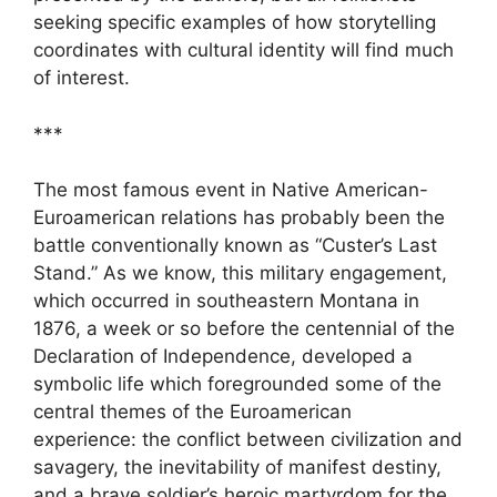
seeking specific examples of how storytelling
coordinates with cultural identity will find much
of interest.
***
The most famous event in Native American-
Euroamerican relations has probably been the
battle conventionally known as “Custer’s Last
Stand.” As we know, this military engagement,
which occurred in southeastern Montana in
1876, a week or so before the centennial of the
Declaration of Independence, developed a
symbolic life which foregrounded some of the
central themes of the Euroamerican
experience: the conflict between civilization and
savagery, the inevitability of manifest destiny,
and a brave soldier’s heroic martyrdom for the