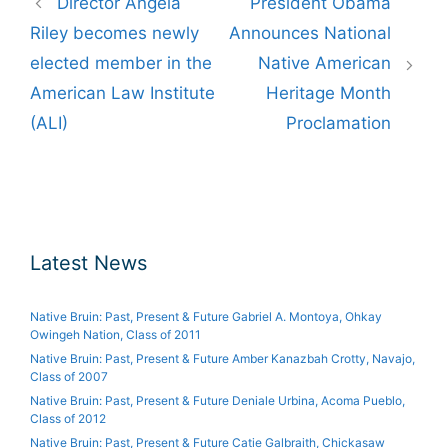
Director Angela
President Obama
navigation
Riley becomes newly
Announces National
elected member in the
Native American
American Law Institute
Heritage Month
(ALI)
Proclamation
Latest News
Native Bruin: Past, Present & Future Gabriel A. Montoya, Ohkay
Owingeh Nation, Class of 2011
Native Bruin: Past, Present & Future Amber Kanazbah Crotty, Navajo,
Class of 2007
Native Bruin: Past, Present & Future Deniale Urbina, Acoma Pueblo,
Class of 2012
Native Bruin: Past, Present & Future Catie Galbraith, Chickasaw