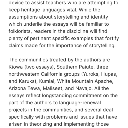
device to assist teachers who are attempting to
keep heritage languages vital. While the
assumptions about storytelling and identity
which underlie the essays will be familiar to
folklorists, readers in the discipline will find
plenty of pertinent specific examples that fortify
claims made for the importance of storytelling.
The communities treated by the authors are
Kiowa (two essays), Southern Paiute, three
northwestern California groups (Yuroks, Hupas,
and Karuks), Kumiai, White Mountain Apache,
Arizona Tewa, Maliseet, and Navajo. All the
essays reflect longstanding commitment on the
part of the authors to language-renewal
projects in the communities, and several deal
specifically with problems and issues that have
arisen in theorizing and implementing those