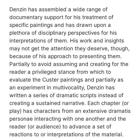
Denzin has assembled a wide range of
documentary support for his treatment of
specific paintings and has drawn upon a
plethora of disciplinary perspectives for his
interpretations of them. His work and insights
may not get the attention they deserve, though,
because of his approach to presenting them.
Partially to avoid assuming and creating for the
reader a privileged stance from which to
evaluate the Custer paintings and partially as
an experiment in multivocality, Denzin has
written a series of dramatic scripts instead of
creating a sustained narrative. Each chapter (or
play) has characters from an extensive dramatis
personae interacting with one another and the
reader (or audience) to advance a set of
reactions to or interpretations of the material.