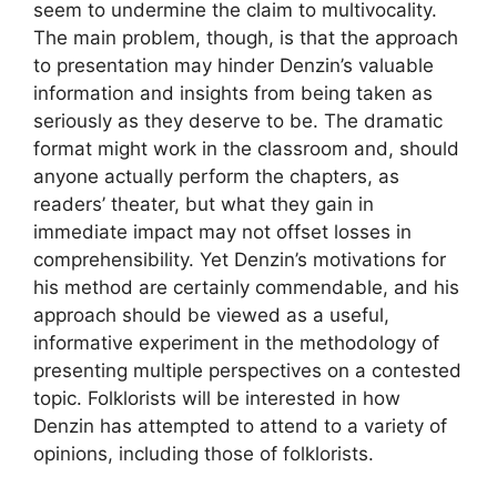
seem to undermine the claim to multivocality.
The main problem, though, is that the approach
to presentation may hinder Denzin’s valuable
information and insights from being taken as
seriously as they deserve to be. The dramatic
format might work in the classroom and, should
anyone actually perform the chapters, as
readers’ theater, but what they gain in
immediate impact may not offset losses in
comprehensibility. Yet Denzin’s motivations for
his method are certainly commendable, and his
approach should be viewed as a useful,
informative experiment in the methodology of
presenting multiple perspectives on a contested
topic. Folklorists will be interested in how
Denzin has attempted to attend to a variety of
opinions, including those of folklorists.