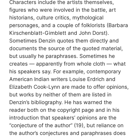
Characters include the artists themselves,
figures who were involved in the battle, art
historians, culture critics, mythological
personages, and a couple of folklorists (Barbara
Kirschenblatt-Gimblett and John Dorst).
Sometimes Denzin quotes them directly and
documents the source of the quoted material,
but usually he paraphrases. Sometimes he
creates — apparently from whole cloth — what
his speakers say. For example, contemporary
American Indian writers Louise Erdrich and
Elizabeth Cook-Lynn are made to offer opinions,
but works by neither of them are listed in
Denzin’s bibliography. He has warned the
reader both on the copyright page and in his
introduction that speakers’ opinions are the
“conjecture of the author” (19), but reliance on
the author’s conjectures and paraphrases does