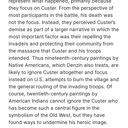
represent what happened, primarily because
they focus on Custer. From the perspective of
most participants in the battle, his death was
not the focus. Instead, they perceived Custer’s
demise as part of a larger narrative in which the
most important factor was their repelling the
invaders and protecting their community from
the massacre that Custer and his troops
intended. Thus nineteenth-century paintings by
Native Americans, which Denzin also treats, are
likely to ignore Custer altogether and focus
instead on U.S. attempts to burn the village and
the general routing of the invading troops. Of
course, twentieth-century paintings by
American Indians cannot ignore the Custer who
has become such a central figure in the
symbolism of the Old West, but they have
found ways to undermine his heroic image.