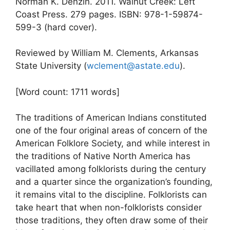
Norman K. Denzin. 2011. Walnut Creek: Left
Coast Press. 279 pages. ISBN: 978-1-59874-
599-3 (hard cover).
Reviewed by William M. Clements, Arkansas
State University (
wclement@astate.edu
).
[Word count: 1711 words]
The traditions of American Indians constituted
one of the four original areas of concern of the
American Folklore Society, and while interest in
the traditions of Native North America has
vacillated among folklorists during the century
and a quarter since the organization’s founding,
it remains vital to the discipline. Folklorists can
take heart that when non-folklorists consider
those traditions, they often draw some of their