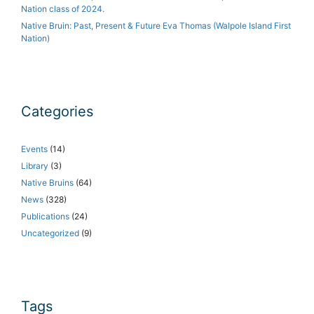
Nation class of 2024.
Native Bruin: Past, Present & Future Eva Thomas (Walpole Island First
Nation)
Categories
Events
(14)
Library
(3)
Native Bruins
(64)
News
(328)
Publications
(24)
Uncategorized
(9)
Tags