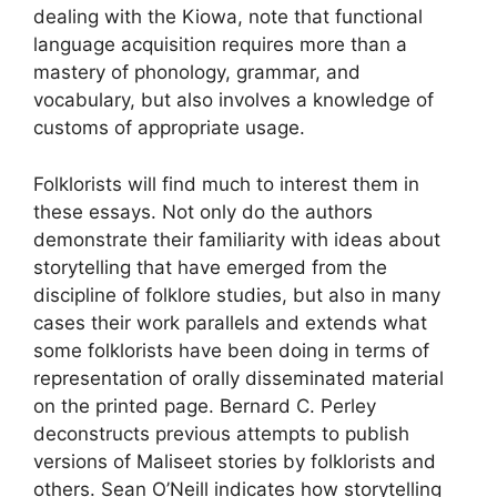
dealing with the Kiowa, note that functional
language acquisition requires more than a
mastery of phonology, grammar, and
vocabulary, but also involves a knowledge of
customs of appropriate usage.
Folklorists will find much to interest them in
these essays. Not only do the authors
demonstrate their familiarity with ideas about
storytelling that have emerged from the
discipline of folklore studies, but also in many
cases their work parallels and extends what
some folklorists have been doing in terms of
representation of orally disseminated material
on the printed page. Bernard C. Perley
deconstructs previous attempts to publish
versions of Maliseet stories by folklorists and
others. Sean O’Neill indicates how storytelling