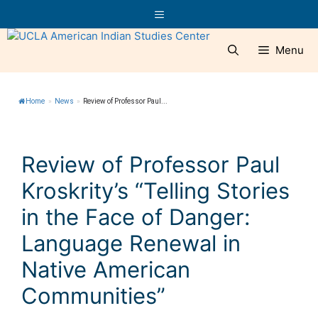
Skip
Menu
to
content
Menu
Home
»
News
»
Review of Professor Paul...
Review of Professor Paul
Kroskrity’s “Telling Stories
in the Face of Danger:
Language Renewal in
Native American
Communities”