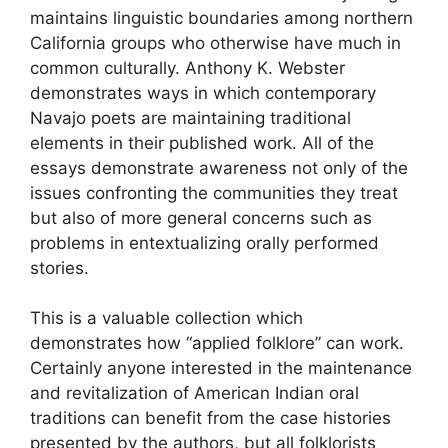
maintains linguistic boundaries among northern
California groups who otherwise have much in
common culturally. Anthony K. Webster
demonstrates ways in which contemporary
Navajo poets are maintaining traditional
elements in their published work. All of the
essays demonstrate awareness not only of the
issues confronting the communities they treat
but also of more general concerns such as
problems in entextualizing orally performed
stories.
This is a valuable collection which
demonstrates how “applied folklore” can work.
Certainly anyone interested in the maintenance
and revitalization of American Indian oral
traditions can benefit from the case histories
presented by the authors, but all folklorists