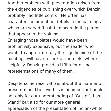
Another problem with presentation arises from
the exigencies of publishing over which Denzin
probably had little control. He often has
characters comment on details in the paintings
which are very difficult to discern in the plates
that appear in the volume.
Enlarging those plates would have been
prohibitively expensive, but the reader who
wants to appreciate fully the significance of the
paintings will have to look at them elsewhere.
Helpfully, Denzin provides URLs for online
representations of many of them.
Despite some reservations about the manner of
presentation, I believe this is an important book
not only for our understanding of “Custer’s Last
Stand” but also for our more general
appreciation of the presentation of Indian-white