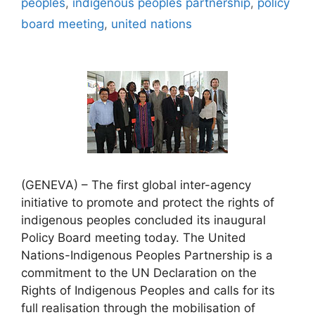
peoples
,
indigenous peoples partnership
,
policy
board meeting
,
united nations
(GENEVA) – The first global inter-agency
initiative to promote and protect the rights of
indigenous peoples concluded its inaugural
Policy Board meeting today. The United
Nations-Indigenous Peoples Partnership is a
commitment to the UN Declaration on the
Rights of Indigenous Peoples and calls for its
full realisation through the mobilisation of