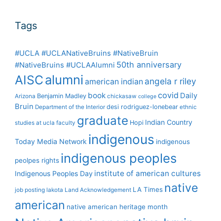
Tags
#UCLA #UCLANativeBruins #NativeBruin
50th anniversary
#NativeBruins #UCLAAlumni
alumni
AISC
angela r riley
american indian
covid
book
Daily
Benjamin Madley
Arizona
chickasaw
college
Bruin
desi rodriguez-lonebear
Department of the Interior
ethnic
graduate
Indian Country
Hopi
studies at ucla
faculty
indigenous
Today Media Network
indigenous
indigenous peoples
peolpes rights
institute of american cultures
Indigenous Peoples Day
native
LA Times
job posting
lakota
Land Acknowledgement
american
native american heritage month