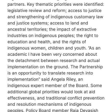
partners. Key thematic priorities were identified:
legislative review and reform; access to justice
and strengthening of indigenous customary law
and justice systems; access to land and
ancestral territories; the impact of extractive
industries on indigenous peoples; the right to
education and health, and the rights of
indigenous women, children and youth. “As an
academic I have been very concerned about
the detachment between research and actual
implementation on the ground. The Partnership
is an opportunity to translate research into
implementation” said Angela Riley, an
indigenous expert member of the Board. Some
additional global priorities would look at aid
effectiveness, and traditional conflict prevention
and resolution mechanisms of indigenous
peoples. Policy Board member Raja Devasish