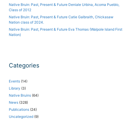
Native Bruin: Past, Present & Future Deniale Urbina, Acoma Pueblo,
Class of 2012
Native Bruin: Past, Present & Future Catie Galbraith, Chickasaw
Nation class of 2024.
Native Bruin: Past, Present & Future Eva Thomas (Walpole Island First
Nation)
Categories
Events
(14)
Library
(3)
Native Bruins
(64)
News
(328)
Publications
(24)
Uncategorized
(9)