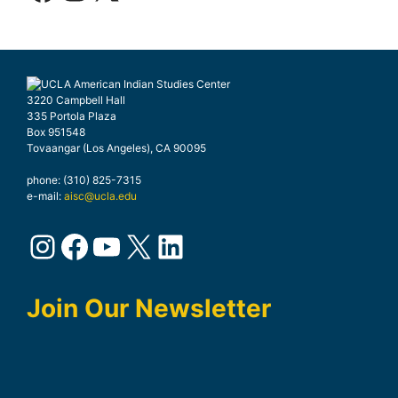
3220 Campbell Hall
335 Portola Plaza
Box 951548
Tovaangar (Los Angeles), CA 90095
phone: (310) 825-7315
e-mail:
aisc@ucla.edu
Instagram
Facebook
YouTube
X
LinkedIn
Join Our Newsletter