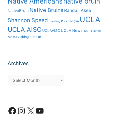
Native Americans
native bruin
Native Bruins
Randall Akee
NativeBruin
UCLA
Shannon Speed
Tongva
Standing Rock
UCLA AISC
UCLA Newsroom
UCLAAISC
united
visiting scholar
nations
Archives
Archives
Facebook
Instagram
X
YouTube