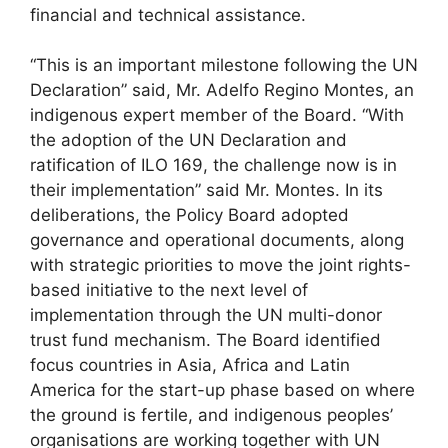
financial and technical assistance.
“This is an important milestone following the UN
Declaration” said, Mr. Adelfo Regino Montes, an
indigenous expert member of the Board. “With
the adoption of the UN Declaration and
ratification of ILO 169, the challenge now is in
their implementation” said Mr. Montes. In its
deliberations, the Policy Board adopted
governance and operational documents, along
with strategic priorities to move the joint rights-
based initiative to the next level of
implementation through the UN multi-donor
trust fund mechanism. The Board identified
focus countries in Asia, Africa and Latin
America for the start-up phase based on where
the ground is fertile, and indigenous peoples’
organisations are working together with UN