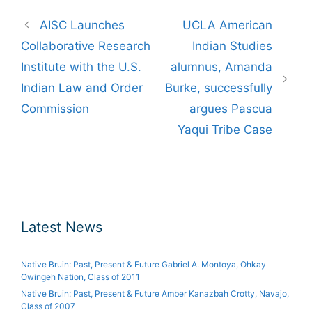
Post
AISC Launches
UCLA American
navigation
Collaborative Research
Indian Studies
Institute with the U.S.
alumnus, Amanda
Indian Law and Order
Burke, successfully
Commission
argues Pascua
Yaqui Tribe Case
Latest News
Native Bruin: Past, Present & Future Gabriel A. Montoya, Ohkay
Owingeh Nation, Class of 2011
Native Bruin: Past, Present & Future Amber Kanazbah Crotty, Navajo,
Class of 2007