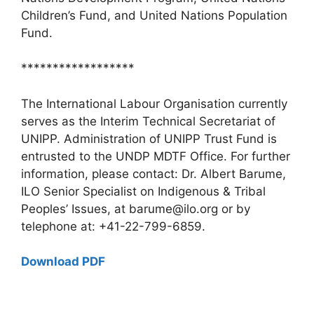
Children’s Fund, and United Nations Population
Fund.
******************
The International Labour Organisation currently
serves as the Interim Technical Secretariat of
UNIPP. Administration of UNIPP Trust Fund is
entrusted to the UNDP MDTF Office. For further
information, please contact: Dr. Albert Barume,
ILO Senior Specialist on Indigenous & Tribal
Peoples’ Issues, at barume@ilo.org or by
telephone at: +41-22-799-6859.
Download PDF