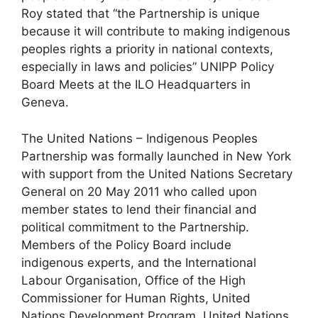
Roy stated that “the Partnership is unique
because it will contribute to making indigenous
peoples rights a priority in national contexts,
especially in laws and policies” UNIPP Policy
Board Meets at the ILO Headquarters in
Geneva.
The United Nations – Indigenous Peoples
Partnership was formally launched in New York
with support from the United Nations Secretary
General on 20 May 2011 who called upon
member states to lend their financial and
political commitment to the Partnership.
Members of the Policy Board include
indigenous experts, and the International
Labour Organisation, Office of the High
Commissioner for Human Rights, United
Nations Development Program, United Nations