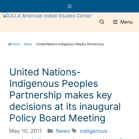
Skip
Menu
to
content
Menu
Home
»
News
»
United Nations-Indigenous Peoples Partnership...
United Nations-
Indigenous Peoples
Partnership makes key
decisions at its inaugural
Policy Board Meeting
Categories
Tags
May 10, 2011
News
indigenous