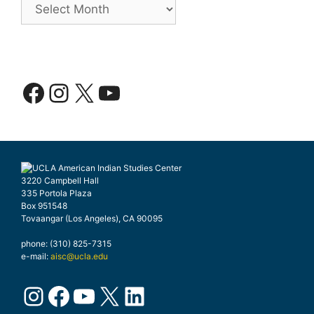
Facebook
Instagram
X
YouTube
3220 Campbell Hall
335 Portola Plaza
Box 951548
Tovaangar (Los Angeles), CA 90095
phone: (310) 825-7315
e-mail:
aisc@ucla.edu
Instagram
Facebook
YouTube
X
LinkedIn