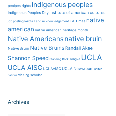
indigenous peoples
peolpes rights
institute of american cultures
Indigenous Peoples Day
native
LA Times
job posting
lakota
Land Acknowledgement
american
native american heritage month
Native Americans
native bruin
Native Bruins
Randall Akee
NativeBruin
UCLA
Shannon Speed
Tongva
Standing Rock
UCLA AISC
UCLA Newsroom
UCLAAISC
united
visiting scholar
nations
Archives
Archives