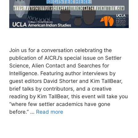
Join us for a conversation celebrating the
publication of AICRJ’s special issue on Settler
Science, Alien Contact and Searches for
Intelligence. Featuring author interviews by
guest editors David Shorter and Kim TallBear,
brief talks by contributors, and a creative
reading by Kim TallBear, this event will take you
“where few settler academics have gone
before.” …
Read more