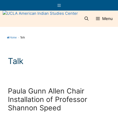
Skip
Menu
to
content
Menu
Home
»
Talk
Talk
Paula Gunn Allen Chair
Installation of Professor
Shannon Speed