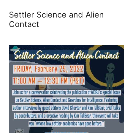
Settler Science and Alien
Contact