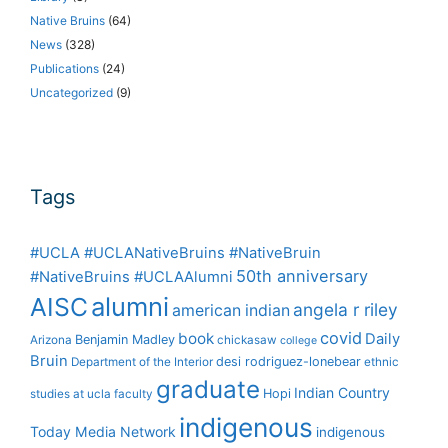
Native Bruins
(64)
News
(328)
Publications
(24)
Uncategorized
(9)
Tags
#UCLA #UCLANativeBruins #NativeBruin
50th anniversary
#NativeBruins #UCLAAlumni
alumni
AISC
angela r riley
american indian
covid
book
Daily
Benjamin Madley
Arizona
chickasaw
college
Bruin
desi rodriguez-lonebear
Department of the Interior
ethnic
graduate
Indian Country
Hopi
studies at ucla
faculty
indigenous
Today Media Network
indigenous