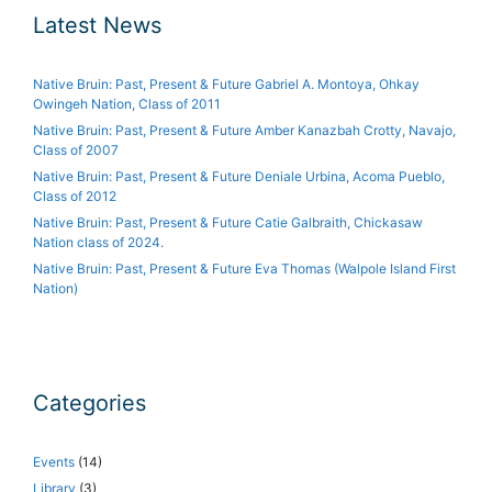
Latest News
Native Bruin: Past, Present & Future Gabriel A. Montoya, Ohkay
Owingeh Nation, Class of 2011
Native Bruin: Past, Present & Future Amber Kanazbah Crotty, Navajo,
Class of 2007
Native Bruin: Past, Present & Future Deniale Urbina, Acoma Pueblo,
Class of 2012
Native Bruin: Past, Present & Future Catie Galbraith, Chickasaw
Nation class of 2024.
Native Bruin: Past, Present & Future Eva Thomas (Walpole Island First
Nation)
Categories
Events
(14)
Library
(3)