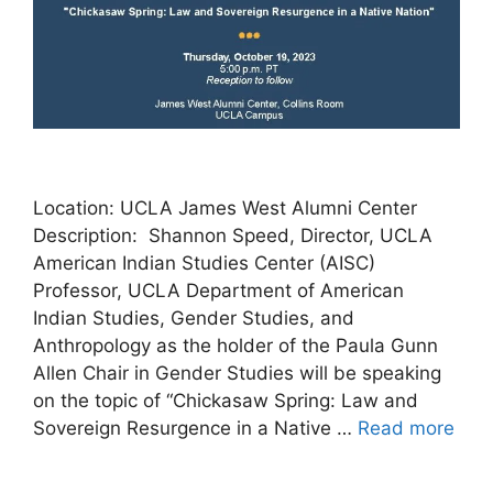
Location: UCLA James West Alumni Center
Description: Shannon Speed, Director, UCLA
American Indian Studies Center (AISC)
Professor, UCLA Department of American
Indian Studies, Gender Studies, and
Anthropology as the holder of the Paula Gunn
Allen Chair in Gender Studies will be speaking
on the topic of “Chickasaw Spring: Law and
Sovereign Resurgence in a Native …
Read more