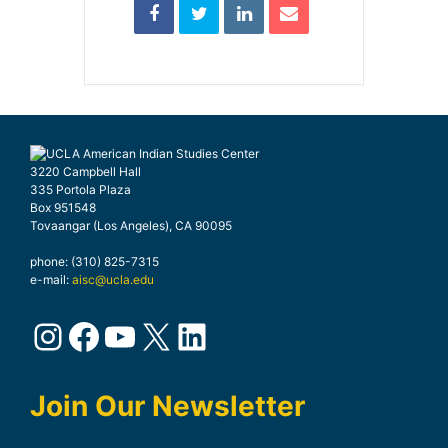
3220 Campbell Hall
335 Portola Plaza
Box 951548
Tovaangar (Los Angeles), CA 90095
phone: (310) 825-7315
e-mail:
aisc@ucla.edu
Instagram
Facebook
YouTube
X
LinkedIn
Join Our Newsletter