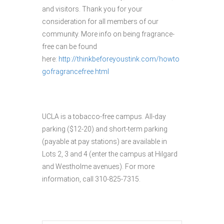
and visitors. Thank you for your
consideration for all members of our
community. More info on being fragrance-
free can be found
here:
http://thinkbeforeyoustink.com/howto
gofragrancefree.html
UCLA is a tobacco-free campus. All-day
parking ($12-20) and short-term parking
(payable at pay stations) are available in
Lots 2, 3 and 4 (enter the campus at Hilgard
and Westholme avenues). For more
information, call 310-825-7315.