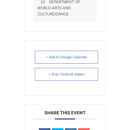
DEPARTMENT OF
WORLD ARTS AND
CULTURE/DANCE
+ Add to Google Calendar
+ iCal / Outlook export
SHARE THIS EVENT