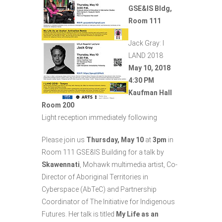
GSE&IS Bldg,
Room 111
Jack Gray: I
LAND 2018
May 10, 2018
4:30 PM
Kaufman Hall
Room 200
Light reception immediately following
Please join us
Thursday
, May 10
at
3pm
in
Room 111 GSE&IS Building for a talk by
Skawennati
, Mohawk multimedia artist, Co-
Director of Aboriginal Territories in
Cyberspace (AbTeC) and Partnership
Coordinator of The Initiative for Indigenous
Futures. Her talk is titled
My Life as an