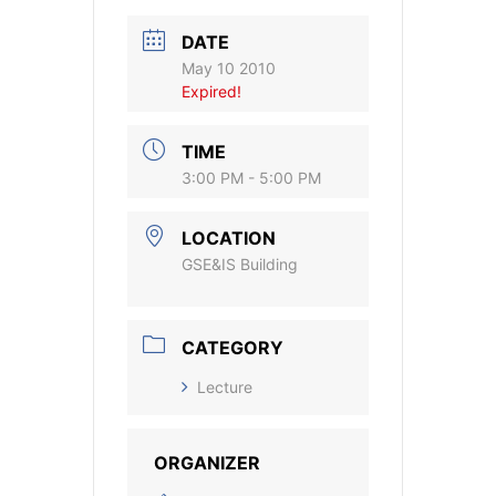
DATE
May 10 2010
Expired!
TIME
3:00 PM - 5:00 PM
LOCATION
GSE&IS Building
CATEGORY
Lecture
ORGANIZER