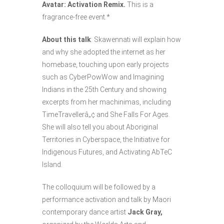
Avatar: Activation Remix.
This is a
fragrance-free event.*
About this talk
: Skawennati will explain how
and why she adopted the internet as her
homebase, touching upon early projects
such as CyberPowWow and Imagining
Indians in the 25th Century and showing
excerpts from her machinimas, including
TimeTravellerâ„¢ and She Falls For Ages.
She will also tell you about Aboriginal
Territories in Cyberspace, the Initiative for
Indigenous Futures, and Activating AbTeC
Island.
The colloquium will be followed by a
performance activation and talk by Maori
contemporary dance artist
Jack Gray,