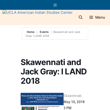
Skip
Menu
to
content
Menu
Home
Events
Skawennati and Jack
Gray: I LAND 2018
Skawennati and
Jack Gray: I LAND
2018
Skawennati
May 10, 2018
3 PM