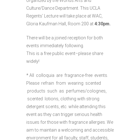
organized by the Worlds Arts and
Culture/Dance Department. This UCLA
Regents’ Lecture will take place at WAC,
Gloria Kaufman Hall, Room 200 at
4:30pm.
There will be a joined reception for both
events immediately following.
This is a free public event–please share
widely!
* All colloquia are fragrance-free events.
Please refrain from wearing scented
products such as perfumes/colognes,
scented lotions, clothing with strong
detergent scents, etc. while attending this
event as they can trigger serious health
issues for those with fragrance allergies. We
aim to maintain a welcoming and accessible
environment for all faculty, staff, students,