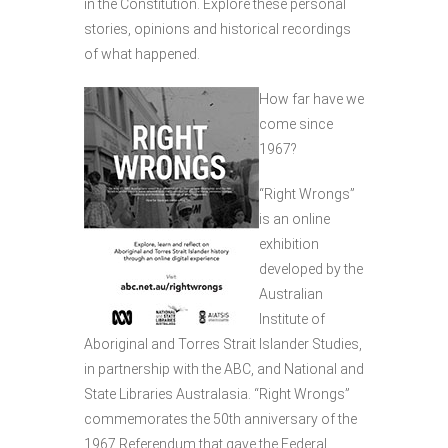
in the Constitution. Explore these personal
stories, opinions and historical recordings
of what happened.
How far have we
come since
1967?
“Right Wrongs”
is an online
exhibition
developed by the
Australian
Institute of
Aboriginal and Torres Strait Islander Studies,
in partnership with the ABC, and National and
State Libraries Australasia. “Right Wrongs”
commemorates the 50th anniversary of the
1967 Referendum that gave the Federal