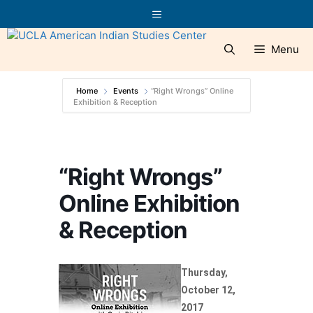
Skip
Menu
to
content
Menu
Home
Events
“Right Wrongs” Online
Exhibition & Reception
“Right Wrongs”
Online Exhibition
& Reception
Thursday,
October 12,
2017