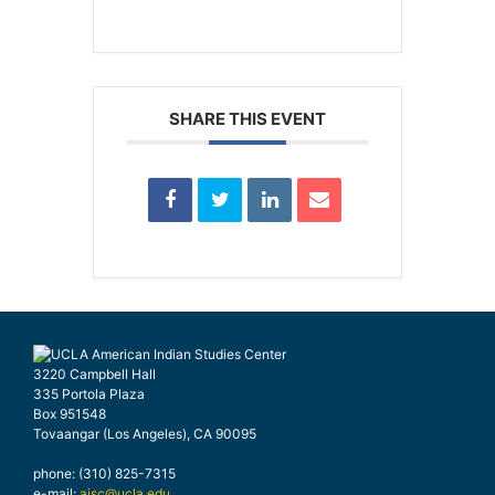
SHARE THIS EVENT
3220 Campbell Hall
335 Portola Plaza
Box 951548
Tovaangar (Los Angeles), CA 90095
phone: (310) 825-7315
e-mail:
aisc@ucla.edu