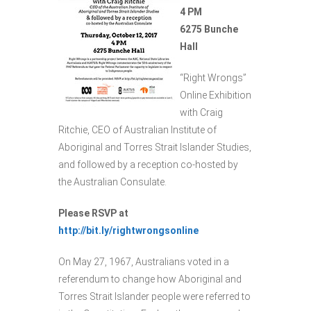
4 PM
6275 Bunche
Hall
“Right Wrongs”
Online Exhibition
with Craig
Ritchie, CEO of Australian Institute of
Aboriginal and Torres Strait Islander Studies,
and followed by a reception co-hosted by
the Australian Consulate.
Please RSVP at
http://bit.ly/rightwrongsonline
On May 27, 1967, Australians voted in a
referendum to change how Aboriginal and
Torres Strait Islander people were referred to