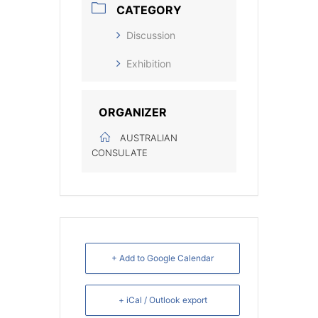
CATEGORY
Discussion
Exhibition
ORGANIZER
AUSTRALIAN
CONSULATE
+ Add to Google Calendar
+ iCal / Outlook export