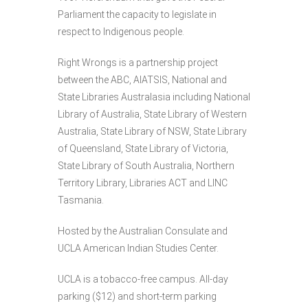
Parliament the capacity to legislate in
respect to Indigenous people.
Right Wrongs is a partnership project
between the ABC, AIATSIS, National and
State Libraries Australasia including National
Library of Australia, State Library of Western
Australia, State Library of NSW, State Library
of Queensland, State Library of Victoria,
State Library of South Australia, Northern
Territory Library, Libraries ACT and LINC
Tasmania.
Hosted by the Australian Consulate and
UCLA American Indian Studies Center.
UCLA is a tobacco-free campus. All-day
parking ($12) and short-term parking