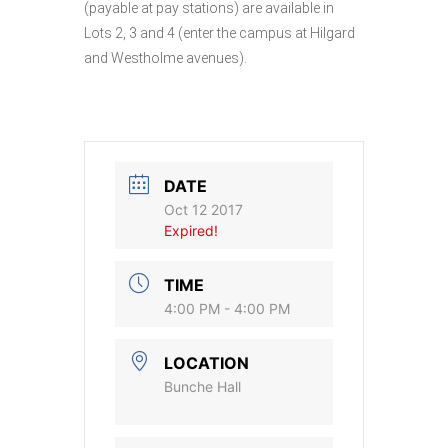
(payable at pay stations) are available in
Lots 2, 3 and 4 (enter the campus at Hilgard
and Westholme avenues).
DATE
Oct 12 2017
Expired!
TIME
4:00 PM - 4:00 PM
LOCATION
Bunche Hall