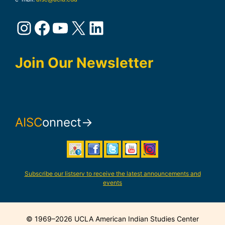
Instagram
Facebook
YouTube
X
LinkedIn
Join Our Newsletter
AISC
onnect→
Subscribe our listserv to receive the latest announcements and
events
© 1969–2026 UCLA American Indian Studies Center