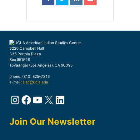
3220 Campbell Hall
335 Portola Plaza
Box 951548
Tovaangar (Los Angeles), CA 90095
phone: (310) 825-7315
e-mail:
aisc@ucla.edu
Instagram
Facebook
YouTube
X
LinkedIn
Join Our Newsletter