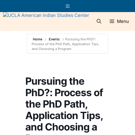
Skip
Menu
to
content
Menu
Home
Events
Pursuing the PhD?:
Process of the PhD Path, Application Tips,
and Choosing a Program
Pursuing the
PhD?: Process of
the PhD Path,
Application Tips,
and Choosing a