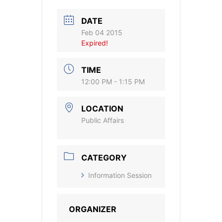
DATE
Feb 04 2015
Expired!
TIME
12:00 PM - 1:15 PM
LOCATION
Public Affairs
CATEGORY
Information Session
ORGANIZER