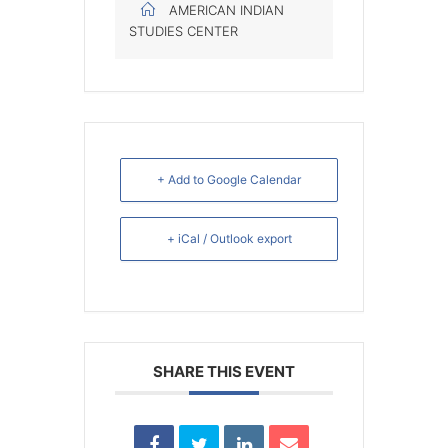
AMERICAN INDIAN
STUDIES CENTER
+ Add to Google Calendar
+ iCal / Outlook export
SHARE THIS EVENT