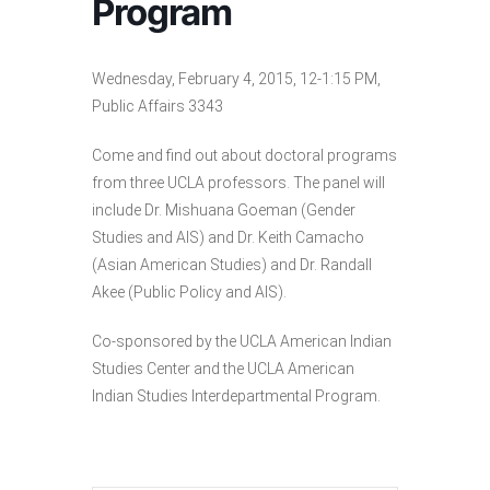
Program
Wednesday, February 4, 2015, 12-1:15 PM,
Public Affairs 3343
Come and find out about doctoral programs
from three UCLA professors. The panel will
include Dr. Mishuana Goeman (Gender
Studies and AIS) and Dr. Keith Camacho
(Asian American Studies) and Dr. Randall
Akee (Public Policy and AIS).
Co-sponsored by the UCLA American Indian
Studies Center and the UCLA American
Indian Studies Interdepartmental Program.